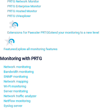
PRTG Network Monitor
PRTG Enterprise Monitor
PRTG Hosted Monitor
PRTG UVexplorer
Extensions for Paessler PRTG
Extend your monitoring to a new level
Features
Explore all monitoring features
Monitoring with PRTG
Network monitoring
Bandwidth monitoring
SNMP monitoring
Network mapping
Wi-Fi monitoring
Server monitoring
Network traffic analyzer
NetFlow monitoring
Syslog server