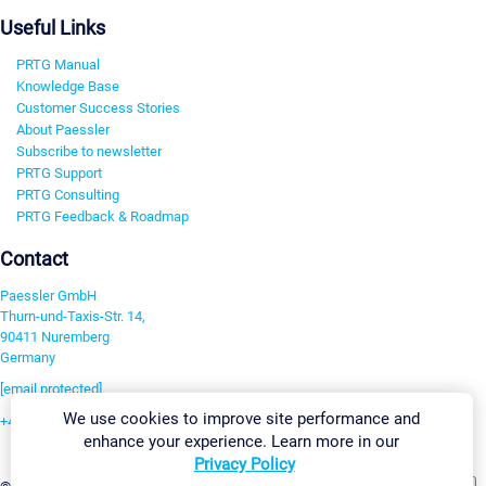
Useful Links
PRTG Manual
Knowledge Base
Customer Success Stories
About Paessler
Subscribe to newsletter
PRTG Support
PRTG Consulting
PRTG Feedback & Roadmap
Contact
Paessler GmbH
Thurn-und-Taxis-Str. 14,
90411 Nuremberg
Germany
[email protected]
We use cookies to improve site performance and
+49 911 93775-0
enhance your experience. Learn more in our
Contact us
Privacy Policy