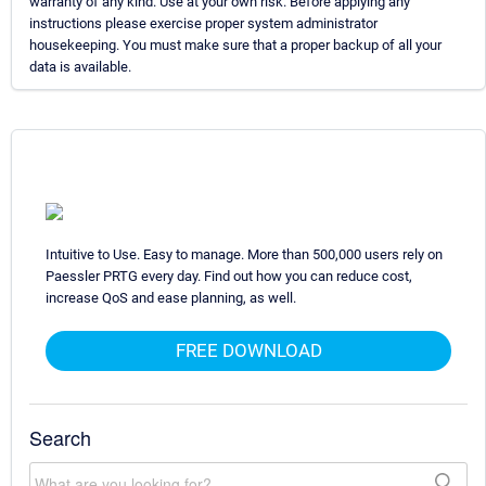
warranty of any kind. Use at your own risk. Before applying any
instructions please exercise proper system administrator
housekeeping. You must make sure that a proper backup of all your
data is available.
Intuitive to Use. Easy to manage. More than 500,000 users rely on
Paessler PRTG every day. Find out how you can reduce cost,
increase QoS and ease planning, as well.
FREE DOWNLOAD
Search