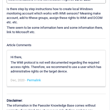
Is there step by step instructions how to create local Windows
monitoring account which works with WMI sensors? Meaning make
account, add to tthese groups, assign these rights to WMI and DCOM
etc. etc.
There seem to be some information here and some information there,
link to Microsoft etc.
Article Comments
Hi there,
The WMI protocol is not well documented regarding the required
access rights. Therefore, we recommend to use a user which has
administrative rights on the target device.
Dec, 2020 -
Permalink
Disclaimer:
The information in the Paessler Knowledge Base comes without