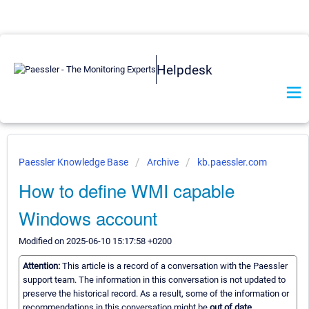
Helpdesk
Paessler Knowledge Base
Archive
kb.paessler.com
How to define WMI capable
Windows account
Modified on 2025-06-10 15:17:58 +0200
Attention:
This article is a record of a conversation with the Paessler
support team. The information in this conversation is not updated to
preserve the historical record. As a result, some of the information or
recommendations in this conversation might be
out of date.