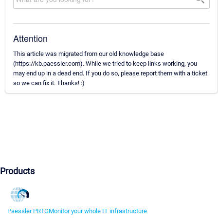
Attention
This article was migrated from our old knowledge base
(https://kb.paessler.com). While we tried to keep links working, you
may end up in a dead end. If you do so, please report them with a ticket
so we can fix it. Thanks! :)
Products
Paessler PRTG
Monitor your whole IT infrastructure