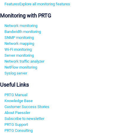
Features
Explore all monitoring features
Monitoring with PRTG
Network monitoring
Bandwidth monitoring
SNMP monitoring
Network mapping
Wi-Fi monitoring
Server monitoring
Network traffic analyzer
NetFlow monitoring
Syslog server
Useful Links
PRTG Manual
Knowledge Base
Customer Success Stories
About Paessler
Subscribe to newsletter
PRTG Support
PRTG Consulting