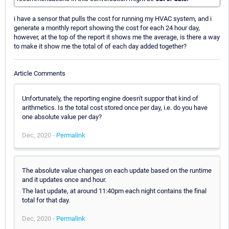
i have a sensor that pulls the cost for running my HVAC system, and i
generate a monthly report showing the cost for each 24 hour day,
however, at the top of the report it shows me the average, is there a way
to make it show me the total of of each day added together?
Article Comments
Unfortunately, the reporting engine doesn't suppor that kind of
arithmetics. Is the total cost stored once per day, i.e. do you have
one absolute value per day?
Dec, 2020 -
Permalink
The absolute value changes on each update based on the runtime
and it updates once and hour.
The last update, at around 11:40pm each night contains the final
total for that day.
Dec, 2020 -
Permalink