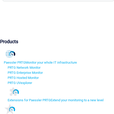
Products
Paessler PRTG
Monitor your whole IT infrastructure
PRTG Network Monitor
PRTG Enterprise Monitor
PRTG Hosted Monitor
PRTG UVexplorer
Extensions for Paessler PRTG
Extend your monitoring to a new level