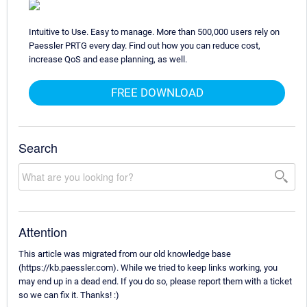
Intuitive to Use. Easy to manage. More than 500,000 users rely on
Paessler PRTG every day. Find out how you can reduce cost,
increase QoS and ease planning, as well.
FREE DOWNLOAD
Search
Attention
This article was migrated from our old knowledge base
(https://kb.paessler.com). While we tried to keep links working, you
may end up in a dead end. If you do so, please report them with a ticket
so we can fix it. Thanks! :)