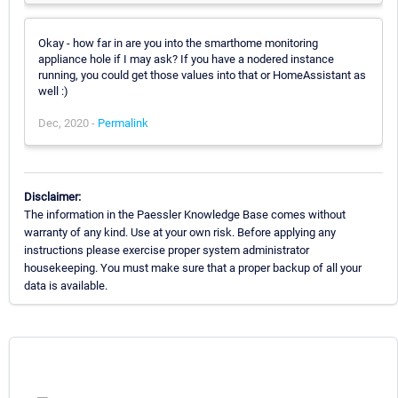
Okay - how far in are you into the smarthome monitoring
appliance hole if I may ask? If you have a nodered instance
running, you could get those values into that or HomeAssistant as
well :)
Dec, 2020 -
Permalink
Disclaimer:
The information in the Paessler Knowledge Base comes without
warranty of any kind. Use at your own risk. Before applying any
instructions please exercise proper system administrator
housekeeping. You must make sure that a proper backup of all your
data is available.