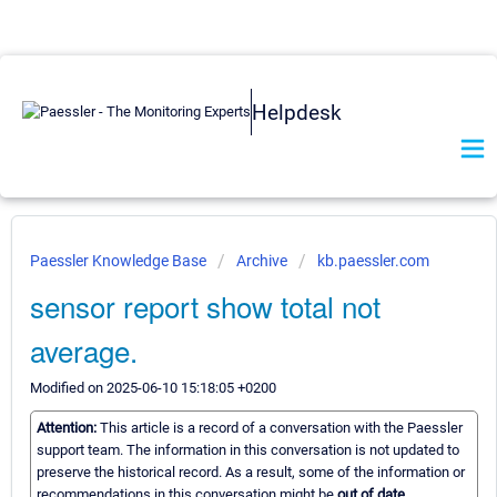
Helpdesk
Paessler Knowledge Base
Archive
kb.paessler.com
sensor report show total not
average.
Modified on 2025-06-10 15:18:05 +0200
Attention:
This article is a record of a conversation with the Paessler
support team. The information in this conversation is not updated to
preserve the historical record. As a result, some of the information or
recommendations in this conversation might be
out of date.