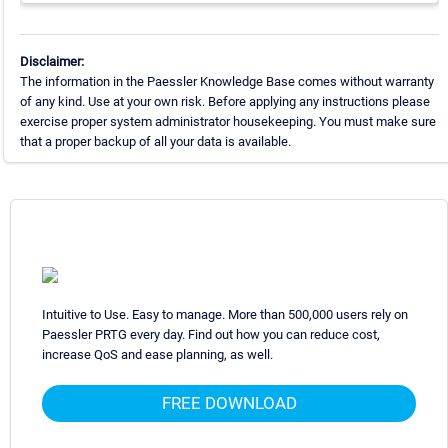
Disclaimer:
The information in the Paessler Knowledge Base comes without warranty
of any kind. Use at your own risk. Before applying any instructions please
exercise proper system administrator housekeeping. You must make sure
that a proper backup of all your data is available.
Intuitive to Use. Easy to manage. More than 500,000 users rely on
Paessler PRTG every day. Find out how you can reduce cost,
increase QoS and ease planning, as well.
FREE DOWNLOAD