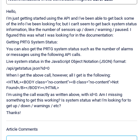
Hello,
I'm just getting started using the API and I've been able to get back some
of the info I've been looking for, but I can't seem to get back system status
information, like the number of sensors up / down / warning / paused. I
figured this was what I was looking for in the documentation:
Getting PRTG System Status:
You can also get the PRTG system status such as the number of alarms
or messages using the following API calls.
Live system status in the JavaScript Object Notation (JSON) format:
/api/getstatus.json?id=0
When I get the above call, however, all I get is the following:
<HTML><BODY class="no-content"><B class="no-content">Not
Found</B></BODY></HTML>
I'm using the call exactly as written above, with id=0. Am I missing
something to get this working? Is system status what I'm looking for to
get up / down / warnings / etc?
Thanks!
Article Comments