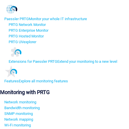
Paessler PRTG
Monitor your whole IT infrastructure
PRTG Network Monitor
PRTG Enterprise Monitor
PRTG Hosted Monitor
PRTG UVexplorer
Extensions for Paessler PRTG
Extend your monitoring to a new level
Features
Explore all monitoring features
Monitoring with PRTG
Network monitoring
Bandwidth monitoring
SNMP monitoring
Network mapping
Wi-Fi monitoring