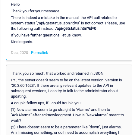
Hello,
Thank you for your message.
There is indeed a mistake in the manual, the API call related to
system status "/api/getstatus.json?id=0" is not correct. Please, use
the following call instead:
/api/getstatus.htm?id=0
If you have further questions, let us know.
Kind regards.
Dec, 2020 -
Permalink
Thank you so much, that worked and returned in JSON!
FYI, the server doesn't seem to be on the latest version. Version is
"20.3.60.1623". If there are any relevant updates to the API in
subsequent versions, I can try to talk to the administrator about
updating.
A couple follow ups, if I could trouble you:
(1) New alarms seem to go straight to "Alarms" and then to
"AckAlarms" after acknowledgment. How is "NewAlarms" meant to
work?
(2) There doesn't seem to be a parameter like "down", just alarms.
Am I missing something, or do I need to accomplish everything I