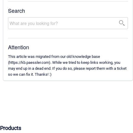
Search
Attention
This article was migrated from our old knowledge base
(https://kb.paessler.com). While we tried to keep links working, you
may end up in a dead end. If you do so, please report them with a ticket
so we can fix it. Thanks! :)
Products