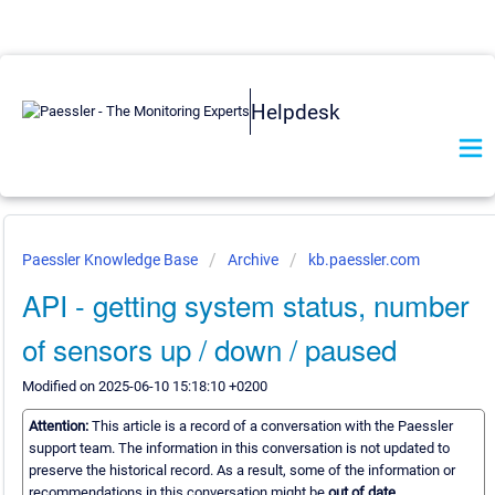
Helpdesk
Paessler Knowledge Base
Archive
kb.paessler.com
API - getting system status, number
of sensors up / down / paused
Modified on 2025-06-10 15:18:10 +0200
Attention:
This article is a record of a conversation with the Paessler
support team. The information in this conversation is not updated to
preserve the historical record. As a result, some of the information or
recommendations in this conversation might be
out of date.