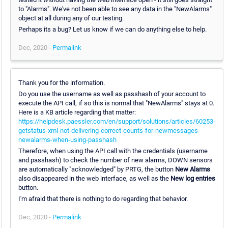
to "Alarms". We've not been able to see any data in the "NewAlarms"
object at all during any of our testing.
Perhaps its a bug? Let us know if we can do anything else to help.
Dec, 2020 -
Permalink
Thank you for the information.
Do you use the username as well as passhash of your account to
execute the API call, if so this is normal that "NewAlarms" stays at 0.
Here is a KB article regarding that matter:
https://helpdesk.paessler.com/en/support/solutions/articles/60253-
getstatus-xml-not-delivering-correct-counts-for-newmessages-
newalarms-when-using-passhash
Therefore, when using the API call with the credentials (username
and passhash) to check the number of new alarms, DOWN sensors
are automatically "acknowledged" by PRTG, the button
New Alarms
also disappeared in the web interface, as well as the
New log entries
button.
I'm afraid that there is nothing to do regarding that behavior.
Dec, 2020 -
Permalink