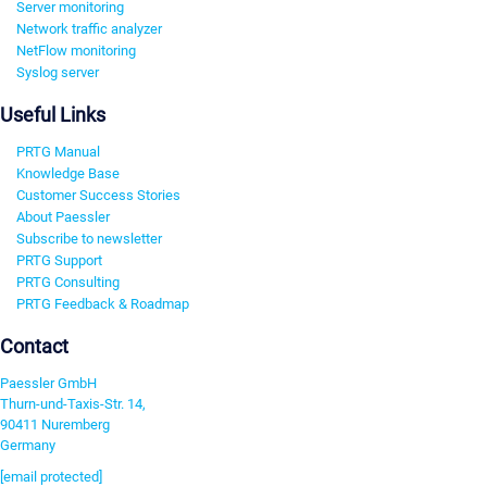
Server monitoring
Network traffic analyzer
NetFlow monitoring
Syslog server
Useful Links
PRTG Manual
Knowledge Base
Customer Success Stories
About Paessler
Subscribe to newsletter
PRTG Support
PRTG Consulting
PRTG Feedback & Roadmap
Contact
Paessler GmbH
Thurn-und-Taxis-Str. 14,
90411 Nuremberg
Germany
[email protected]