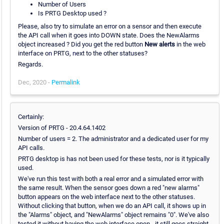
Number of Users
Is PRTG Desktop used ?
Please, also try to simulate an error on a sensor and then execute
the API call when it goes into DOWN state. Does the NewAlarms
object increased ? Did you get the red button
New alerts
in the web
interface on PRTG, next to the other statuses?
Regards.
Dec, 2020 -
Permalink
Certainly:
Version of PRTG - 20.4.64.1402
Number of users = 2. The administrator and a dedicated user for my
API calls.
PRTG desktop is has not been used for these tests, nor is it typically
used.
We've run this test with both a real error and a simulated error with
the same result. When the sensor goes down a red "new alarms"
button appears on the web interface next to the other statuses.
Without clicking that button, when we do an API call, it shows up in
the "Alarms" object, and "NewAlarms" object remains "0". We've also
tested it without having the web interface open - it still goes straight