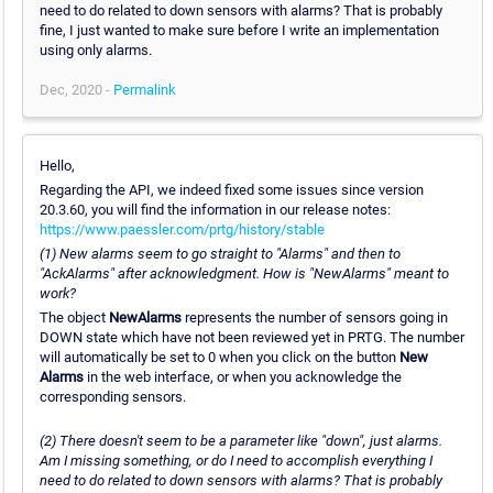
need to do related to down sensors with alarms? That is probably
fine, I just wanted to make sure before I write an implementation
using only alarms.
Dec, 2020 -
Permalink
Hello,
Regarding the API, we indeed fixed some issues since version
20.3.60, you will find the information in our release notes:
https://www.paessler.com/prtg/history/stable
(1) New alarms seem to go straight to "Alarms" and then to
"AckAlarms" after acknowledgment. How is "NewAlarms" meant to
work?
The object
NewAlarms
represents the number of sensors going in
DOWN state which have not been reviewed yet in PRTG. The number
will automatically be set to 0 when you click on the button
New
Alarms
in the web interface, or when you acknowledge the
corresponding sensors.
(2) There doesn't seem to be a parameter like "down", just alarms.
Am I missing something, or do I need to accomplish everything I
need to do related to down sensors with alarms? That is probably