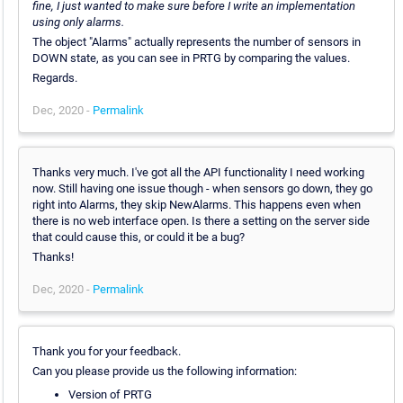
fine, I just wanted to make sure before I write an implementation
using only alarms.
The object "Alarms" actually represents the number of sensors in
DOWN state, as you can see in PRTG by comparing the values.
Regards.
Dec, 2020 -
Permalink
Thanks very much. I've got all the API functionality I need working
now. Still having one issue though - when sensors go down, they go
right into Alarms, they skip NewAlarms. This happens even when
there is no web interface open. Is there a setting on the server side
that could cause this, or could it be a bug?
Thanks!
Dec, 2020 -
Permalink
Thank you for your feedback.
Can you please provide us the following information:
Version of PRTG