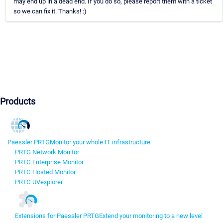
may end up in a dead end. If you do so, please report them with a ticket
so we can fix it. Thanks! :)
Products
Paessler PRTG
Monitor your whole IT infrastructure
PRTG Network Monitor
PRTG Enterprise Monitor
PRTG Hosted Monitor
PRTG UVexplorer
Extensions for Paessler PRTG
Extend your monitoring to a new level