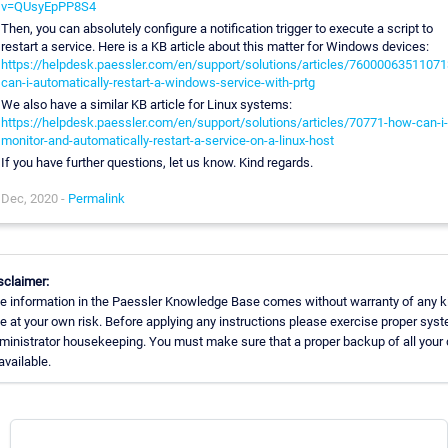
v=QUsyEpPP8S4
Then, you can absolutely configure a notification trigger to execute a script to
restart a service. Here is a KB article about this matter for Windows devices:
https://helpdesk.paessler.com/en/support/solutions/articles/76000063511071
can-i-automatically-restart-a-windows-service-with-prtg
We also have a similar KB article for Linux systems:
https://helpdesk.paessler.com/en/support/solutions/articles/70771-how-can-i-
monitor-and-automatically-restart-a-service-on-a-linux-host
If you have further questions, let us know. Kind regards.
Dec, 2020 -
Permalink
sclaimer:
e information in the Paessler Knowledge Base comes without warranty of any k
e at your own risk. Before applying any instructions please exercise proper sys
ministrator housekeeping. You must make sure that a proper backup of all your 
available.