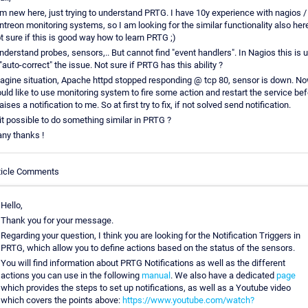
am new here, just trying to understand PRTG. I have 10y experience with nagios /
ntreon monitoring systems, so I am looking for the similar functionality also here
t sure if this is good way how to learn PRTG ;)
understand probes, sensors,.. But cannot find "event handlers". In Nagios this is 
 "auto-correct" the issue. Not sure if PRTG has this ability ?
agine situation, Apache httpd stopped responding @ tcp 80, sensor is down. No
uld like to use monitoring system to fire some action and restart the service bef
raises a notification to me. So at first try to fix, if not solved send notification.
 it possible to do something similar in PRTG ?
ny thanks !
ticle Comments
Hello,
Thank you for your message.
Regarding your question, I think you are looking for the Notification Triggers in
PRTG, which allow you to define actions based on the status of the sensors.
You will find information about PRTG Notifications as well as the different
actions you can use in the following
manual
. We also have a dedicated
page
which provides the steps to set up notifications, as well as a Youtube video
which covers the points above:
https://www.youtube.com/watch?