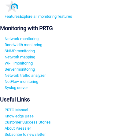
Features
Explore all monitoring features
Monitoring with PRTG
Network monitoring
Bandwidth monitoring
SNMP monitoring
Network mapping
Wi-Fi monitoring
Server monitoring
Network traffic analyzer
NetFlow monitoring
Syslog server
Useful Links
PRTG Manual
Knowledge Base
Customer Success Stories
About Paessler
Subscribe to newsletter