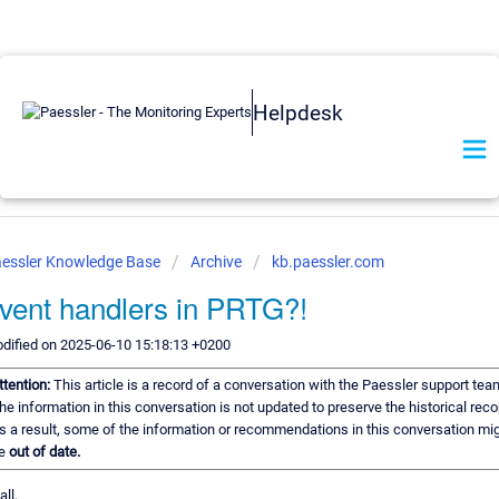
Helpdesk
essler Knowledge Base
Archive
kb.paessler.com
vent handlers in PRTG?!
dified on 2025-06-10 15:18:13 +0200
ttention:
This article is a record of a conversation with the Paessler support tea
he information in this conversation is not updated to preserve the historical reco
s a result, some of the information or recommendations in this conversation mi
e
out of date.
all,