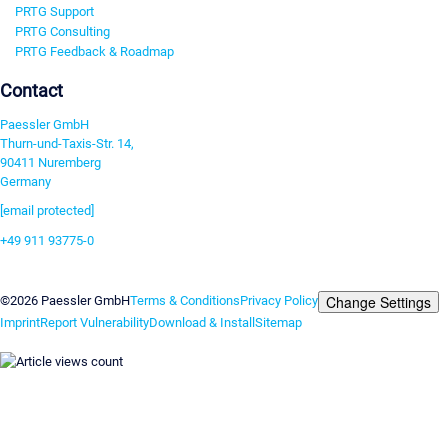
PRTG Support
PRTG Consulting
PRTG Feedback & Roadmap
Contact
Paessler GmbH
Thurn-und-Taxis-Str. 14,
90411 Nuremberg
Germany
[email protected]
+49 911 93775-0
Contact us
Change Settings
©2026 Paessler GmbH
Terms & Conditions
Privacy Policy
Imprint
Report Vulnerability
Download & Install
Sitemap