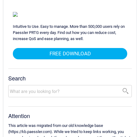
Intuitive to Use. Easy to manage. More than 500,000 users rely on
Paessler PRTG every day. Find out how you can reduce cost,
increase QoS and ease planning, as well.
FREE DOWNLOAD
Search
Attention
This article was migrated from our old knowledge base
(https://kb.paessler.com). While we tried to keep links working, you