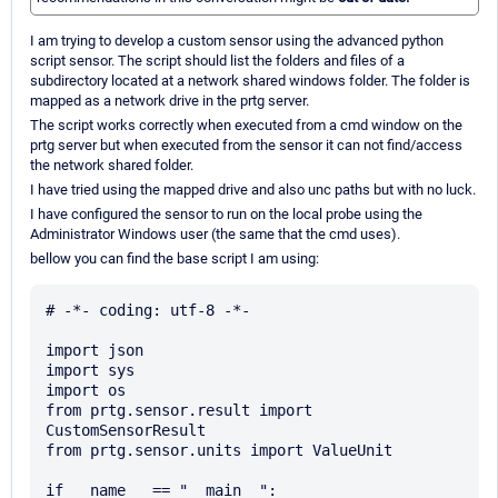
I am trying to develop a custom sensor using the advanced python
script sensor. The script should list the folders and files of a
subdirectory located at a network shared windows folder. The folder is
mapped as a network drive in the prtg server.
The script works correctly when executed from a cmd window on the
prtg server but when executed from the sensor it can not find/access
the network shared folder.
I have tried using the mapped drive and also unc paths but with no luck.
I have configured the sensor to run on the local probe using the
Administrator Windows user (the same that the cmd uses).
bellow you can find the base script I am using:
# -*- coding: utf-8 -*-

import json

import sys

import os

from prtg.sensor.result import 
CustomSensorResult

from prtg.sensor.units import ValueUnit

if __name__ == "__main__":
