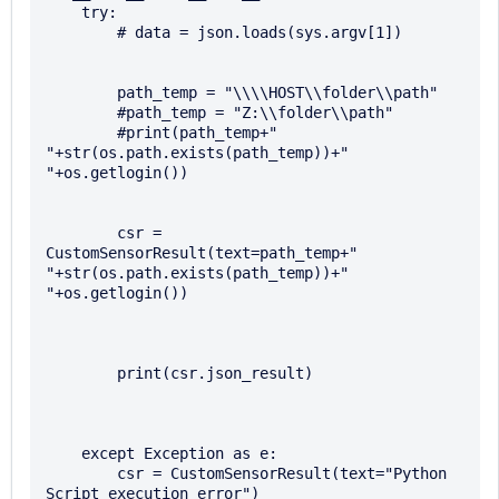
    try:

        # data = json.loads(sys.argv[1])

        path_temp = "\\\\HOST\\folder\\path"

        #path_temp = "Z:\\folder\\path" 

        #print(path_temp+" 
"+str(os.path.exists(path_temp))+" 
"+os.getlogin())

        csr = 
CustomSensorResult(text=path_temp+" 
"+str(os.path.exists(path_temp))+" 
"+os.getlogin())

        print(csr.json_result)

    except Exception as e:

        csr = CustomSensorResult(text="Python 
Script execution error")
