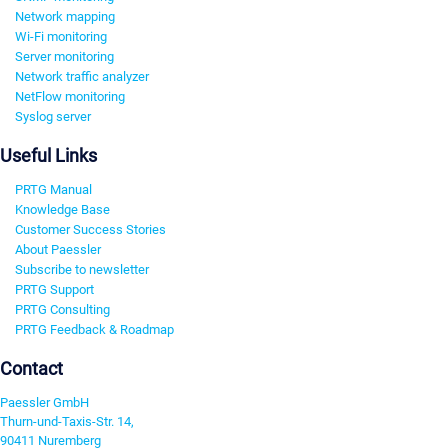
Network mapping
Wi-Fi monitoring
Server monitoring
Network traffic analyzer
NetFlow monitoring
Syslog server
Useful Links
PRTG Manual
Knowledge Base
Customer Success Stories
About Paessler
Subscribe to newsletter
PRTG Support
PRTG Consulting
PRTG Feedback & Roadmap
Contact
Paessler GmbH
Thurn-und-Taxis-Str. 14,
90411 Nuremberg