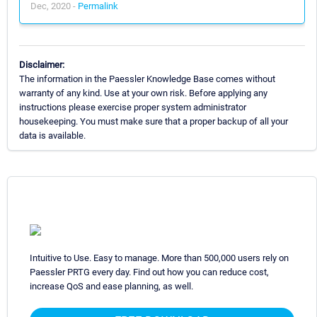
Dec, 2020 -
Permalink
Disclaimer:
The information in the Paessler Knowledge Base comes without
warranty of any kind. Use at your own risk. Before applying any
instructions please exercise proper system administrator
housekeeping. You must make sure that a proper backup of all your
data is available.
Intuitive to Use. Easy to manage. More than 500,000 users rely on
Paessler PRTG every day. Find out how you can reduce cost,
increase QoS and ease planning, as well.