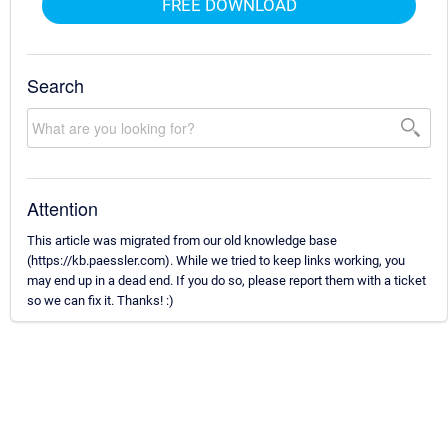
FREE DOWNLOAD
Search
Attention
This article was migrated from our old knowledge base
(https://kb.paessler.com). While we tried to keep links working, you
may end up in a dead end. If you do so, please report them with a ticket
so we can fix it. Thanks! :)