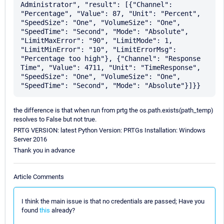
Administrator", "result": [{"Channel": 
"Percentage", "Value": 87, "Unit": "Percent", 
"SpeedSize": "One", "VolumeSize": "One", 
"SpeedTime": "Second", "Mode": "Absolute", 
"LimitMaxError": "90", "LimitMode": 1, 
"LimitMinError": "10", "LimitErrorMsg": 
"Percentage too high"}, {"Channel": "Response 
Time", "Value": 4711, "Unit": "TimeResponse", 
"SpeedSize": "One", "VolumeSize": "One", 
the difference is that when run from prtg the os.path.exists(path_temp)
resolves to False but not true.
PRTG VERSION: latest Python Version: PRTGs Installation: Windows
Server 2016
Thank you in advance
Article Comments
I think the main issue is that no credentials are passed; Have you
found
this
already?