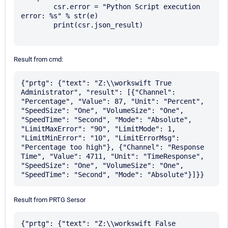
        csr.error = "Python Script execution 
error: %s" % str(e)

        print(csr.json_result)

Result from cmd:
{"prtg": {"text": "Z:\\workswift True 
Administrator", "result": [{"Channel": 
"Percentage", "Value": 87, "Unit": "Percent", 
"SpeedSize": "One", "VolumeSize": "One", 
"SpeedTime": "Second", "Mode": "Absolute", 
"LimitMaxError": "90", "LimitMode": 1, 
"LimitMinError": "10", "LimitErrorMsg": 
"Percentage too high"}, {"Channel": "Response 
Time", "Value": 4711, "Unit": "TimeResponse", 
"SpeedSize": "One", "VolumeSize": "One", 
Result from PRTG Sersor
{"prtg": {"text": "Z:\\workswift False 