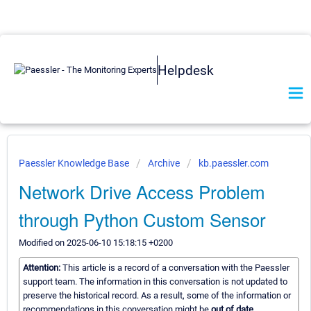
Helpdesk
Paessler Knowledge Base
Archive
kb.paessler.com
Network Drive Access Problem
through Python Custom Sensor
Modified on 2025-06-10 15:18:15 +0200
Attention:
This article is a record of a conversation with the Paessler
support team. The information in this conversation is not updated to
preserve the historical record. As a result, some of the information or
recommendations in this conversation might be
out of date.