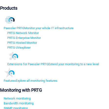
Products
Paessler PRTG
Monitor your whole IT infrastructure
PRTG Network Monitor
PRTG Enterprise Monitor
PRTG Hosted Monitor
PRTG UVexplorer
Extensions for Paessler PRTG
Extend your monitoring to a new level
Features
Explore all monitoring features
Monitoring with PRTG
Network monitoring
Bandwidth monitoring
SNMP monitoring