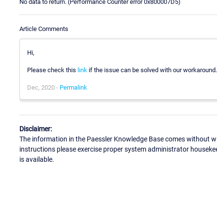
No data to return. (Performance Counter error 0x800007D5)
Article Comments
Hi,
Please check this
link
if the issue can be solved with our workaround.
Dec, 2020 -
Permalink
Disclaimer:
The information in the Paessler Knowledge Base comes without war
instructions please exercise proper system administrator houseke
is available.