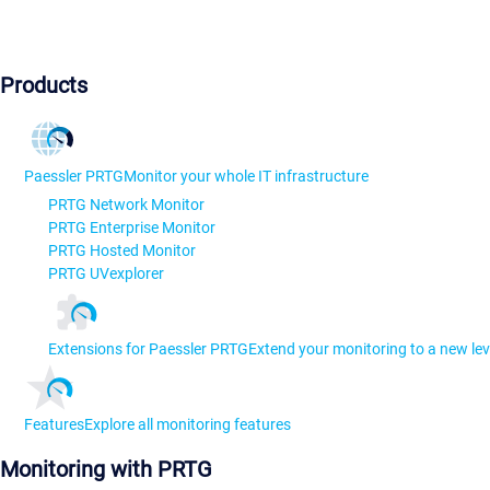
Products
Paessler PRTG
Monitor your whole IT infrastructure
PRTG Network Monitor
PRTG Enterprise Monitor
PRTG Hosted Monitor
PRTG UVexplorer
Extensions for Paessler PRTG
Extend your monitoring to a new lev
Features
Explore all monitoring features
Monitoring with PRTG