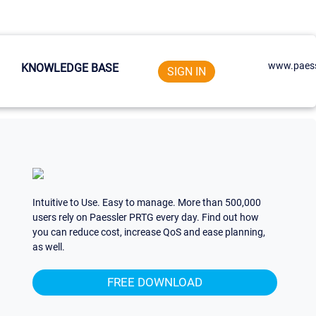
www.paess
KNOWLEDGE BASE
SIGN IN
Intuitive to Use. Easy to manage. More than 500,000
users rely on Paessler PRTG every day. Find out how
you can reduce cost, increase QoS and ease planning,
as well.
FREE DOWNLOAD