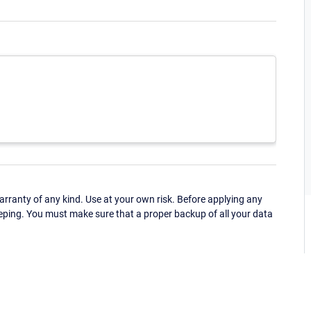
ranty of any kind. Use at your own risk. Before applying any
eping. You must make sure that a proper backup of all your data