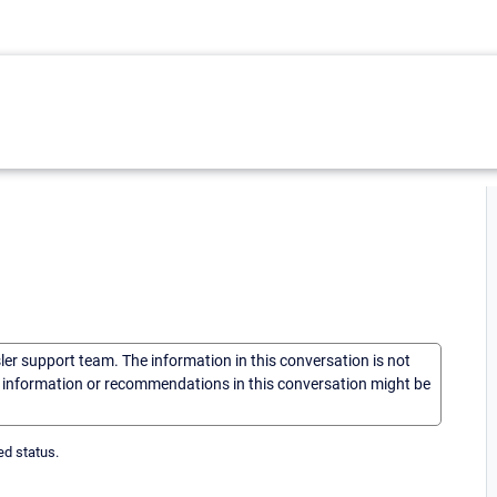
sler support team. The information in this conversation is not
he information or recommendations in this conversation might be
ed status.