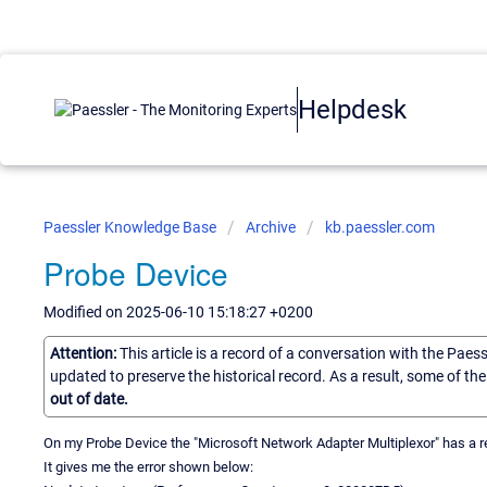
Helpdesk
Paessler Knowledge Base
Archive
kb.paessler.com
Probe Device
Modified on 2025-06-10 15:18:27 +0200
Attention:
This article is a record of a conversation with the Paes
updated to preserve the historical record. As a result, some of t
out of date.
On my Probe Device the "Microsoft Network Adapter Multiplexor" has a r
It gives me the error shown below: