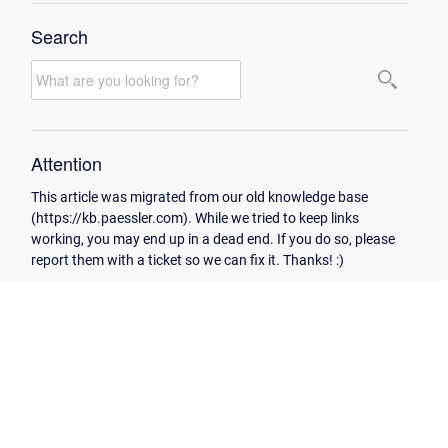
Search
Attention
This article was migrated from our old knowledge base
(https://kb.paessler.com). While we tried to keep links
working, you may end up in a dead end. If you do so, please
report them with a ticket so we can fix it. Thanks! :)