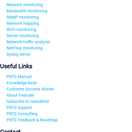
Network monitoring
Bandwidth monitoring
SNMP monitoring
Network mapping
Wi-Fi monitoring
Server monitoring
Network traffic analyzer
NetFlow monitoring
Syslog server
Useful Links
PRTG Manual
Knowledge Base
Customer Success Stories
About Paessler
Subscribe to newsletter
PRTG Support
PRTG Consulting
PRTG Feedback & Roadmap