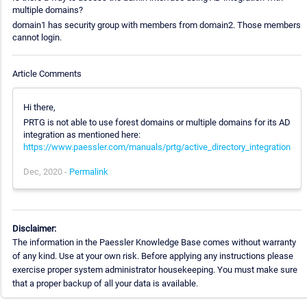
multiple domains?
domain1 has security group with members from domain2. Those members
cannot login.
Article Comments
Hi there,
PRTG is not able to use forest domains or multiple domains for its AD
integration as mentioned here:
https://www.paessler.com/manuals/prtg/active_directory_integration
Dec, 2020 -
Permalink
Disclaimer:
The information in the Paessler Knowledge Base comes without warranty
of any kind. Use at your own risk. Before applying any instructions please
exercise proper system administrator housekeeping. You must make sure
that a proper backup of all your data is available.