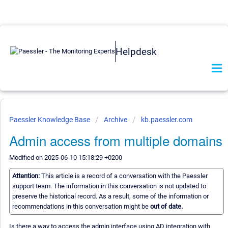
Helpdesk
Paessler Knowledge Base
Archive
kb.paessler.com
Admin access from multiple domains
Modified on 2025-06-10 15:18:29 +0200
Attention:
This article is a record of a conversation with the Paessler
support team. The information in this conversation is not updated to
preserve the historical record. As a result, some of the information or
recommendations in this conversation might be
out of date.
Is there a way to access the admin interface using AD integration with