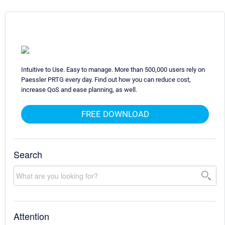
Intuitive to Use. Easy to manage. More than 500,000 users rely on
Paessler PRTG every day. Find out how you can reduce cost,
increase QoS and ease planning, as well.
FREE DOWNLOAD
Search
Attention