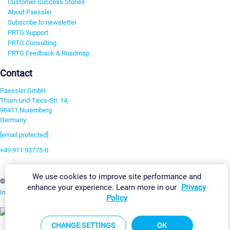
Customer Success Stories
About Paessler
Subscribe to newsletter
PRTG Support
PRTG Consulting
PRTG Feedback & Roadmap
Contact
Paessler GmbH
Thurn-und-Taxis-Str. 14,
90411 Nuremberg
Germany
[email protected]
+49 911 93775-0
Contact us
We use cookies to improve site performance and
Change Settings
©2026 Paessler GmbH
Terms & Conditions
Privacy Policy
enhance your experience. Learn more in our
Privacy
Imprint
Report Vulnerability
Download & Install
Sitemap
Policy
CHANGE SETTINGS
OK