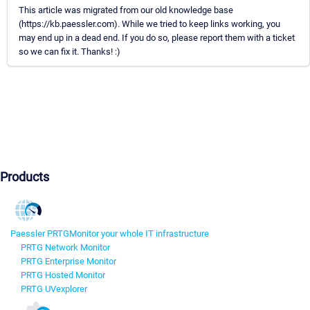
This article was migrated from our old knowledge base
(https://kb.paessler.com). While we tried to keep links working, you
may end up in a dead end. If you do so, please report them with a ticket
so we can fix it. Thanks! :)
Products
Paessler PRTG
Monitor your whole IT infrastructure
PRTG Network Monitor
PRTG Enterprise Monitor
PRTG Hosted Monitor
PRTG UVexplorer