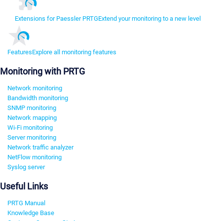
Extensions for Paessler PRTG
Extend your monitoring to a new level
Features
Explore all monitoring features
Monitoring with PRTG
Network monitoring
Bandwidth monitoring
SNMP monitoring
Network mapping
Wi-Fi monitoring
Server monitoring
Network traffic analyzer
NetFlow monitoring
Syslog server
Useful Links
PRTG Manual
Knowledge Base