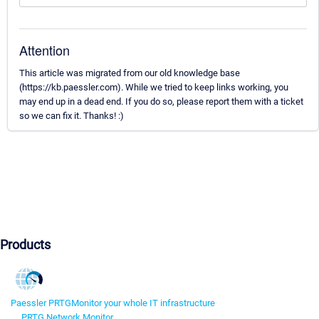
Attention
This article was migrated from our old knowledge base
(https://kb.paessler.com). While we tried to keep links working, you
may end up in a dead end. If you do so, please report them with a ticket
so we can fix it. Thanks! :)
Products
Paessler PRTG
Monitor your whole IT infrastructure
PRTG Network Monitor