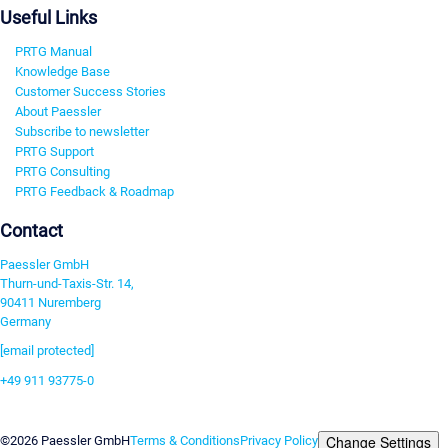
Useful Links
PRTG Manual
Knowledge Base
Customer Success Stories
About Paessler
Subscribe to newsletter
PRTG Support
PRTG Consulting
PRTG Feedback & Roadmap
Contact
Paessler GmbH
Thurn-und-Taxis-Str. 14,
90411 Nuremberg
Germany
[email protected]
+49 911 93775-0
Contact us
Change Settings
©2026 Paessler GmbH
Terms & Conditions
Privacy Policy