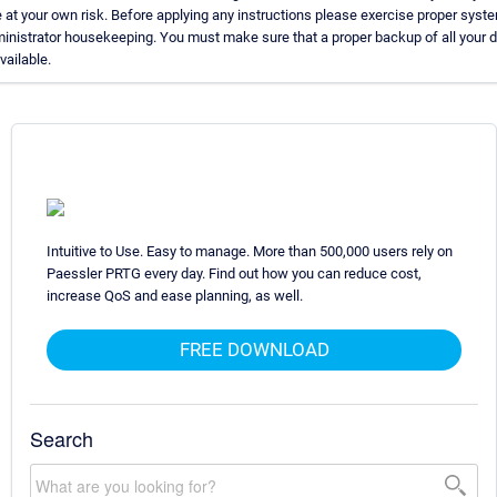
 at your own risk. Before applying any instructions please exercise proper syst
inistrator housekeeping. You must make sure that a proper backup of all your 
available.
Intuitive to Use. Easy to manage. More than 500,000 users rely on
Paessler PRTG every day. Find out how you can reduce cost,
increase QoS and ease planning, as well.
FREE DOWNLOAD
Search