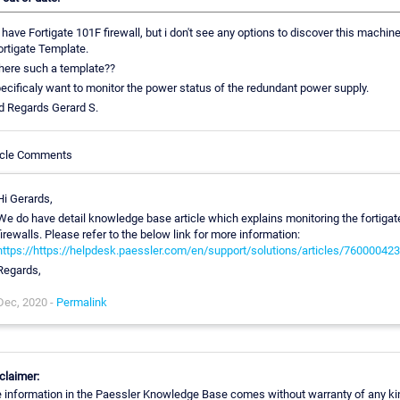
have Fortigate 101F firewall, but i don't see any options to discover this machin
ortigate Template.
there such a template??
pecificaly want to monitor the power status of the redundant power supply.
d Regards Gerard S.
icle Comments
Hi Gerards,
We do have detail knowledge base article which explains monitoring the fortigat
firewalls. Please refer to the below link for more information:
https://https://helpdesk.paessler.com/en/support/solutions/articles/76000042
Regards,
Dec, 2020 -
Permalink
claimer:
 information in the Paessler Knowledge Base comes without warranty of any ki