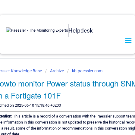
Helpdesk
essler Knowledge Base
Archive
kb.paessler.com
owto monitor Power status through S
n a Fortigate 101F
ified on 2025-06-10 15:18:46 +0200
tention:
This article is a record of a conversation with the Paessler support team
e information in this conversation is not updated to preserve the historical recor
 a result, some of the information or recommendations in this conversation mig
e
out of date.