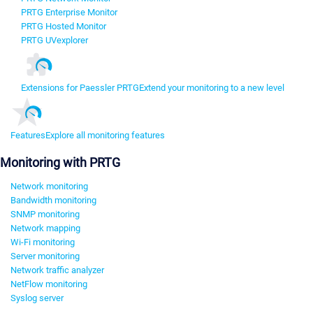
PRTG Enterprise Monitor
PRTG Hosted Monitor
PRTG UVexplorer
Extensions for Paessler PRTG
Extend your monitoring to a new level
Features
Explore all monitoring features
Monitoring with PRTG
Network monitoring
Bandwidth monitoring
SNMP monitoring
Network mapping
Wi-Fi monitoring
Server monitoring
Network traffic analyzer
NetFlow monitoring
Syslog server