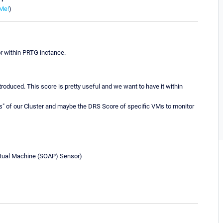
Me!
)
 within PRTG inctance.
roduced. This score is pretty useful and we want to have it within
s" of our Cluster and maybe the DRS Score of specific VMs to monitor
irtual Machine (SOAP) Sensor)