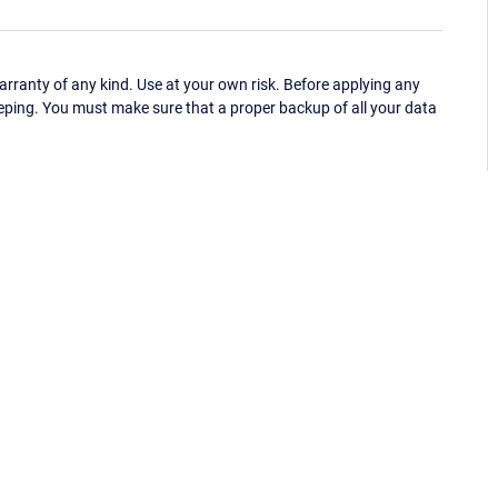
ranty of any kind. Use at your own risk. Before applying any
eping. You must make sure that a proper backup of all your data