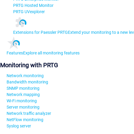
PRTG Hosted Monitor
PRTG UVexplorer
Extensions for Paessler PRTG
Extend your monitoring to a new lev
Features
Explore all monitoring features
Monitoring with PRTG
Network monitoring
Bandwidth monitoring
SNMP monitoring
Network mapping
Wi-Fi monitoring
Server monitoring
Network traffic analyzer
NetFlow monitoring
Syslog server