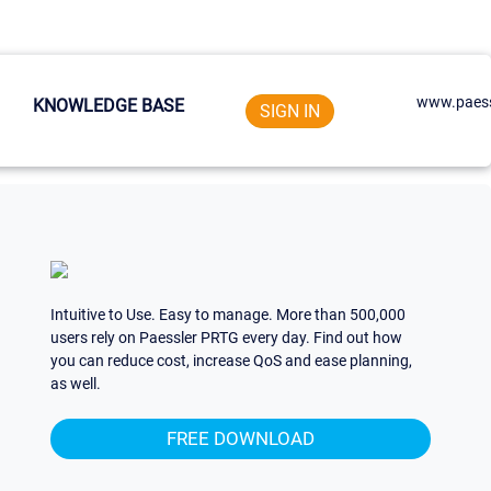
www.paess
KNOWLEDGE BASE
SIGN IN
Intuitive to Use. Easy to manage. More than 500,000
users rely on Paessler PRTG every day. Find out how
you can reduce cost, increase QoS and ease planning,
as well.
FREE DOWNLOAD