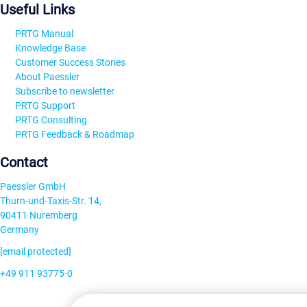
Useful Links
PRTG Manual
Knowledge Base
Customer Success Stories
About Paessler
Subscribe to newsletter
PRTG Support
PRTG Consulting
PRTG Feedback & Roadmap
Contact
Paessler GmbH
Thurn-und-Taxis-Str. 14,
90411 Nuremberg
Germany
[email protected]
+49 911 93775-0
Contact us