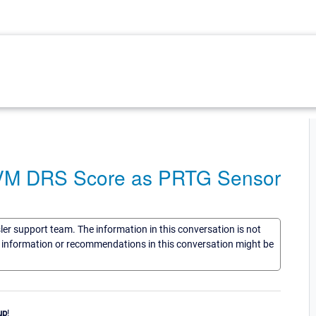
 VM DRS Score as PRTG Sensor
sler support team. The information in this conversation is not
he information or recommendations in this conversation might be
up
!