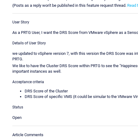
(Posts as a reply won't be published in this feature request thread.
Read 
User Story
As a PRTG User, I want the DRS Score from VMware vSphere as a Sensor
Details of User Story
we updated to vSphere version 7, with this version the DRS Score was int
PRTG.
We like to have the Cluster DRS Score within PRTG to see the "Happines
important instances as well.
Acceptance criteria
DRS Score of the Cluster
DRS Score of specific VMS (it could be simular to the VMware V
Status
Open
Article Comments