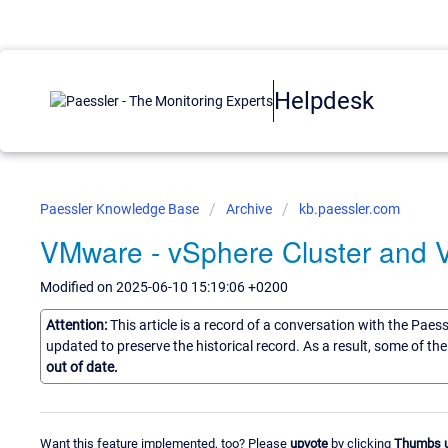
Helpdesk
Paessler Knowledge Base
Archive
kb.paessler.com
VMware - vSphere Cluster and
Modified on 2025-06-10 15:19:06 +0200
Attention:
This article is a record of a conversation with the Paes
updated to preserve the historical record. As a result, some of t
out of date.
Want this feature implemented, too? Please
upvote
by clicking
Thumbs 