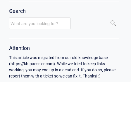
Search
Attention
This article was migrated from our old knowledge base
(https://kb.paessler.com). While we tried to keep links
working, you may end up in a dead end. If you do so, please
report them with a ticket so we can fix it. Thanks! :)