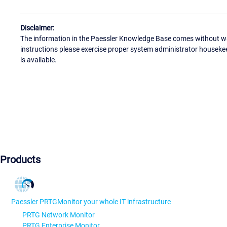
Disclaimer:
The information in the Paessler Knowledge Base comes without war
instructions please exercise proper system administrator houseke
is available.
Products
Paessler PRTG
Monitor your whole IT infrastructure
PRTG Network Monitor
PRTG Enterprise Monitor