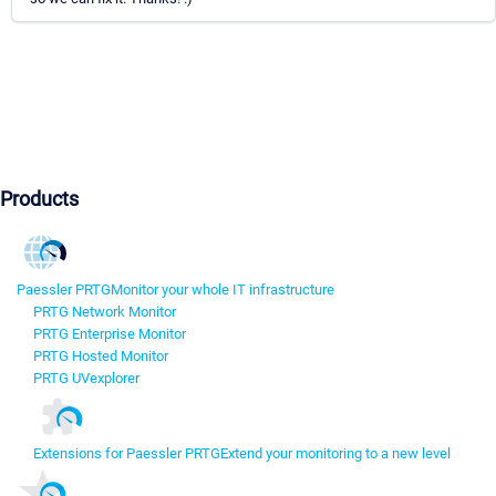
Products
Paessler PRTG
Monitor your whole IT infrastructure
PRTG Network Monitor
PRTG Enterprise Monitor
PRTG Hosted Monitor
PRTG UVexplorer
Extensions for Paessler PRTG
Extend your monitoring to a new level