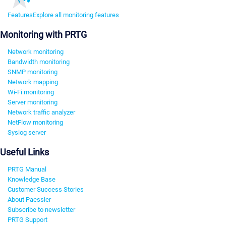
Features
Explore all monitoring features
Monitoring with PRTG
Network monitoring
Bandwidth monitoring
SNMP monitoring
Network mapping
Wi-Fi monitoring
Server monitoring
Network traffic analyzer
NetFlow monitoring
Syslog server
Useful Links
PRTG Manual
Knowledge Base
Customer Success Stories
About Paessler
Subscribe to newsletter
PRTG Support