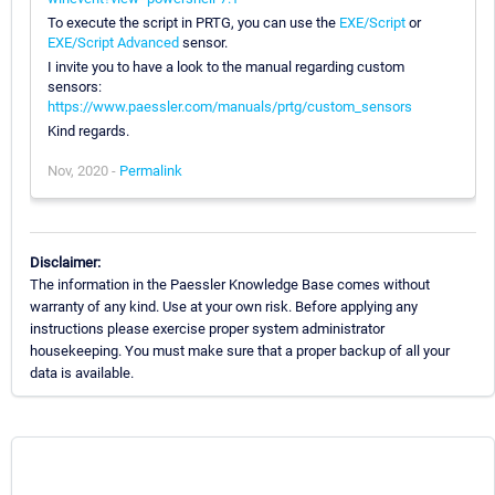
To execute the script in PRTG, you can use the
EXE/Script
or
EXE/Script Advanced
sensor.
I invite you to have a look to the manual regarding custom
sensors:
https://www.paessler.com/manuals/prtg/custom_sensors
Kind regards.
Nov, 2020 -
Permalink
Disclaimer:
The information in the Paessler Knowledge Base comes without
warranty of any kind. Use at your own risk. Before applying any
instructions please exercise proper system administrator
housekeeping. You must make sure that a proper backup of all your
data is available.