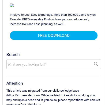
Intuitive to Use. Easy to manage. More than 500,000 users rely on
Paessler PRTG every day. Find out how you can reduce cost,
increase QoS and ease planning, as well.
FREE DOWNLOAD
Search
Attention
This article was migrated from our old knowledge base
(https://kb.paessler.com). While we tried to keep links working, you
may end up in a dead end. If you do so, please report them with a ticket
so we can fix it. Thanks! :)