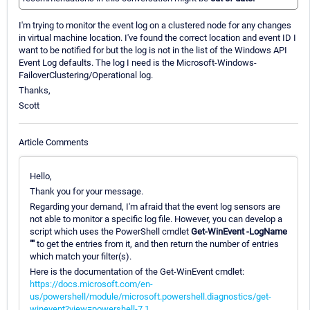
I'm trying to monitor the event log on a clustered node for any changes
in virtual machine location. I've found the correct location and event ID I
want to be notified for but the log is not in the list of the Windows API
Event Log defaults. The log I need is the Microsoft-Windows-
FailoverClustering/Operational log.
Thanks,
Scott
Article Comments
Hello,
Thank you for your message.
Regarding your demand, I'm afraid that the event log sensors are
not able to monitor a specific log file. However, you can develop a
script which uses the PowerShell cmdlet
Get-WinEvent -LogName
""
to get the entries from it, and then return the number of entries
which match your filter(s).
Here is the documentation of the Get-WinEvent cmdlet:
https://docs.microsoft.com/en-
us/powershell/module/microsoft.powershell.diagnostics/get-
winevent?view=powershell-7.1