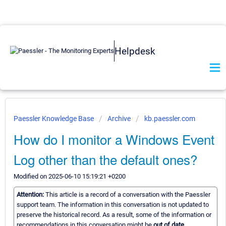
Helpdesk
Paessler Knowledge Base
Archive
kb.paessler.com
How do I monitor a Windows Event
Log other than the default ones?
Modified on 2025-06-10 15:19:21 +0200
Attention:
This article is a record of a conversation with the Paessler
support team. The information in this conversation is not updated to
preserve the historical record. As a result, some of the information or
recommendations in this conversation might be
out of date.