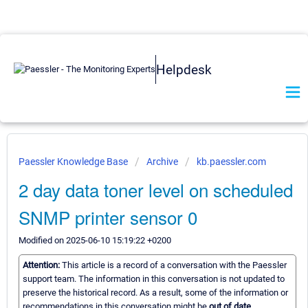
Helpdesk
Paessler Knowledge Base
Archive
kb.paessler.com
2 day data toner level on scheduled
SNMP printer sensor 0
Modified on 2025-06-10 15:19:22 +0200
Attention:
This article is a record of a conversation with the Paessler
support team. The information in this conversation is not updated to
preserve the historical record. As a result, some of the information or
recommendations in this conversation might be
out of date.