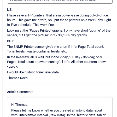
L.S.
I have several HP printers, that are in power-save during out-of-office
hours. This gave me error's, so I put these printers on a Week-day Eight-
to-Five schedule. This work fine.
Looking at the "Pages Printed" graphs, I only have short "uptime" of the
sensor, but I get "the picture" in 2 / 30 / 365 day graphs.
BUT:
The SNMP-Printer sensor give's me a ton if info. Page-Total count,
Toner levels, waste-container levels, etc.
In the live-view, all is well, but in the 2 day / 30 day / 365 day, only
Pages-Total count shows meaningfull info. All other counters show
<zero>.
I would like historic toner level data.
Thomas Roes
Article Comments
Hi Thomas,
Please let me know whether you created a historic data report
with "interval=No Interval (Raw Data)" in the "historic data" tab of