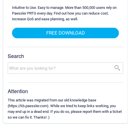
Intuitive to Use. Easy to manage. More than 500,000 users rely on
Paessler PRTG every day. Find out how you can reduce cost,
increase QoS and ease planning, as well.
FREE DOWNLOAD
Search
Attention
This article was migrated from our old knowledge base
(https://kb.paessler.com). While we tried to keep links working, you
may end up in a dead end. If you do so, please report them with a ticket
so we can fix it. Thanks! :)