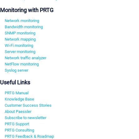
Monitoring with PRTG
Network monitoring
Bandwidth monitoring
SNMP monitoring
Network mapping
Wi-Fi monitoring
Server monitoring
Network traffic analyzer
NetFlow monitoring
Syslog server
Useful Links
PRTG Manual
Knowledge Base
Customer Success Stories
About Paessler
Subscribe to newsletter
PRTG Support
PRTG Consulting
PRTG Feedback & Roadmap