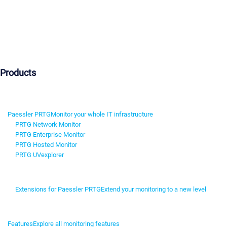
Products
Paessler PRTG
Monitor your whole IT infrastructure
PRTG Network Monitor
PRTG Enterprise Monitor
PRTG Hosted Monitor
PRTG UVexplorer
Extensions for Paessler PRTG
Extend your monitoring to a new level
Features
Explore all monitoring features