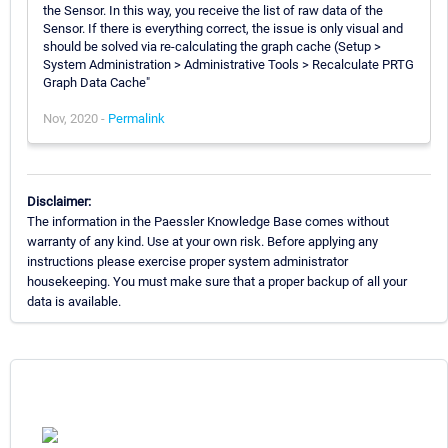
the Sensor. In this way, you receive the list of raw data of the
Sensor. If there is everything correct, the issue is only visual and
should be solved via re-calculating the graph cache (Setup >
System Administration > Administrative Tools > Recalculate PRTG
Graph Data Cache"
Nov, 2020 -
Permalink
Disclaimer:
The information in the Paessler Knowledge Base comes without
warranty of any kind. Use at your own risk. Before applying any
instructions please exercise proper system administrator
housekeeping. You must make sure that a proper backup of all your
data is available.