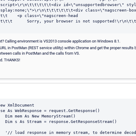
oscript>\r\n\t\t\t\t\t<div id=\"unsupportedbrowser\" sty
splay:none;\">\r\n\t\t\t\t\t\t<div class=\"nagscreen-box
t\t    <p class=\"nagscreen-head

t\t\t      Sorry, your browser is not supported!\r\n\t\t\t\
ht? Calling environment is VS2013 console application on Windows 8.1.
 URL in PostMan (REST service utility) within Chrome and get the proper results 
etween calls in PostMan and the calls from VS.
ted. THANKS!
ream()

Stream()

 decoding
