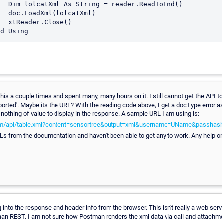
dToEnd()

tXml)

se()

this a couple times and spent many, many hours on it. I still cannot get the API t
ported'. Maybe its the URL? With the reading code above, I get a docType error 
nothing of value to display in the response. A sample URL I am using is:
com/api/table.xml?content=sensortree&output=xml&username=UName&passha
URLs from the documentation and haven't been able to get any to work. Any help o
ng into the response and header info from the browser. This isn't really a web serv
 than REST. I am not sure how Postman renders the xml data via call and attachm