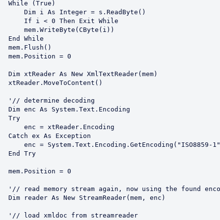
ue)

 = s.ReadByte()

en Exit While

yte(CByte(i))

ile

h()

 = 0

er(mem)

ent()

oding

coding

ry

ader.Encoding

ption

tEncoding("ISO8859-1")

Try

 = 0

 encoding

m, enc)

reader
