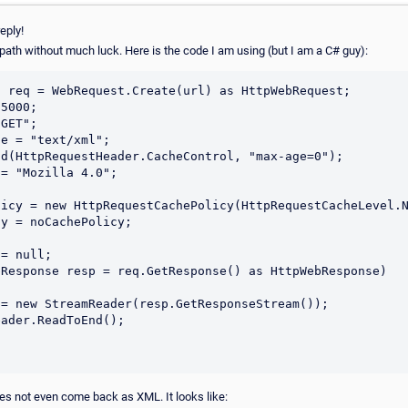
eply!
path without much luck. Here is the code I am using (but I am a C# guy):
 req = WebRequest.Create(url) as HttpWebRequest;

5000;

GET";

e = "text/xml";

d(HttpRequestHeader.CacheControl, "max-age=0");

= "Mozilla 4.0";

icy = new HttpRequestCachePolicy(HttpRequestCacheLevel.N
y = noCachePolicy;            

= null;

Response resp = req.GetResponse() as HttpWebResponse)

es not even come back as XML. It looks like: