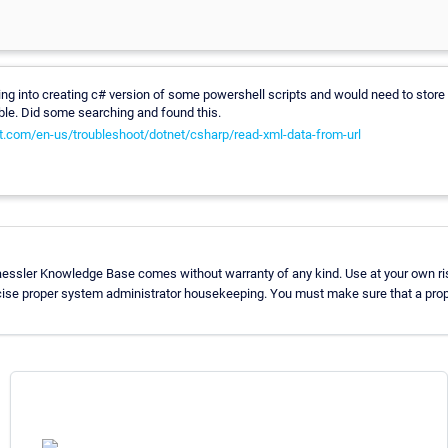
king into creating c# version of some powershell scripts and would need to stor
able. Did some searching and found this.
ft.com/en-us/troubleshoot/dotnet/csharp/read-xml-data-from-url
aessler Knowledge Base comes without warranty of any kind. Use at your own ri
cise proper system administrator housekeeping. You must make sure that a prope