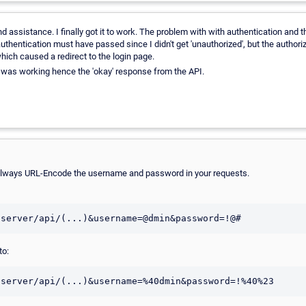
d assistance. I finally got it to work. The problem with with authentication and
thentication must have passed since I didn't get 'unauthorized', but the authoriz
hich caused a redirect to the login page.
t was working hence the 'okay' response from the API.
lways URL-Encode the username and password in your requests.
to: