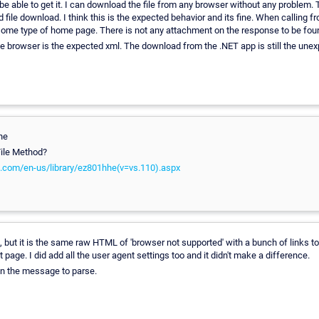
e able to get it. I can download the file from any browser without any problem. 
 file download. I think this is the expected behavior and its fine. When calling f
 some type of home page. There is not any attachment on the response to be fou
 browser is the expected xml. The download from the .NET app is still the un
he
ile Method?
t.com/en-us/library/ez801hhe(v=vs.110).aspx
ile, but it is the same raw HTML of 'browser not supported' with a bunch of links t
 page. I did add all the user agent settings too and it didn't make a difference.
 in the message to parse.