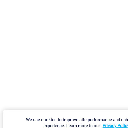
We use cookies to improve site performance and en
experience. Learn more in our
Privacy Polic