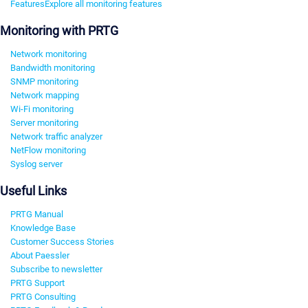
Features
Explore all monitoring features
Monitoring with PRTG
Network monitoring
Bandwidth monitoring
SNMP monitoring
Network mapping
Wi-Fi monitoring
Server monitoring
Network traffic analyzer
NetFlow monitoring
Syslog server
Useful Links
PRTG Manual
Knowledge Base
Customer Success Stories
About Paessler
Subscribe to newsletter
PRTG Support
PRTG Consulting