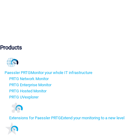
Products
Paessler PRTG
Monitor your whole IT infrastructure
PRTG Network Monitor
PRTG Enterprise Monitor
PRTG Hosted Monitor
PRTG UVexplorer
Extensions for Paessler PRTG
Extend your monitoring to a new level