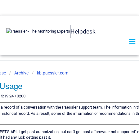
Helpdesk
Base
Archive
kb.paessler.com
 Usage
15:19:24 +0200
s a record of a conversation with the Paessler support team. The information in t
 historical record. As a result, some of the information or recommendations in t
 PRTG API. I get past authorization, but can't get past a "browser not supported" 
t had any luck getting past it.