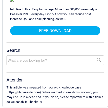
Intuitive to Use. Easy to manage. More than 500,000 users rely on
Paessler PRTG every day. Find out how you can reduce cost,
increase QoS and ease planning, as well.
FREE DOWNLOAD
Search
Attention
This article was migrated from our old knowledge base
(https://kb.paessler.com). While we tried to keep links working, you
may end up in a dead end. If you do so, please report them with a ticket
so we can fix it. Thanks! :)