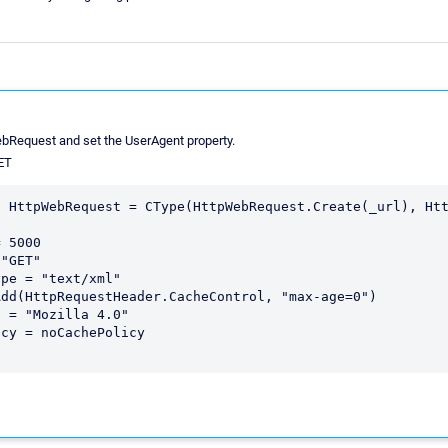
bRequest and set the UserAgent property.
NET
 HttpWebRequest = CType(HttpWebRequest.Create(_url), Htt