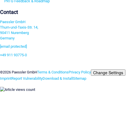
PRTG Feedback & Roadmap
Contact
Paessler GmbH
Thurn-und-Taxis-Str. 14,
90411 Nuremberg
Germany
[email protected]
+49 911 93775-0
Contact us
Change Settings
©2026 Paessler GmbH
Terms & Conditions
Privacy Policy
Imprint
Report Vulnerability
Download & Install
Sitemap