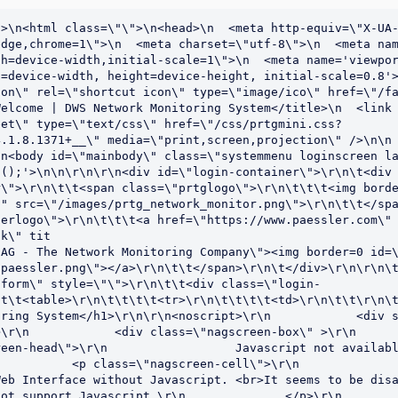
>\n<html class=\"\">\n<head>\n  <meta http-equiv=\"X-UA-
dge,chrome=1\">\n  <meta charset=\"utf-8\">\n  <meta nam
h=device-width,initial-scale=1\">\n  <meta name='viewpor
=device-width, height=device-height, initial-scale=0.8'>
on\" rel=\"shortcut icon\" type=\"image/ico\" href=\"/fa
elcome | DWS Network Monitoring System</title>\n  <link 
eet\" type=\"text/css\" href=\"/css/prtgmini.css?
.1.8.1371+__\" media=\"print,screen,projection\" />\n\n  \
n<body id=\"mainbody\" class=\"systemmenu loginscreen la
();'>\n\n\r\n\r\n<div id=\"login-container\">\r\n\t<div 
\">\r\n\t\t<span class=\"prtglogo\">\r\n\t\t\t<img borde
" src=\"/images/prtg_network_monitor.png\">\r\n\t\t</spa
erlogo\">\r\n\t\t\t<a href=\"https://www.paessler.com\" 
k\" tit

AG - The Network Monitoring Company\"><img border=0 id=\
paessler.png\"></a>\r\n\t\t</span>\r\n\t</div>\r\n\r\n\t
-form\" style=\"\">\r\n\t\t<div class=\"login-
t\t<table>\r\n\t\t\t\t<tr>\r\n\t\t\t\t<td>\r\n\t\t\r\n\t
oring System</h1>\r\n\r\n<noscript>\r\n            <div 
\r\n            <div class=\"nagscreen-box\" >\r\n      
n-head\">\r\n                  Javascript not available!\r\n        
          <p class=\"nagscreen-cell\">\r\n              
eb Interface without Javascript. <br>It seems to be disa
t support Javascript.\r\n              </p>\r\n            </di