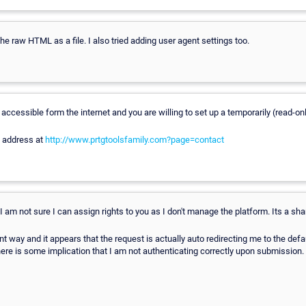
the raw HTML as a file. I also tried adding user agent settings too.
accessible form the internet and you are willing to set up a temporarily (read-only
l address at
http://www.prtgtoolsfamily.com?page=contact
. I am not sure I can assign rights to you as I don't manage the platform. Its a sh
rent way and it appears that the request is actually auto redirecting me to the defa
here is some implication that I am not authenticating correctly upon submission.