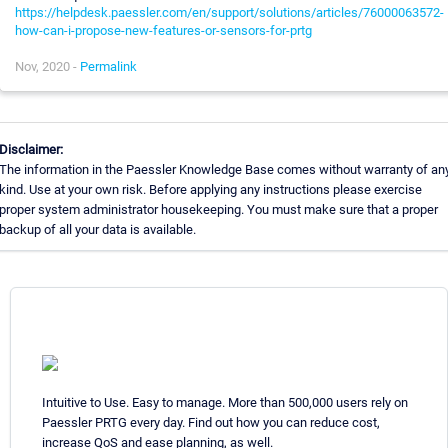
https://helpdesk.paessler.com/en/support/solutions/articles/76000063572-
how-can-i-propose-new-features-or-sensors-for-prtg
Nov, 2020 -
Permalink
Disclaimer:
The information in the Paessler Knowledge Base comes without warranty of an
kind. Use at your own risk. Before applying any instructions please exercise
proper system administrator housekeeping. You must make sure that a proper
backup of all your data is available.
Intuitive to Use. Easy to manage. More than 500,000 users rely on
Paessler PRTG every day. Find out how you can reduce cost,
increase QoS and ease planning, as well.