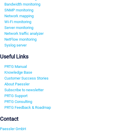
Bandwidth monitoring
SNMP monitoring
Network mapping
Wi-Fi monitoring
Server monitoring
Network traffic analyzer
NetFlow monitoring
Syslog server
Useful Links
PRTG Manual
Knowledge Base
Customer Success Stories
About Paessler
Subscribe to newsletter
PRTG Support
PRTG Consulting
PRTG Feedback & Roadmap
Contact
Paessler GmbH