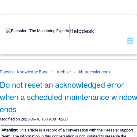
Helpdesk
Paessler Knowledge Base
Archive
kb.paessler.com
Do not reset an acknowledged error
when a scheduled maintenance windo
ends
Modified on 2025-06-10 15:19:30 +0200
Attention:
This article is a record of a conversation with the Paessler support
team. The information in this conversation is not updated to preserve the