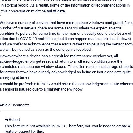
historical record. As a result, some of the information or recommendations in
this conversation might be
out of date.
We have a number of servers that have maintenance windows configured. For a
number of our servers, there are some sensors where we expect an error
condition to persist for some time (at the moment, usually due to the closure of
sites due to COVID-19 restrictions, but it can happen due to a link that is down)
and we prefer to acknowledge these errors rather than pausing the sensor so th
we will be notified as soon as the condition is resolved.
However where a device has a scheduled maintenance window set, all
acknowledged errors get reset and return to a full error condition once the
scheduled maintenance window closes. This often results in a barrage of alerts
for errors that we have already acknowledged as being an issue and gets quite
annoying at times.
It would be preferable if PRTG would retain the acknowledgement state whenev
a sensor is paused due to a maintenance window.
Article Comments
Hi Robert,
This feature is not available in PRTG. Therefore, you would need to create a
feature request for this: