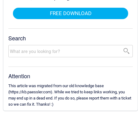
FREE DOWNLOAD
Search
Attention
This article was migrated from our old knowledge base
(https://kb.paessler.com). While we tried to keep links working, you
may end up in a dead end. If you do so, please report them with a ticket
so we can fix it. Thanks! :)