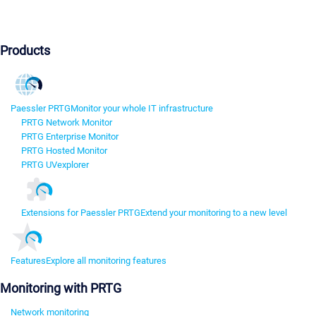
Products
Paessler PRTG
Monitor your whole IT infrastructure
PRTG Network Monitor
PRTG Enterprise Monitor
PRTG Hosted Monitor
PRTG UVexplorer
Extensions for Paessler PRTG
Extend your monitoring to a new level
Features
Explore all monitoring features
Monitoring with PRTG
Network monitoring