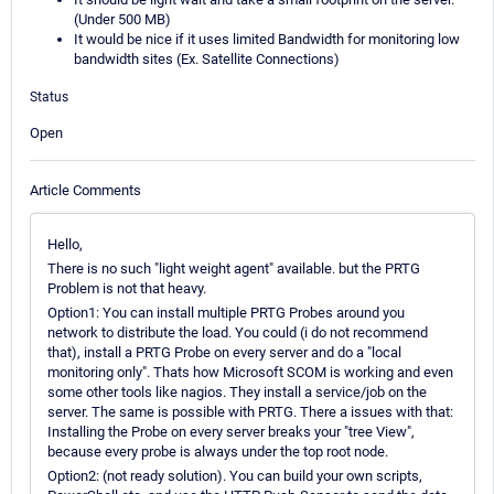
(Under 500 MB)
It would be nice if it uses limited Bandwidth for monitoring low
bandwidth sites (Ex. Satellite Connections)
Status
Open
Article Comments
Hello,
There is no such "light weight agent" available. but the PRTG
Problem is not that heavy.
Option1: You can install multiple PRTG Probes around you
network to distribute the load. You could (i do not recommend
that), install a PRTG Probe on every server and do a "local
monitoring only". Thats how Microsoft SCOM is working and even
some other tools like nagios. They install a service/job on the
server. The same is possible with PRTG. There a issues with that:
Installing the Probe on every server breaks your "tree View",
because every probe is always under the top root node.
Option2: (not ready solution). You can build your own scripts,