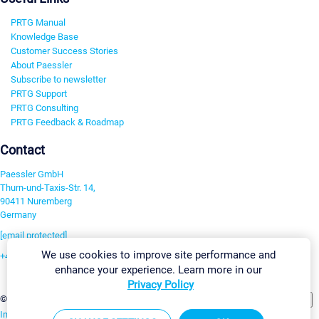
PRTG Manual
Knowledge Base
Customer Success Stories
About Paessler
Subscribe to newsletter
PRTG Support
PRTG Consulting
PRTG Feedback & Roadmap
Contact
Paessler GmbH
Thurn-und-Taxis-Str. 14,
90411 Nuremberg
Germany
[email protected]
We use cookies to improve site performance and
+49 911 93775-0
enhance your experience. Learn more in our
Contact us
Privacy Policy
Change Settings
©2026 Paessler GmbH
Terms & Conditions
Privacy Policy
Imprint
Report Vulnerability
Download & Install
Sitemap