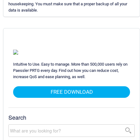
housekeeping. You must make sure that a proper backup of all your
data is available.
Intuitive to Use. Easy to manage. More than 500,000 users rely on
Paessler PRTG every day. Find out how you can reduce cost,
increase QoS and ease planning, as well.
FREE DOWNLOAD
Search