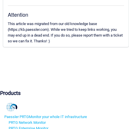
Attention
This article was migrated from our old knowledge base
(https://kb.paessler.com). While we tried to keep links working, you
may end up in a dead end. If you do so, please report them with a ticket
so we can fix it. Thanks! :)
Products
Paessler PRTG
Monitor your whole IT infrastructure
PRTG Network Monitor
PRTG Enterprise Monitor