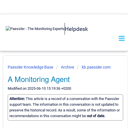
Helpdesk
Paessler Knowledge Base
Archive
kb.paessler.com
A Monitoring Agent
Modified on 2025-06-10 15:19:36 +0200
Attention:
This article is a record of a conversation with the Paessler
support team. The information in this conversation is not updated to
preserve the historical record. As a result, some of the information or
recommendations in this conversation might be
out of date.