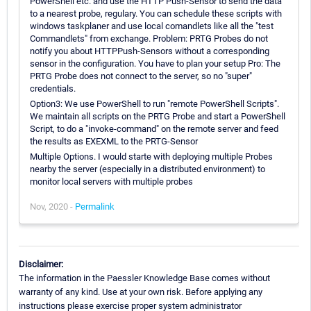
PowerShell etc. and use the HTTP Push-Sensor to send the data
to a nearest probe, regulary. You can schedule these scripts with
windows taskplaner and use local comandlets like all the "test
Commandlets" from exchange. Problem: PRTG Probes do not
notify you about HTTPPush-Sensors without a corresponding
sensor in the configuration. You have to plan your setup Pro: The
PRTG Probe does not connect to the server, so no "super"
credentials.
Option3: We use PowerShell to run "remote PowerShell Scripts".
We maintain all scripts on the PRTG Probe and start a PowerShell
Script, to do a "invoke-command" on the remote server and feed
the results as EXEXML to the PRTG-Sensor
Multiple Options. I would starte with deploying multiple Probes
nearby the server (especially in a distributed environment) to
monitor local servers with multiple probes
Nov, 2020 -
Permalink
Disclaimer:
The information in the Paessler Knowledge Base comes without
warranty of any kind. Use at your own risk. Before applying any
instructions please exercise proper system administrator