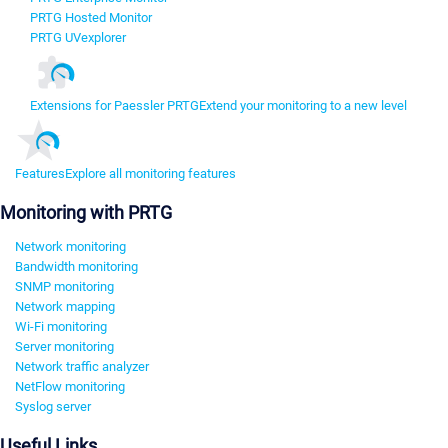
PRTG Hosted Monitor
PRTG UVexplorer
Extensions for Paessler PRTG
Extend your monitoring to a new level
Features
Explore all monitoring features
Monitoring with PRTG
Network monitoring
Bandwidth monitoring
SNMP monitoring
Network mapping
Wi-Fi monitoring
Server monitoring
Network traffic analyzer
NetFlow monitoring
Syslog server
Useful Links