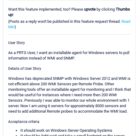
Want this feature implemented, too? Please
upvote
by clicking
Thumbs
up
!
(Posts as a reply won't be published in this feature request thread.
Read
Me!
)
User Story
As a PRTG User, I want an installable agent for Windows servers to pull
information instead of WMI and SNMP.
Details of User Story
Windows has deprecated SNMP with Windows Server 2012 and WMI is
not efficient above 200 WMI Sensors per Remote Probe. Other
monitoring tools offer an installable agent for monitoring and I think that
would be useful for instances where I need more then 200 WMI
Sensors. Previously I was able to monitor our whole environment with 1
server. Now I am using 6 servers for approximately 8000 sensors and
need to add additional Remote probes to accommodate the WMI load.
Acceptance criteria
It should work on Windows Server Operating Systems
It should be light wait and take a small footprint on the server.