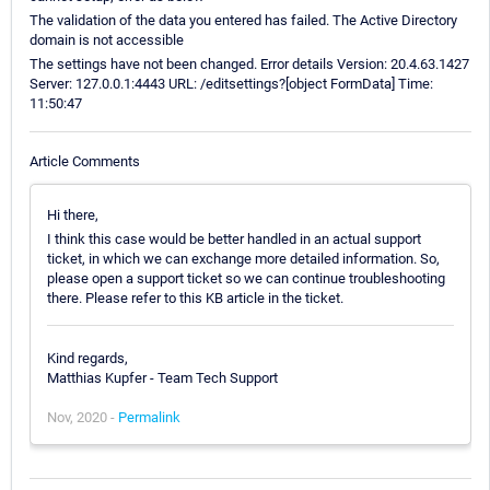
The validation of the data you entered has failed. The Active Directory
domain is not accessible
The settings have not been changed. Error details Version: 20.4.63.1427
Server: 127.0.0.1:4443 URL: /editsettings?[object FormData] Time:
11:50:47
Article Comments
Hi there,
I think this case would be better handled in an actual support
ticket, in which we can exchange more detailed information. So,
please open a support ticket so we can continue troubleshooting
there. Please refer to this KB article in the ticket.
Kind regards,
Matthias Kupfer - Team Tech Support
Nov, 2020 -
Permalink