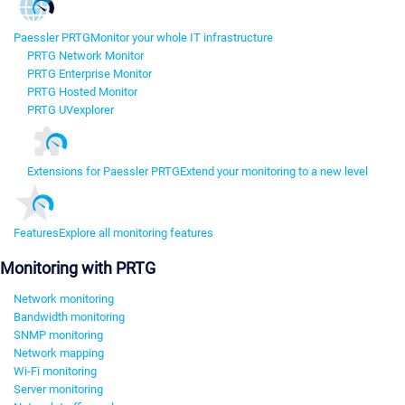
Paessler PRTG
Monitor your whole IT infrastructure
PRTG Network Monitor
PRTG Enterprise Monitor
PRTG Hosted Monitor
PRTG UVexplorer
Extensions for Paessler PRTG
Extend your monitoring to a new level
Features
Explore all monitoring features
Monitoring with PRTG
Network monitoring
Bandwidth monitoring
SNMP monitoring
Network mapping
Wi-Fi monitoring
Server monitoring