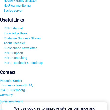
Network traffic analyzer
NetFlow monitoring
Syslog server
Useful Links
PRTG Manual
Knowledge Base
Customer Success Stories
About Paessler
Subscribe to newsletter
PRTG Support
PRTG Consulting
PRTG Feedback & Roadmap
Contact
Paessler GmbH
Thurn-und-Taxis-Str. 14,
90411 Nuremberg
Germany
[email protected]
We use cookies to improve site performance and
+49 911 93775-0