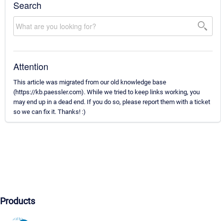
Search
Attention
This article was migrated from our old knowledge base
(https://kb.paessler.com). While we tried to keep links working, you
may end up in a dead end. If you do so, please report them with a ticket
so we can fix it. Thanks! :)
Products