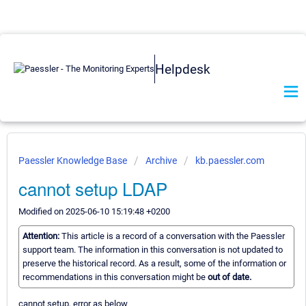
Helpdesk
Paessler Knowledge Base
Archive
kb.paessler.com
cannot setup LDAP
Modified on 2025-06-10 15:19:48 +0200
Attention:
This article is a record of a conversation with the Paessler
support team. The information in this conversation is not updated to
preserve the historical record. As a result, some of the information or
recommendations in this conversation might be
out of date.
cannot setup, error as below