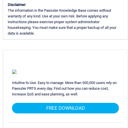
Disclaimer:
The information in the Paessler Knowledge Base comes without
warranty of any kind. Use at your own risk. Before applying any
instructions please exercise proper system administrator
housekeeping. You must make sure that a proper backup of all your
data is available.
Intuitive to Use. Easy to manage. More than 500,000 users rely on
Paessler PRTG every day. Find out how you can reduce cost,
increase QoS and ease planning, as well.
FREE DOWNLOAD