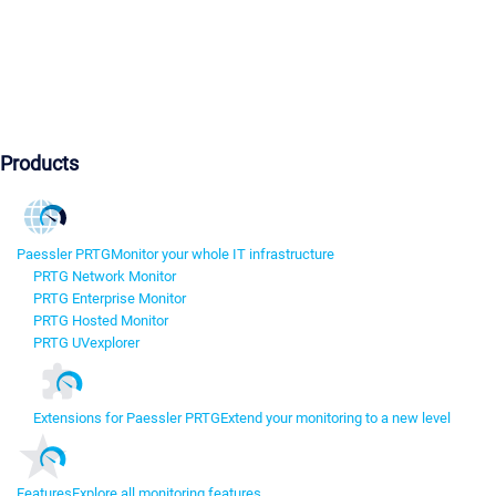
Products
Paessler PRTG
Monitor your whole IT infrastructure
PRTG Network Monitor
PRTG Enterprise Monitor
PRTG Hosted Monitor
PRTG UVexplorer
Extensions for Paessler PRTG
Extend your monitoring to a new level
Features
Explore all monitoring features