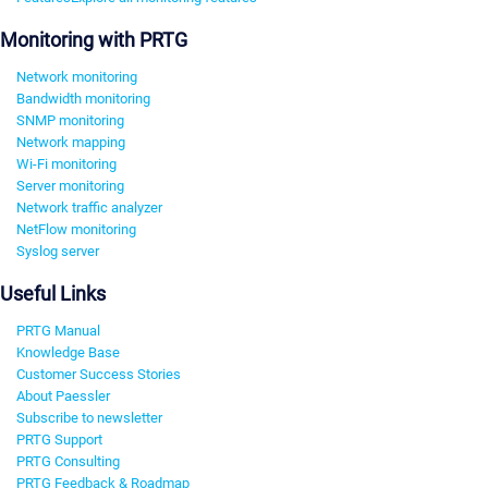
Monitoring with PRTG
Network monitoring
Bandwidth monitoring
SNMP monitoring
Network mapping
Wi-Fi monitoring
Server monitoring
Network traffic analyzer
NetFlow monitoring
Syslog server
Useful Links
PRTG Manual
Knowledge Base
Customer Success Stories
About Paessler
Subscribe to newsletter
PRTG Support
PRTG Consulting
PRTG Feedback & Roadmap