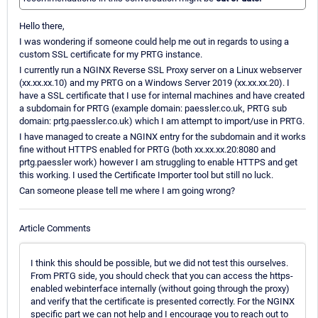
Hello there,
I was wondering if someone could help me out in regards to using a
custom SSL certificate for my PRTG instance.
I currently run a NGINX Reverse SSL Proxy server on a Linux webserver
(xx.xx.xx.10) and my PRTG on a Windows Server 2019 (xx.xx.xx.20). I
have a SSL certificate that I use for internal machines and have created
a subdomain for PRTG (example domain: paessler.co.uk, PRTG sub
domain: prtg.paessler.co.uk) which I am attempt to import/use in PRTG.
I have managed to create a NGINX entry for the subdomain and it works
fine without HTTPS enabled for PRTG (both xx.xx.xx.20:8080 and
prtg.paessler work) however I am struggling to enable HTTPS and get
this working. I used the Certificate Importer tool but still no luck.
Can someone please tell me where I am going wrong?
Article Comments
I think this should be possible, but we did not test this ourselves.
From PRTG side, you should check that you can access the https-
enabled webinterface internally (without going through the proxy)
and verify that the certificate is presented correctly. For the NGINX
specific part we can not help and I encourage you to reach out to