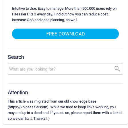
Intuitive to Use. Easy to manage. More than 500,000 users rely on
Paessler PRTG every day. Find out how you can reduce cost,
increase QoS and ease planning, as well.
FREE DOWNLOAD
Search
Attention
This article was migrated from our old knowledge base
(https://kb.paessler.com). While we tried to keep links working, you
may end up in a dead end. If you do so, please report them with a ticket
so we can fix it. Thanks! :)