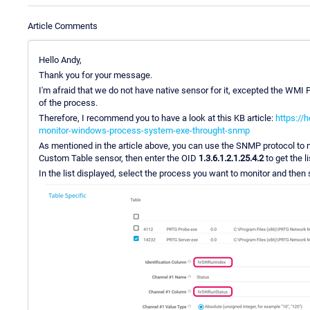
Article Comments
Hello Andy,
Thank you for your message.
I'm afraid that we do not have native sensor for it, excepted the WMI 
of the process.
Therefore, I recommend you to have a look at this KB article:
https://
monitor-windows-process-system-exe-throught-snmp
As mentioned in the article above, you can use the SNMP protocol to 
Custom Table sensor, then enter the OID
1.3.6.1.2.1.25.4.2
to get the l
In the list displayed, select the process you want to monitor and then