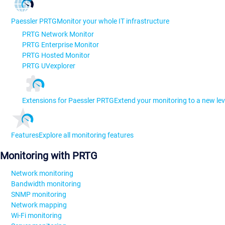
Paessler PRTG
Monitor your whole IT infrastructure
PRTG Network Monitor
PRTG Enterprise Monitor
PRTG Hosted Monitor
PRTG UVexplorer
Extensions for Paessler PRTG
Extend your monitoring to a new lev
Features
Explore all monitoring features
Monitoring with PRTG
Network monitoring
Bandwidth monitoring
SNMP monitoring
Network mapping
Wi-Fi monitoring