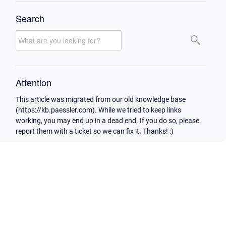
Search
Attention
This article was migrated from our old knowledge base
(https://kb.paessler.com). While we tried to keep links
working, you may end up in a dead end. If you do so, please
report them with a ticket so we can fix it. Thanks! :)