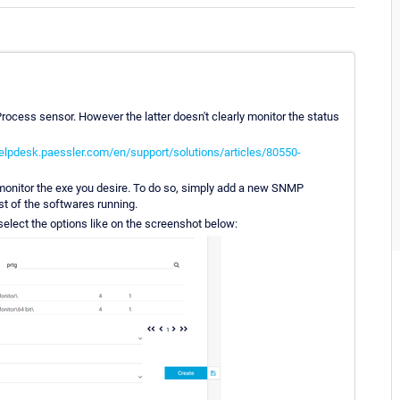
Process sensor. However the latter doesn't clearly monitor the status
helpdesk.paessler.com/en/support/solutions/articles/80550-
monitor the exe you desire. To do so, simply add a new SNMP
ist of the softwares running.
 select the options like on the screenshot below: