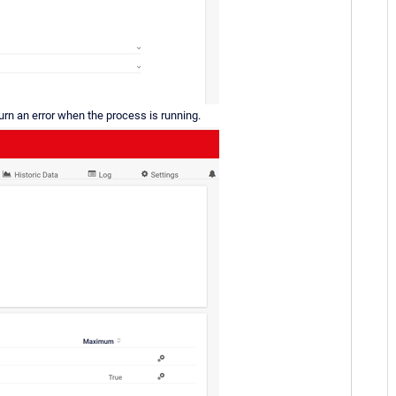
turn an error when the process is running.