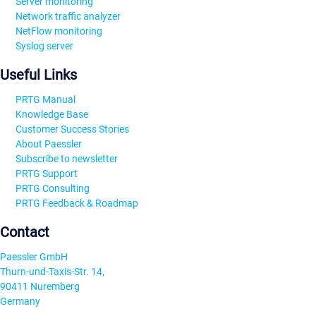
Server monitoring
Network traffic analyzer
NetFlow monitoring
Syslog server
Useful Links
PRTG Manual
Knowledge Base
Customer Success Stories
About Paessler
Subscribe to newsletter
PRTG Support
PRTG Consulting
PRTG Feedback & Roadmap
Contact
Paessler GmbH
Thurn-und-Taxis-Str. 14,
90411 Nuremberg
Germany