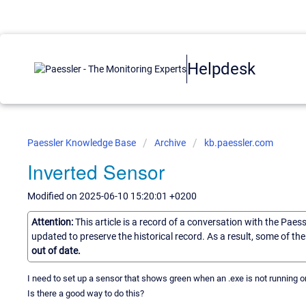
Helpdesk
Paessler Knowledge Base
Archive
kb.paessler.com
Inverted Sensor
Modified on 2025-06-10 15:20:01 +0200
Attention:
This article is a record of a conversation with the Paes
updated to preserve the historical record. As a result, some of t
out of date.
I need to set up a sensor that shows green when an .exe is not running 
Is there a good way to do this?