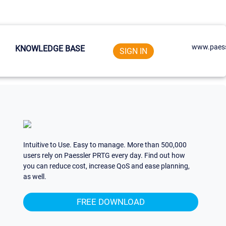
www.paess
KNOWLEDGE BASE
SIGN IN
Intuitive to Use. Easy to manage. More than 500,000
users rely on Paessler PRTG every day. Find out how
you can reduce cost, increase QoS and ease planning,
as well.
FREE DOWNLOAD