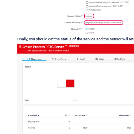
Finally, you should get the status of the service and the sensor will re