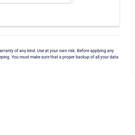
ranty of any kind. Use at your own risk. Before applying any
eping. You must make sure that a proper backup of all your data