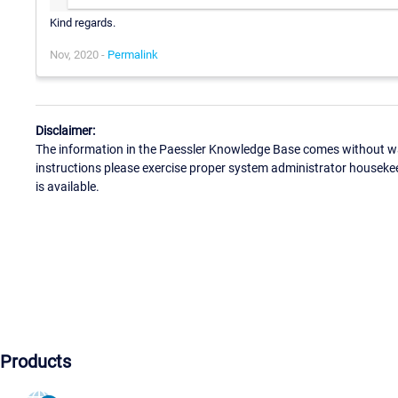
Kind regards.
Nov, 2020 -
Permalink
Disclaimer:
The information in the Paessler Knowledge Base comes without war
instructions please exercise proper system administrator houseke
is available.
Products