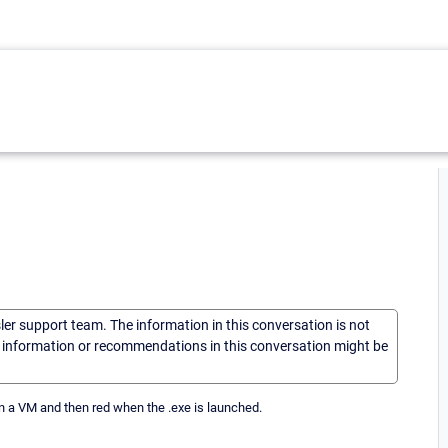
sler support team. The information in this conversation is not
he information or recommendations in this conversation might be
on a VM and then red when the .exe is launched.