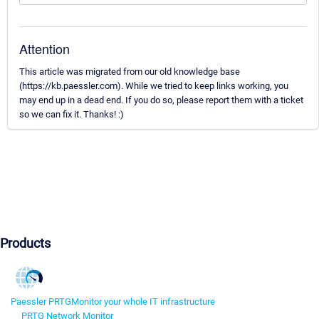
Attention
This article was migrated from our old knowledge base
(https://kb.paessler.com). While we tried to keep links working, you
may end up in a dead end. If you do so, please report them with a ticket
so we can fix it. Thanks! :)
Products
Paessler PRTG
Monitor your whole IT infrastructure
PRTG Network Monitor