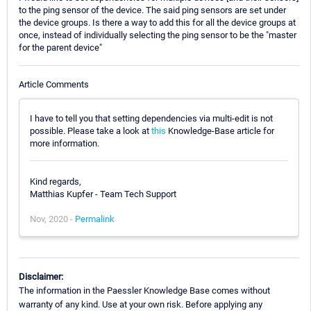
to the ping sensor of the device. The said ping sensors are set under
the device groups. Is there a way to add this for all the device groups at
once, instead of individually selecting the ping sensor to be the "master
for the parent device"
Article Comments
I have to tell you that setting dependencies via multi-edit is not
possible. Please take a look at
this
Knowledge-Base article for
more information.
Kind regards,
Matthias Kupfer - Team Tech Support
Nov, 2020 -
Permalink
Disclaimer:
The information in the Paessler Knowledge Base comes without
warranty of any kind. Use at your own risk. Before applying any