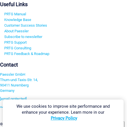
Useful Links
PRTG Manual
Knowledge Base
Customer Success Stories
About Paessler
Subscribe to newsletter
PRTG Support
PRTG Consulting
PRTG Feedback & Roadmap
Contact
Paessler GmbH
Thurn-und-Taxis-Str. 14,
90411 Nuremberg
Germany
[email protected]
We use cookies to improve site performance and
+49 911 93775-0
enhance your experience. Learn more in our
Contact us
Privacy Policy
Change Settings
©2026 Paessler GmbH
Terms & Conditions
Privacy Policy