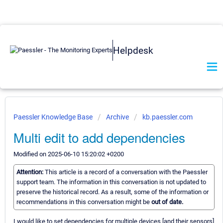
Helpdesk
Paessler Knowledge Base
Archive
kb.paessler.com
Multi edit to add dependencies
Modified on 2025-06-10 15:20:02 +0200
Attention:
This article is a record of a conversation with the Paessler
support team. The information in this conversation is not updated to
preserve the historical record. As a result, some of the information or
recommendations in this conversation might be
out of date.
I would like to set dependencies for multiple devices [and their sensors]