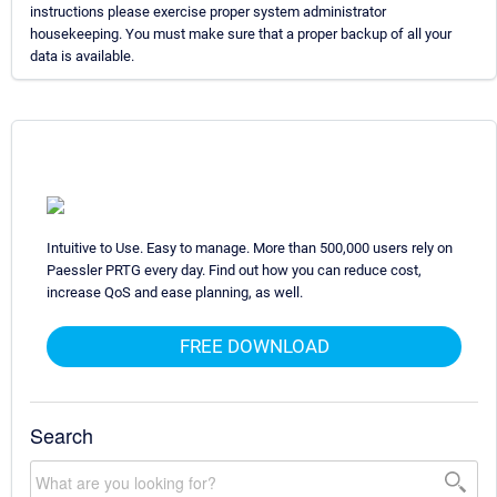
instructions please exercise proper system administrator
housekeeping. You must make sure that a proper backup of all your
data is available.
Intuitive to Use. Easy to manage. More than 500,000 users rely on
Paessler PRTG every day. Find out how you can reduce cost,
increase QoS and ease planning, as well.
FREE DOWNLOAD
Search