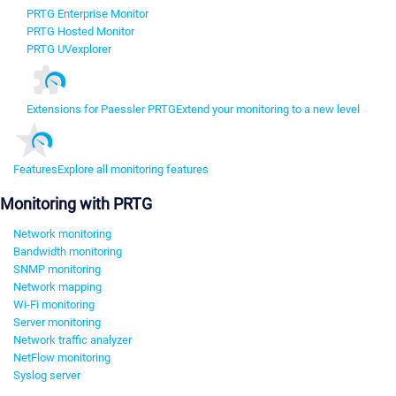
PRTG Enterprise Monitor
PRTG Hosted Monitor
PRTG UVexplorer
Extensions for Paessler PRTG
Extend your monitoring to a new level
Features
Explore all monitoring features
Monitoring with PRTG
Network monitoring
Bandwidth monitoring
SNMP monitoring
Network mapping
Wi-Fi monitoring
Server monitoring
Network traffic analyzer
NetFlow monitoring
Syslog server