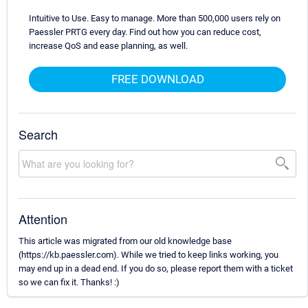
Intuitive to Use. Easy to manage. More than 500,000 users rely on
Paessler PRTG every day. Find out how you can reduce cost,
increase QoS and ease planning, as well.
FREE DOWNLOAD
Search
Attention
This article was migrated from our old knowledge base
(https://kb.paessler.com). While we tried to keep links working, you
may end up in a dead end. If you do so, please report them with a ticket
so we can fix it. Thanks! :)