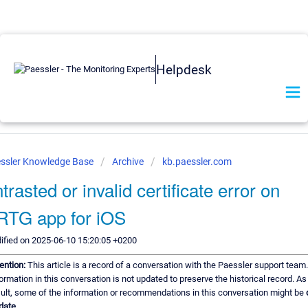
Helpdesk
ssler Knowledge Base
Archive
kb.paessler.com
trasted or invalid certificate error on
RTG app for iOS
ified on 2025-06-10 15:20:05 +0200
ention:
This article is a record of a conversation with the Paessler support team
ormation in this conversation is not updated to preserve the historical record. As
ult, some of the information or recommendations in this conversation might be
date.