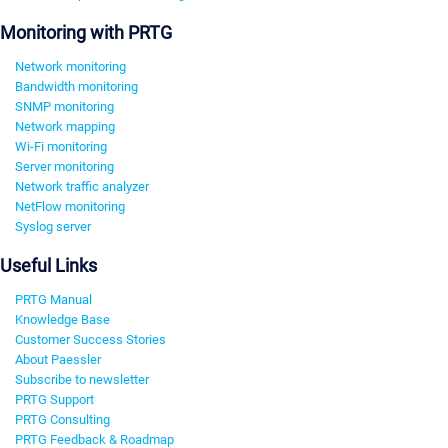
Monitoring with PRTG
Network monitoring
Bandwidth monitoring
SNMP monitoring
Network mapping
Wi-Fi monitoring
Server monitoring
Network traffic analyzer
NetFlow monitoring
Syslog server
Useful Links
PRTG Manual
Knowledge Base
Customer Success Stories
About Paessler
Subscribe to newsletter
PRTG Support
PRTG Consulting
PRTG Feedback & Roadmap