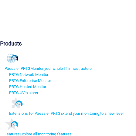
Products
Paessler PRTG
Monitor your whole IT infrastructure
PRTG Network Monitor
PRTG Enterprise Monitor
PRTG Hosted Monitor
PRTG UVexplorer
Extensions for Paessler PRTG
Extend your monitoring to a new level
Features
Explore all monitoring features