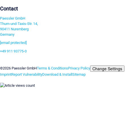
Contact
Paessler GmbH
Thurn-und-Taxis-Str. 14,
90411 Nuremberg
Germany
[email protected]
+49 911 93775-0
Contact us
Change Settings
©2026 Paessler GmbH
Terms & Conditions
Privacy Policy
Imprint
Report Vulnerability
Download & Install
Sitemap