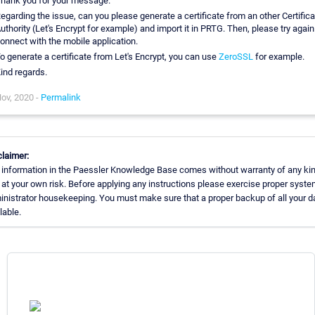
hank you for your message.
egarding the issue, can you please generate a certificate from an other Certifica
uthority (Let's Encrypt for example) and import it in PRTG. Then, please try again
onnect with the mobile application.
o generate a certificate from Let's Encrypt, you can use
ZeroSSL
for example.
ind regards.
ov, 2020 -
Permalink
laimer:
 information in the Paessler Knowledge Base comes without warranty of any kin
at your own risk. Before applying any instructions please exercise proper syste
nistrator housekeeping. You must make sure that a proper backup of all your da
lable.