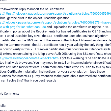
I followed this reply to import the ssl certificate
s://https://helpdesk.paessler.com/en/support/solutions/articles/76000045249#
but I get the error in the object I read this question
ps://helpdesk.paessler.com/en/support/solutions/articles/76000063573-i-have-
e-with-prtg-for-ios-what-can-i-do
and I uploaded the certificate using the PRTG
ificate Importer about the Requirements for trusted certificates in iOS 13 and 
5: - I used 2048 bits key size - the SSL certificate uses sha256 hash algorithm -
certificate has the DNS name of the server in the Subject Alternative Name ext
in the CommonName - the SSL certificate has 1 year validity the only thing I don'
 how to verify is this: - TLS server certificates must contain an ExtendedKeyU
) extension containing the id-kp-serverAuth OID. using this SSL certificate che
ps://www.sslshopper.com/ssl-checker.html
I got this warning "The certificate is 
ted in all web browsers. You may need to install an Intermediate/chain certificat
 it to a trusted root certificate. Learn more about this error. You can fix this by fol
igo's Certificate Installation Instructions for your server platform (use these
ructions for InstantSSL). Pay attention to the parts about Intermediate certificate
can I solve this? thank you best regards
icle Comments
ello,