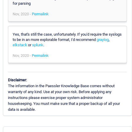
for parsing
Nov, 2020 -
Permalink
Yes, that's still the case, unfortunately. If you'd require the syslogs
to be in an more explorable format, I'd recommend
graylog
,
elkstack
or
splunk
.
Nov, 2020 -
Permalink
Disclaimer:
The information in the Paessler Knowledge Base comes without
warranty of any kind. Use at your own risk. Before applying any
instructions please exercise proper system administrator
housekeeping. You must make sure that a proper backup of all your
data is available.