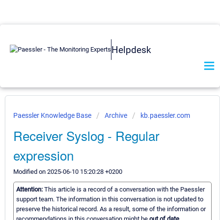
Helpdesk
Paessler Knowledge Base
Archive
kb.paessler.com
Receiver Syslog - Regular
expression
Modified on 2025-06-10 15:20:28 +0200
Attention:
This article is a record of a conversation with the Paessler
support team. The information in this conversation is not updated to
preserve the historical record. As a result, some of the information or
recommendations in this conversation might be
out of date.