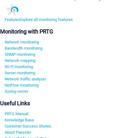
Features
Explore all monitoring features
Monitoring with PRTG
Network monitoring
Bandwidth monitoring
SNMP monitoring
Network mapping
Wi-Fi monitoring
Server monitoring
Network traffic analyzer
NetFlow monitoring
Syslog server
Useful Links
PRTG Manual
Knowledge Base
Customer Success Stories
About Paessler