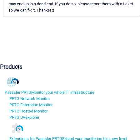
may end up in a dead end. If you do so, please report them with a ticket
so we can fix it. Thanks! :)
Products
Paessler PRTG
Monitor your whole IT infrastructure
PRTG Network Monitor
PRTG Enterprise Monitor
PRTG Hosted Monitor
PRTG UVexplorer
Extensions for Paessler PRTG
Extend your monitoring to a new level