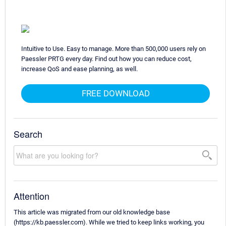
Intuitive to Use. Easy to manage. More than 500,000 users rely on
Paessler PRTG every day. Find out how you can reduce cost,
increase QoS and ease planning, as well.
FREE DOWNLOAD
Search
Attention
This article was migrated from our old knowledge base
(https://kb.paessler.com). While we tried to keep links working, you