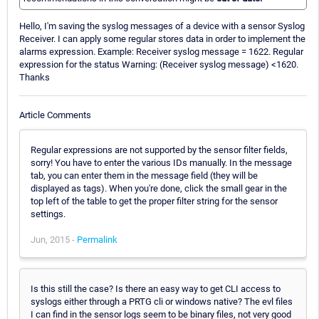
Hello, I'm saving the syslog messages of a device with a sensor Syslog
Receiver. I can apply some regular stores data in order to implement the
alarms expression. Example: Receiver syslog message = 1622. Regular
expression for the status Warning: (Receiver syslog message) <1620.
Thanks
Article Comments
Regular expressions are not supported by the sensor filter fields,
sorry! You have to enter the various IDs manually. In the message
tab, you can enter them in the message field (they will be
displayed as tags). When you're done, click the small gear in the
top left of the table to get the proper filter string for the sensor
settings.
Jun, 2015 -
Permalink
Is this still the case? Is there an easy way to get CLI access to
syslogs either through a PRTG cli or windows native? The evl files
I can find in the sensor logs seem to be binary files, not very good