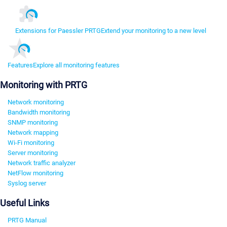
Extensions for Paessler PRTG
Extend your monitoring to a new level
Features
Explore all monitoring features
Monitoring with PRTG
Network monitoring
Bandwidth monitoring
SNMP monitoring
Network mapping
Wi-Fi monitoring
Server monitoring
Network traffic analyzer
NetFlow monitoring
Syslog server
Useful Links
PRTG Manual