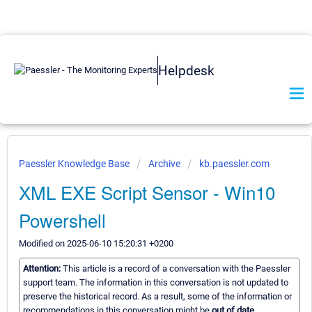
Helpdesk
Paessler Knowledge Base
Archive
kb.paessler.com
XML EXE Script Sensor - Win10
Powershell
Modified on 2025-06-10 15:20:31 +0200
Attention:
This article is a record of a conversation with the Paessler
support team. The information in this conversation is not updated to
preserve the historical record. As a result, some of the information or
recommendations in this conversation might be
out of date.