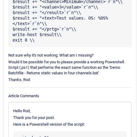
$result += "<channel>Minimum</channel>`r`n"\\

$result += "<value>3</value>`r`n"\\

$result += "</result>`r`n"\\

$result += "<text>Test values. OS: %OS%
</text>`r`n"\\

$result += "</prtg>`r`n"\\

write-host $result\\

Not sure why it's not working. What am I missing?
Would it be possible for you to please provide a working Powershell
Script (.ps1) that performs the exact same function as the 'Demo
Batchfile - Returns static values in four channels.bat'
Thanks, Rod
Article Comments
Hello Rod,
Thank you for your post.
Here is a Powershell version of the script: