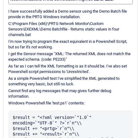
I have successfully added a Demo sensor using the Demo Batch file
provide in the PRTG Windows installation.
C:\Program Files (x86)\PRTG Network Monitor\Custom
Sensors\EXEXML\Demo Batchfile - Returns static values in four
channels.bat
I'm now trying to program the exact equivalent in a Powershell Script,
but so far it's not working.
I get the Sensor message "XML: The returned XML does not match the
expected schema. (code: PE233)"
As far as I can tell the XML formatting is as it should be. I've also set
Powershell script permissions to 'Unrestricted'.
As a simple Powershell test I've simplified the XML generated to
something very basic, but still no luck.
Cannot find any log messages that may gives further debug
information.
Windows Powershell file 'test.ps1' contents:
$result = "<?xml version=`"1.0`" 
encoding=`"UTF-8`" ?>`r`n"\\

$result += "<prtg>`r`n"\\

$result += "<result>`r`n"\\
