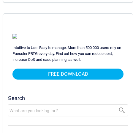
Intuitive to Use. Easy to manage. More than 500,000 users rely on
Paessler PRTG every day. Find out how you can reduce cost,
increase QoS and ease planning, as well.
FREE DOWNLOAD
Search