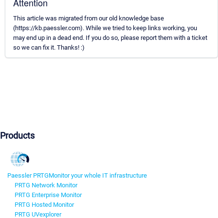
Attention
This article was migrated from our old knowledge base
(https://kb.paessler.com). While we tried to keep links working, you
may end up in a dead end. If you do so, please report them with a ticket
so we can fix it. Thanks! :)
Products
Paessler PRTG
Monitor your whole IT infrastructure
PRTG Network Monitor
PRTG Enterprise Monitor
PRTG Hosted Monitor
PRTG UVexplorer