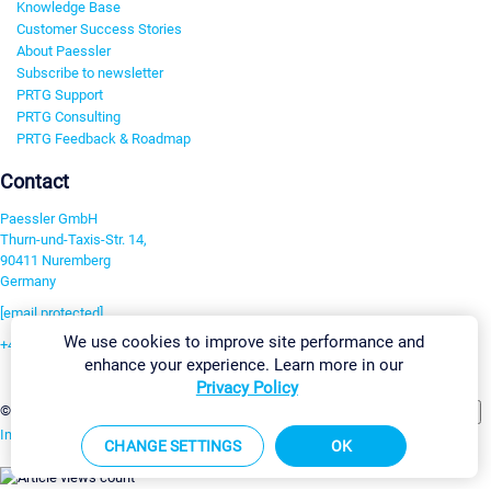
Knowledge Base
Customer Success Stories
About Paessler
Subscribe to newsletter
PRTG Support
PRTG Consulting
PRTG Feedback & Roadmap
Contact
Paessler GmbH
Thurn-und-Taxis-Str. 14,
90411 Nuremberg
Germany
[email protected]
We use cookies to improve site performance and
+49 911 93775-0
enhance your experience. Learn more in our
Contact us
Privacy Policy
Change Settings
©2026 Paessler GmbH
Terms & Conditions
Privacy Policy
Imprint
Report Vulnerability
Download & Install
Sitemap
CHANGE SETTINGS
OK