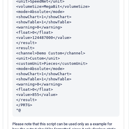
<unit>SpeedNet</unit>

<volumeSize>MegaBit</volumeSize>

<mode>Absolute</mode>

<showChart>1</showChart>

<showTable>1</showTable>

<warning>0</warning>

<float>0</float>

<value>124487000</value>

</result>

<result>

<channel>Demo Custom</channel>

<unit>Custom</unit>

<customUnit>Pieces</customUnit>

<mode>Absolute</mode>

<showChart>1</showChart>

<showTable>1</showTable>

<warning>0</warning>

<float>0</float>

<value>855</value>

</result>

</PRTG>

Please note that this script can be used only as a example for