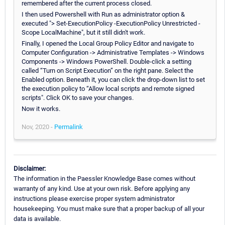
remembered after the current process closed.
I then used Powershell with Run as administrator option &
executed "> Set-ExecutionPolicy -ExecutionPolicy Unrestricted -
Scope LocalMachine", but it still didn't work.
Finally, I opened the Local Group Policy Editor and navigate to
Computer Configuration -> Administrative Templates -> Windows
Components -> Windows PowerShell. Double-click a setting
called “Turn on Script Execution” on the right pane. Select the
Enabled option. Beneath it, you can click the drop-down list to set
the execution policy to “Allow local scripts and remote signed
scripts". Click OK to save your changes.
Now it works.
Nov, 2020 -
Permalink
Disclaimer:
The information in the Paessler Knowledge Base comes without
warranty of any kind. Use at your own risk. Before applying any
instructions please exercise proper system administrator
housekeeping. You must make sure that a proper backup of all your
data is available.