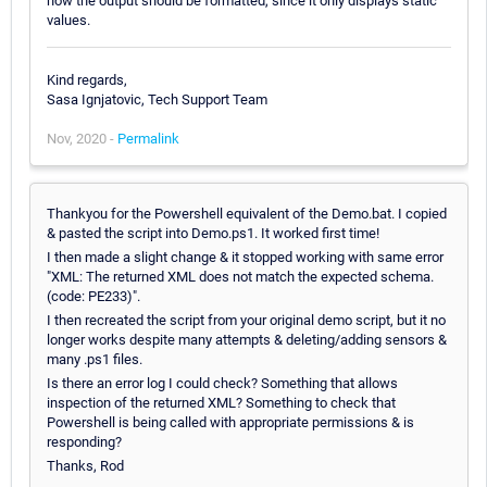
how the output should be formatted, since it only displays static
values.
Kind regards,
Sasa Ignjatovic, Tech Support Team
Nov, 2020 -
Permalink
Thankyou for the Powershell equivalent of the Demo.bat. I copied
& pasted the script into Demo.ps1. It worked first time!
I then made a slight change & it stopped working with same error
"XML: The returned XML does not match the expected schema.
(code: PE233)".
I then recreated the script from your original demo script, but it no
longer works despite many attempts & deleting/adding sensors &
many .ps1 files.
Is there an error log I could check? Something that allows
inspection of the returned XML? Something to check that
Powershell is being called with appropriate permissions & is
responding?
Thanks, Rod