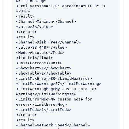
write-host @"

<?xml version="1.0" encoding="UTF-8" ?>

<PRTG>

<result>

<Channel>Minimum</Channel>

<value>3</value>

</result>

<result>

<Channel>Disk Free</Channel>

<value>38.4487</value>

<Mode>Absolute</Mode>

<float>1</float>

<unit>Percent</unit>

<ShowChart>1</ShowChart>

<ShowTable>1</ShowTable>

<LimitMaxError>80</LimitMaxError>

<LimitMaxWarning>37</LimitMaxWarning>

<LimitWarningMsg>My custom note for 
warnings</LimitWarningMsg>

<LimitErrorMsg>My custom note for 
errors</LimitErrorMsg>

<LimitMode>1</LimitMode>

</result>

<result>

<Channel>Network Speed</Channel>
