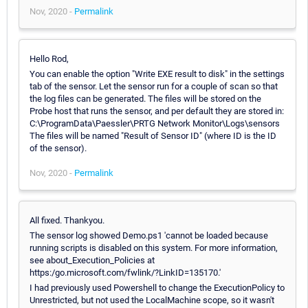
Nov, 2020 -
Permalink
Hello Rod,
You can enable the option "Write EXE result to disk" in the settings
tab of the sensor. Let the sensor run for a couple of scan so that
the log files can be generated. The files will be stored on the
Probe host that runs the sensor, and per default they are stored in:
C:\ProgramData\Paessler\PRTG Network Monitor\Logs\sensors
The files will be named "Result of Sensor ID" (where ID is the ID
of the sensor).
Nov, 2020 -
Permalink
All fixed. Thankyou.
The sensor log showed Demo.ps1 'cannot be loaded because
running scripts is disabled on this system. For more information,
see about_Execution_Policies at
https:/go.microsoft.com/fwlink/?LinkID=135170.'
I had previously used Powershell to change the ExecutionPolicy to
Unrestricted, but not used the LocalMachine scope, so it wasn't