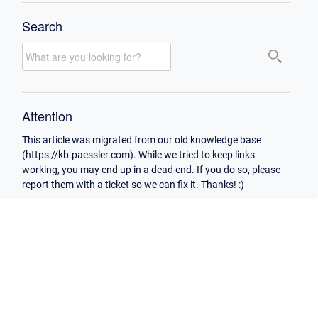
Search
Attention
This article was migrated from our old knowledge base
(https://kb.paessler.com). While we tried to keep links
working, you may end up in a dead end. If you do so, please
report them with a ticket so we can fix it. Thanks! :)