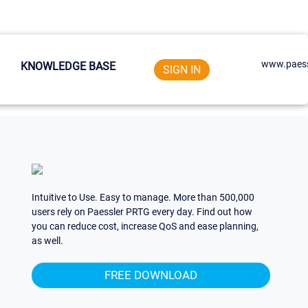
www.paess
KNOWLEDGE BASE
SIGN IN
Intuitive to Use. Easy to manage. More than 500,000
users rely on Paessler PRTG every day. Find out how
you can reduce cost, increase QoS and ease planning,
as well.
FREE DOWNLOAD