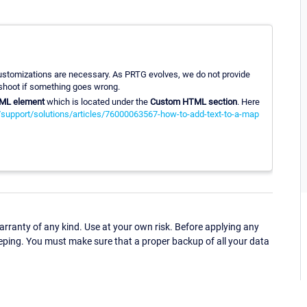
 customizations are necessary. As PRTG evolves, we do not provide
leshoot if something goes wrong.
ML element
which is located under the
Custom HTML section
. Here
/support/solutions/articles/76000063567-how-to-add-text-to-a-map
ranty of any kind. Use at your own risk. Before applying any
eping. You must make sure that a proper backup of all your data