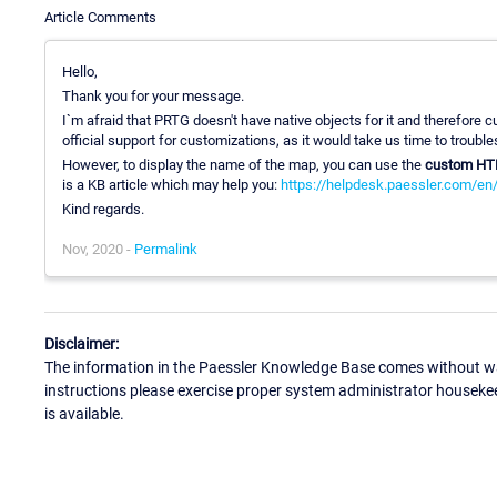
Article Comments
Hello,
Thank you for your message.
I`m afraid that PRTG doesn't have native objects for it and therefore
official support for customizations, as it would take us time to troub
However, to display the name of the map, you can use the
custom HT
is a KB article which may help you:
https://helpdesk.paessler.com/en
Kind regards.
Nov, 2020 -
Permalink
Disclaimer:
The information in the Paessler Knowledge Base comes without war
instructions please exercise proper system administrator houseke
is available.