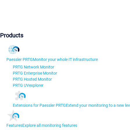
Products
Paessler PRTG
Monitor your whole IT infrastructure
PRTG Network Monitor
PRTG Enterprise Monitor
PRTG Hosted Monitor
PRTG UVexplorer
Extensions for Paessler PRTG
Extend your monitoring to a new lev
Features
Explore all monitoring features