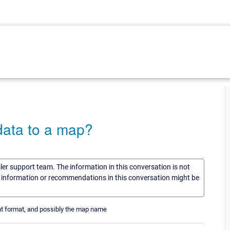
data to a map?
sler support team. The information in this conversation is not
he information or recommendations in this conversation might be
tent format, and possibly the map name