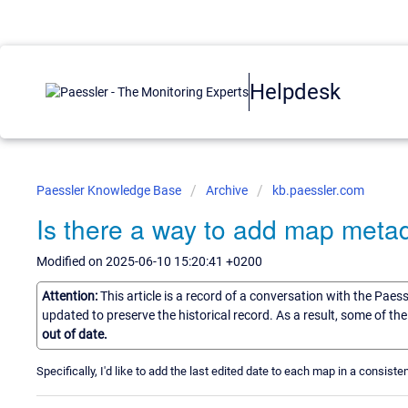
Helpdesk
Paessler Knowledge Base
Archive
kb.paessler.com
Is there a way to add map meta
Modified on 2025-06-10 15:20:41 +0200
Attention:
This article is a record of a conversation with the Paes
updated to preserve the historical record. As a result, some of t
out of date.
Specifically, I'd like to add the last edited date to each map in a consis