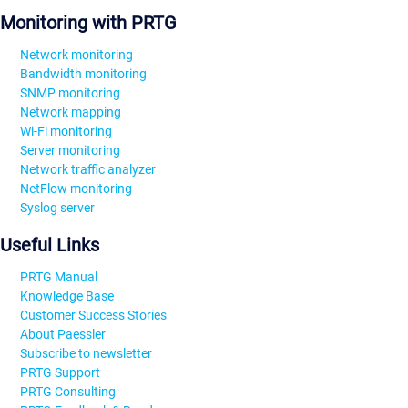
Monitoring with PRTG
Network monitoring
Bandwidth monitoring
SNMP monitoring
Network mapping
Wi-Fi monitoring
Server monitoring
Network traffic analyzer
NetFlow monitoring
Syslog server
Useful Links
PRTG Manual
Knowledge Base
Customer Success Stories
About Paessler
Subscribe to newsletter
PRTG Support
PRTG Consulting