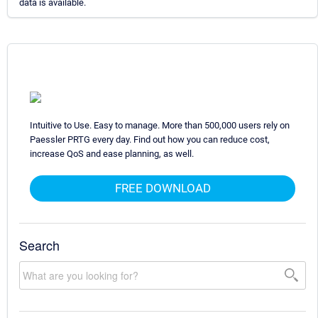
data is available.
Intuitive to Use. Easy to manage. More than 500,000 users rely on
Paessler PRTG every day. Find out how you can reduce cost,
increase QoS and ease planning, as well.
FREE DOWNLOAD
Search