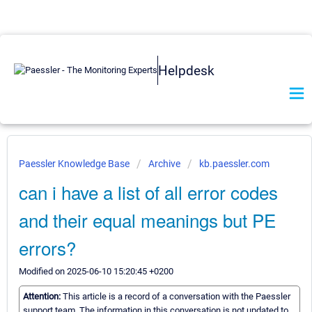
Helpdesk
Paessler Knowledge Base
Archive
kb.paessler.com
can i have a list of all error codes
and their equal meanings but PE
errors?
Modified on 2025-06-10 15:20:45 +0200
Attention:
This article is a record of a conversation with the Paessler
support team. The information in this conversation is not updated to