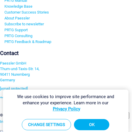
PRTG Manual
Knowledge Base
Customer Success Stories
About Paessler
Subscribe to newsletter
PRTG Support
PRTG Consulting
PRTG Feedback & Roadmap
Contact
Paessler GmbH
Thurn-und-Taxis-Str. 14,
90411 Nuremberg
Germany
[email protected]
We use cookies to improve site performance and
+49 911 93775-0
enhance your experience. Learn more in our
Contact us
Privacy Policy
Change Settings
©2026 Paessler GmbH
Terms & Conditions
Privacy Policy
Imprint
Report Vulnerability
Download & Install
Sitemap
CHANGE SETTINGS
OK