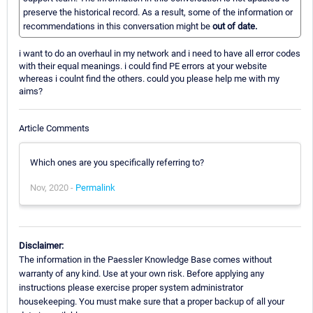
preserve the historical record. As a result, some of the information or
recommendations in this conversation might be
out of date.
i want to do an overhaul in my network and i need to have all error codes
with their equal meanings. i could find PE errors at your website
whereas i coulnt find the others. could you please help me with my
aims?
Article Comments
Which ones are you specifically referring to?
Nov, 2020 -
Permalink
Disclaimer:
The information in the Paessler Knowledge Base comes without
warranty of any kind. Use at your own risk. Before applying any
instructions please exercise proper system administrator
housekeeping. You must make sure that a proper backup of all your