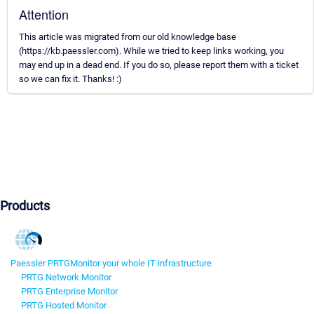
Attention
This article was migrated from our old knowledge base
(https://kb.paessler.com). While we tried to keep links working, you
may end up in a dead end. If you do so, please report them with a ticket
so we can fix it. Thanks! :)
Products
Paessler PRTG
Monitor your whole IT infrastructure
PRTG Network Monitor
PRTG Enterprise Monitor
PRTG Hosted Monitor