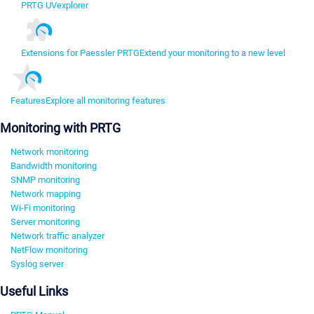
PRTG UVexplorer
Extensions for Paessler PRTG
Extend your monitoring to a new level
Features
Explore all monitoring features
Monitoring with PRTG
Network monitoring
Bandwidth monitoring
SNMP monitoring
Network mapping
Wi-Fi monitoring
Server monitoring
Network traffic analyzer
NetFlow monitoring
Syslog server
Useful Links