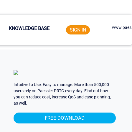
www.paess
KNOWLEDGE BASE
SIGN IN
Intuitive to Use. Easy to manage. More than 500,000
users rely on Paessler PRTG every day. Find out how
you can reduce cost, increase QoS and ease planning,
as well.
FREE DOWNLOAD