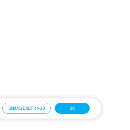
CHANGE SETTINGS
OK