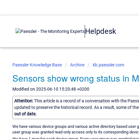
Helpdesk
Paessler Knowledge Base
Archive
kb.paessler.com
Sensors show wrong status in 
Modified on 2025-06-10 15:20:48 +0200
Attention:
This article is a record of a conversation with the Paes
updated to preserve the historical record. As a result, some of t
out of date.
We have various device groups and various active directory based user g
user group was granted read-only access only to its corresponding device
We have 1 map for each device group. Every user group was granted rea