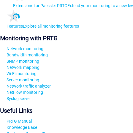
Extensions for Paessler PRTG
Extend your monitoring to a new lev
Features
Explore all monitoring features
Monitoring with PRTG
Network monitoring
Bandwidth monitoring
SNMP monitoring
Network mapping
Wi-Fi monitoring
Server monitoring
Network traffic analyzer
NetFlow monitoring
Syslog server
Useful Links
PRTG Manual
Knowledge Base