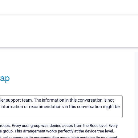
Map
sler support team. The information in this conversation is not
he information or recommendations in this conversation might be
roups. Every user group was denied acces from the Root level. Every
 group. This arrangement works perfectly at the device tree level.
d-only access to its corresponding map which contains its assigned