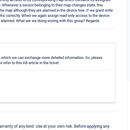
p: Whenever a sensor belonging to their map changes state, this
 the map although they are alarmed in the device tree. If we grant write
rks correctly. When we again assign read-only access to the device
 alarmed. What are we doing woring with this group? Regards
, in which we can exchange more detailed information. So, please
efer to this KB article in the ticket.
ranty of any kind. Use at your own risk. Before applying any