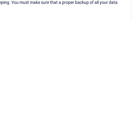
eping. You must make sure that a proper backup of all your data