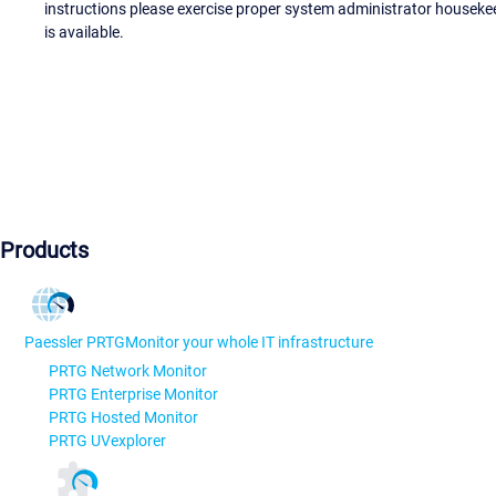
instructions please exercise proper system administrator houseke
is available.
Products
Paessler PRTG
Monitor your whole IT infrastructure
PRTG Network Monitor
PRTG Enterprise Monitor
PRTG Hosted Monitor
PRTG UVexplorer