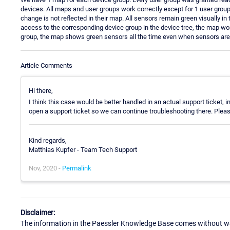
devices. All maps and user groups work correctly except for 1 user grou
change is not reflected in their map. All sensors remain green visually in
access to the corresponding device group in the device tree, the map wo
group, the map shows green sensors all the time even when sensors are
Article Comments
Hi there,
I think this case would be better handled in an actual support ticket
open a support ticket so we can continue troubleshooting there. Please r
Kind regards,
Matthias Kupfer - Team Tech Support
Nov, 2020 -
Permalink
Disclaimer:
The information in the Paessler Knowledge Base comes without war