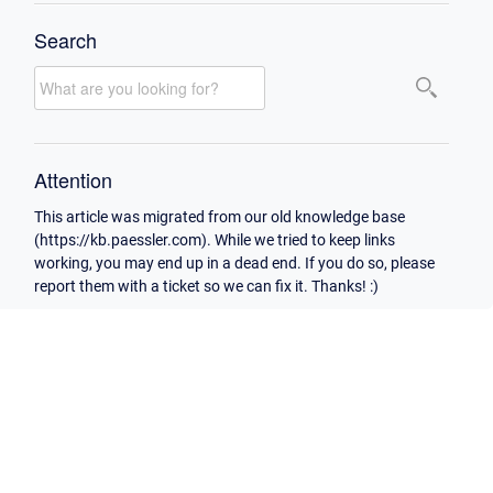
Search
Attention
This article was migrated from our old knowledge base
(https://kb.paessler.com). While we tried to keep links
working, you may end up in a dead end. If you do so, please
report them with a ticket so we can fix it. Thanks! :)