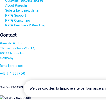
Customer Success Stories
About Paessler
Subscribe to newsletter
PRTG Support
PRTG Consulting
PRTG Feedback & Roadmap
Contact
Paessler GmbH
Thurn-und-Taxis-Str. 14,
90411 Nuremberg
Germany
[email protected]
+49 911 93775-0
Contact us
Change Settin
©2026 Paessler GmbH
Terms & Conditions
Privacy Policy
We use cookies to improve site performance an