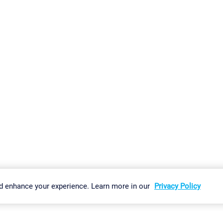
gs
Imprint
Report Vulnerability
Download & Install
Sitemap
d enhance your experience. Learn more in our
Privacy Policy