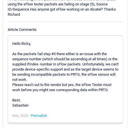
using the sFlow tester packets are failing on stage (5), Source
ID/Sequence Has anyone got sFlow working on an Alcatel? Thanks
Richard
Article Comments
Hello Ricky,
As the packets fail step #5 there either is an issue with the
sequence number (which should be ascending at all times) or the
supplied ifIndex- number in sFlow packets. Unfortunately, we can't
provide device-specific-support and as the target device seems to
be sending incompatible packets to PRTG, the sFlow sensor will
not work.
Please reach out to the vendor but yes, the sFlow Tester must
work before you might see corresponding data within PRTG.
Best,
Sebastian
Nov, 2020 -
Permalink