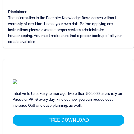
Disclaimer:
The information in the Paessler Knowledge Base comes without
warranty of any kind. Use at your own risk. Before applying any
instructions please exercise proper system administrator
housekeeping. You must make sure that a proper backup of all your
data is available.
Intuitive to Use. Easy to manage. More than 500,000 users rely on
Paessler PRTG every day. Find out how you can reduce cost,
increase QoS and ease planning, as well.
FREE DOWNLOAD