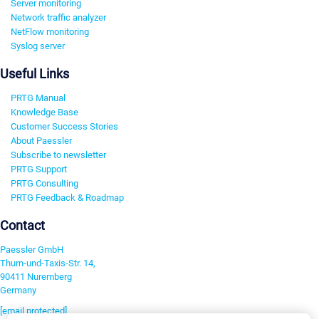
Server monitoring
Network traffic analyzer
NetFlow monitoring
Syslog server
Useful Links
PRTG Manual
Knowledge Base
Customer Success Stories
About Paessler
Subscribe to newsletter
PRTG Support
PRTG Consulting
PRTG Feedback & Roadmap
Contact
Paessler GmbH
Thurn-und-Taxis-Str. 14,
90411 Nuremberg
Germany
[email protected]