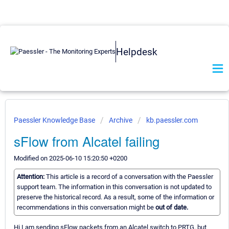
Helpdesk
Paessler Knowledge Base
Archive
kb.paessler.com
sFlow from Alcatel failing
Modified on 2025-06-10 15:20:50 +0200
Attention:
This article is a record of a conversation with the Paessler
support team. The information in this conversation is not updated to
preserve the historical record. As a result, some of the information or
recommendations in this conversation might be
out of date.
Hi I am sending sFlow packets from an Alcatel switch to PRTG, but