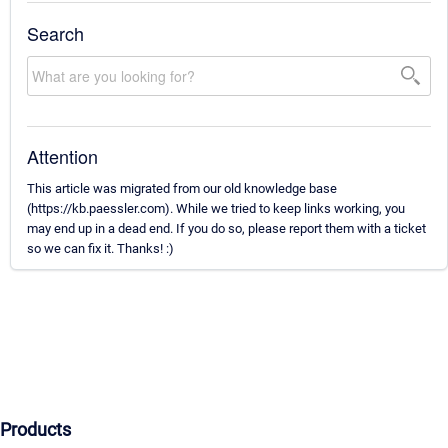
Search
Attention
This article was migrated from our old knowledge base
(https://kb.paessler.com). While we tried to keep links working, you
may end up in a dead end. If you do so, please report them with a ticket
so we can fix it. Thanks! :)
Products