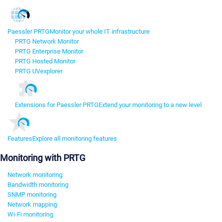
Paessler PRTG
Monitor your whole IT infrastructure
PRTG Network Monitor
PRTG Enterprise Monitor
PRTG Hosted Monitor
PRTG UVexplorer
Extensions for Paessler PRTG
Extend your monitoring to a new level
Features
Explore all monitoring features
Monitoring with PRTG
Network monitoring
Bandwidth monitoring
SNMP monitoring
Network mapping
Wi-Fi monitoring