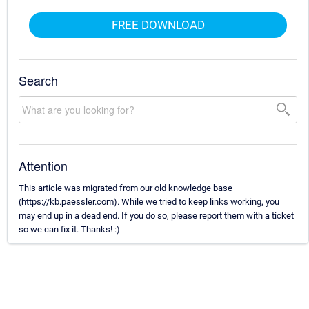
FREE DOWNLOAD
Search
Attention
This article was migrated from our old knowledge base
(https://kb.paessler.com). While we tried to keep links working, you
may end up in a dead end. If you do so, please report them with a ticket
so we can fix it. Thanks! :)