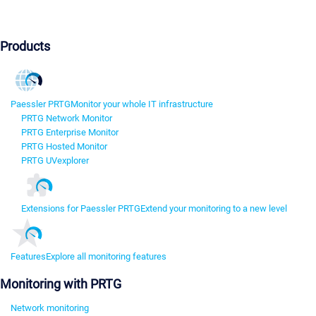
Products
Paessler PRTG
Monitor your whole IT infrastructure
PRTG Network Monitor
PRTG Enterprise Monitor
PRTG Hosted Monitor
PRTG UVexplorer
Extensions for Paessler PRTG
Extend your monitoring to a new level
Features
Explore all monitoring features
Monitoring with PRTG
Network monitoring