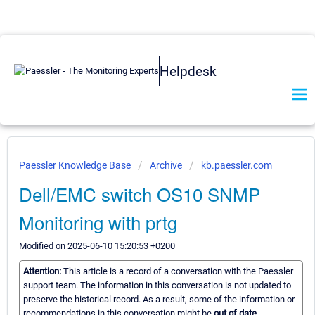
Helpdesk
Paessler Knowledge Base
Archive
kb.paessler.com
Dell/EMC switch OS10 SNMP
Monitoring with prtg
Modified on 2025-06-10 15:20:53 +0200
Attention:
This article is a record of a conversation with the Paessler
support team. The information in this conversation is not updated to
preserve the historical record. As a result, some of the information or
recommendations in this conversation might be
out of date.