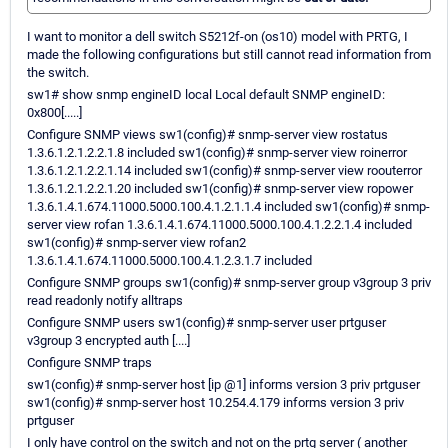
I want to monitor a dell switch S5212f-on (os10) model with PRTG, I
made the following configurations but still cannot read information from
the switch.
sw1# show snmp engineID local Local default SNMP engineID:
0x800[.....]
Configure SNMP views sw1(config)# snmp-server view rostatus
1.3.6.1.2.1.2.2.1.8 included sw1(config)# snmp-server view roinerror
1.3.6.1.2.1.2.2.1.14 included sw1(config)# snmp-server view roouterror
1.3.6.1.2.1.2.2.1.20 included sw1(config)# snmp-server view ropower
1.3.6.1.4.1.674.11000.5000.100.4.1.2.1.1.4 included sw1(config)# snmp-
server view rofan 1.3.6.1.4.1.674.11000.5000.100.4.1.2.2.1.4 included
sw1(config)# snmp-server view rofan2
1.3.6.1.4.1.674.11000.5000.100.4.1.2.3.1.7 included
Configure SNMP groups sw1(config)# snmp-server group v3group 3 priv
read readonly notify alltraps
Configure SNMP users sw1(config)# snmp-server user prtguser
v3group 3 encrypted auth [....]
Configure SNMP traps
sw1(config)# snmp-server host [ip @1] informs version 3 priv prtguser
sw1(config)# snmp-server host 10.254.4.179 informs version 3 priv
prtguser
I only have control on the switch and not on the prtg server ( another