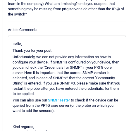
team in the company) What am I missing? or do you suspect that
something may be missing from prtg server side other than the IP @ of
the switch?
Article Comments
Hello,
Thank you for your post.
Unfortunately, we can not provide any information on how to
configure your device. If SNMP is configured on your device, then
you can check the "Credentials for SNMP" in your PRTG core
server. Here it is important that the correct SNMP version is
selected, and in case of SNMP v2 that the correct "Community
String" is entered. If you use SNMP v3, please make sure that you
restart the probe after you have entered the credentials, for them
to be applied.
You can also use our
SNMP Tester
to check if the device can be
queried from the PRTG core server (or the probe on which you
want to add the sensors).
Kind regards,