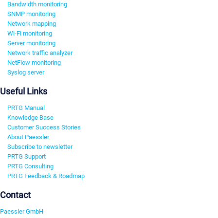
Bandwidth monitoring
SNMP monitoring
Network mapping
Wi-Fi monitoring
Server monitoring
Network traffic analyzer
NetFlow monitoring
Syslog server
Useful Links
PRTG Manual
Knowledge Base
Customer Success Stories
About Paessler
Subscribe to newsletter
PRTG Support
PRTG Consulting
PRTG Feedback & Roadmap
Contact
Paessler GmbH