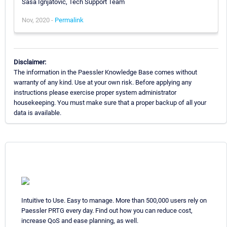
Sasa Ignjatovic, Tech Support Team
Nov, 2020 -
Permalink
Disclaimer:
The information in the Paessler Knowledge Base comes without
warranty of any kind. Use at your own risk. Before applying any
instructions please exercise proper system administrator
housekeeping. You must make sure that a proper backup of all your
data is available.
Intuitive to Use. Easy to manage. More than 500,000 users rely on
Paessler PRTG every day. Find out how you can reduce cost,
increase QoS and ease planning, as well.