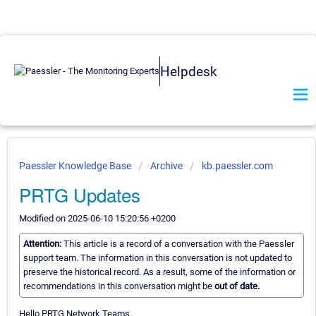
Helpdesk
Paessler Knowledge Base
Archive
kb.paessler.com
PRTG Updates
Modified on 2025-06-10 15:20:56 +0200
Attention:
This article is a record of a conversation with the Paessler
support team. The information in this conversation is not updated to
preserve the historical record. As a result, some of the information or
recommendations in this conversation might be
out of date.
Hello PRTG Network Teams.