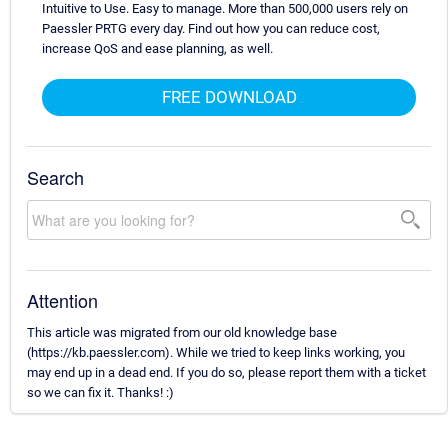
Intuitive to Use. Easy to manage. More than 500,000 users rely on
Paessler PRTG every day. Find out how you can reduce cost,
increase QoS and ease planning, as well.
FREE DOWNLOAD
Search
Attention
This article was migrated from our old knowledge base
(https://kb.paessler.com). While we tried to keep links working, you
may end up in a dead end. If you do so, please report them with a ticket
so we can fix it. Thanks! :)