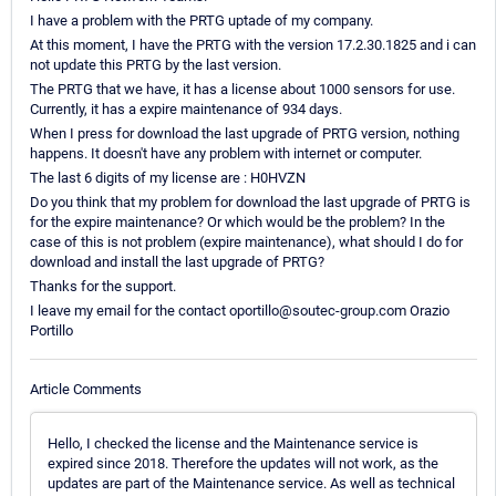
I have a problem with the PRTG uptade of my company.
At this moment, I have the PRTG with the version 17.2.30.1825 and i can
not update this PRTG by the last version.
The PRTG that we have, it has a license about 1000 sensors for use.
Currently, it has a expire maintenance of 934 days.
When I press for download the last upgrade of PRTG version, nothing
happens. It doesn't have any problem with internet or computer.
The last 6 digits of my license are : H0HVZN
Do you think that my problem for download the last upgrade of PRTG is
for the expire maintenance? Or which would be the problem? In the
case of this is not problem (expire maintenance), what should I do for
download and install the last upgrade of PRTG?
Thanks for the support.
I leave my email for the contact oportillo@soutec-group.com Orazio
Portillo
Article Comments
Hello, I checked the license and the Maintenance service is
expired since 2018. Therefore the updates will not work, as the
updates are part of the Maintenance service. As well as technical