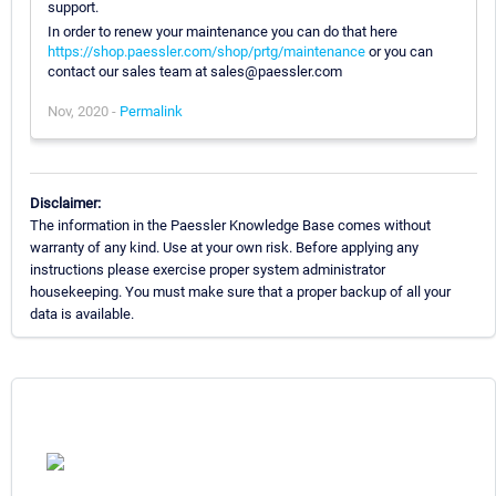
support.
In order to renew your maintenance you can do that here
https://shop.paessler.com/shop/prtg/maintenance
or you can
contact our sales team at sales@paessler.com
Nov, 2020 -
Permalink
Disclaimer:
The information in the Paessler Knowledge Base comes without
warranty of any kind. Use at your own risk. Before applying any
instructions please exercise proper system administrator
housekeeping. You must make sure that a proper backup of all your
data is available.