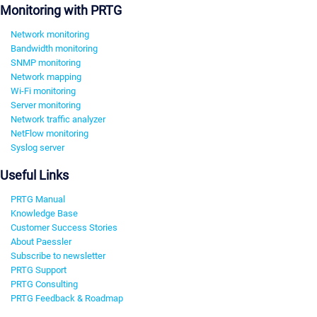
Monitoring with PRTG
Network monitoring
Bandwidth monitoring
SNMP monitoring
Network mapping
Wi-Fi monitoring
Server monitoring
Network traffic analyzer
NetFlow monitoring
Syslog server
Useful Links
PRTG Manual
Knowledge Base
Customer Success Stories
About Paessler
Subscribe to newsletter
PRTG Support
PRTG Consulting
PRTG Feedback & Roadmap