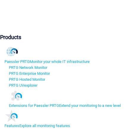
Products
Paessler PRTG
Monitor your whole IT infrastructure
PRTG Network Monitor
PRTG Enterprise Monitor
PRTG Hosted Monitor
PRTG UVexplorer
Extensions for Paessler PRTG
Extend your monitoring to a new level
Features
Explore all monitoring features