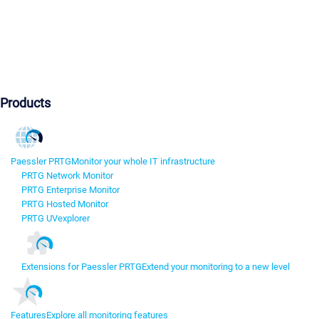
Products
Paessler PRTG
Monitor your whole IT infrastructure
PRTG Network Monitor
PRTG Enterprise Monitor
PRTG Hosted Monitor
PRTG UVexplorer
Extensions for Paessler PRTG
Extend your monitoring to a new level
Features
Explore all monitoring features