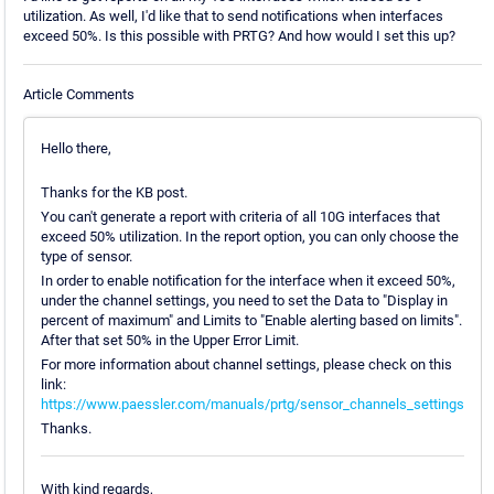
utilization. As well, I'd like that to send notifications when interfaces
exceed 50%. Is this possible with PRTG? And how would I set this up?
Article Comments
Hello there,
Thanks for the KB post.
You can't generate a report with criteria of all 10G interfaces that
exceed 50% utilization. In the report option, you can only choose the
type of sensor.
In order to enable notification for the interface when it exceed 50%,
under the channel settings, you need to set the Data to "Display in
percent of maximum" and Limits to "Enable alerting based on limits".
After that set 50% in the Upper Error Limit.
For more information about channel settings, please check on this
link:
https://www.paessler.com/manuals/prtg/sensor_channels_settings
Thanks.
With kind regards,