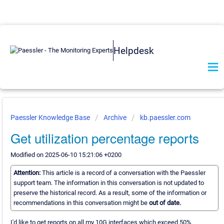
Helpdesk
Paessler Knowledge Base
Archive
kb.paessler.com
Get utilization percentage reports
Modified on 2025-06-10 15:21:06 +0200
Attention:
This article is a record of a conversation with the Paessler
support team. The information in this conversation is not updated to
preserve the historical record. As a result, some of the information or
recommendations in this conversation might be
out of date.
I'd like to get reports on all my 10G interfaces which exceed 50%