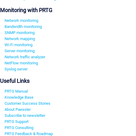
Monitoring with PRTG
Network monitoring
Bandwidth monitoring
SNMP monitoring
Network mapping
Wi-Fi monitoring
Server monitoring
Network traffic analyzer
NetFlow monitoring
Syslog server
Useful Links
PRTG Manual
Knowledge Base
Customer Success Stories
About Paessler
Subscribe to newsletter
PRTG Support
PRTG Consulting
PRTG Feedback & Roadmap