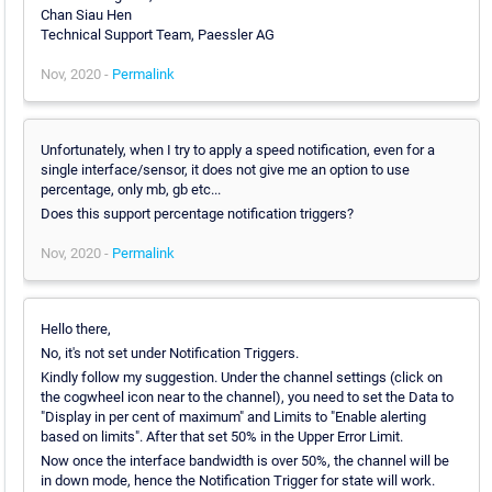
Chan Siau Hen
Technical Support Team, Paessler AG
Nov, 2020 -
Permalink
Unfortunately, when I try to apply a speed notification, even for a
single interface/sensor, it does not give me an option to use
percentage, only mb, gb etc...
Does this support percentage notification triggers?
Nov, 2020 -
Permalink
Hello there,
No, it's not set under Notification Triggers.
Kindly follow my suggestion. Under the channel settings (click on
the cogwheel icon near to the channel), you need to set the Data to
"Display in per cent of maximum" and Limits to "Enable alerting
based on limits". After that set 50% in the Upper Error Limit.
Now once the interface bandwidth is over 50%, the channel will be
in down mode, hence the Notification Trigger for state will work.