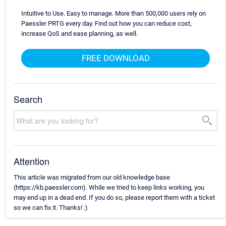
Intuitive to Use. Easy to manage. More than 500,000 users rely on
Paessler PRTG every day. Find out how you can reduce cost,
increase QoS and ease planning, as well.
FREE DOWNLOAD
Search
Attention
This article was migrated from our old knowledge base
(https://kb.paessler.com). While we tried to keep links working, you
may end up in a dead end. If you do so, please report them with a ticket
so we can fix it. Thanks! :)