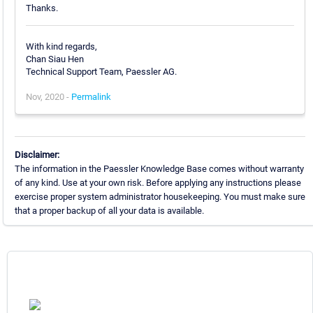
Thanks.
With kind regards,
Chan Siau Hen
Technical Support Team, Paessler AG.
Nov, 2020 -
Permalink
Disclaimer:
The information in the Paessler Knowledge Base comes without warranty
of any kind. Use at your own risk. Before applying any instructions please
exercise proper system administrator housekeeping. You must make sure
that a proper backup of all your data is available.