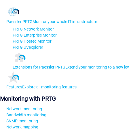
Paessler PRTG
Monitor your whole IT infrastructure
PRTG Network Monitor
PRTG Enterprise Monitor
PRTG Hosted Monitor
PRTG UVexplorer
Extensions for Paessler PRTG
Extend your monitoring to a new lev
Features
Explore all monitoring features
Monitoring with PRTG
Network monitoring
Bandwidth monitoring
SNMP monitoring
Network mapping