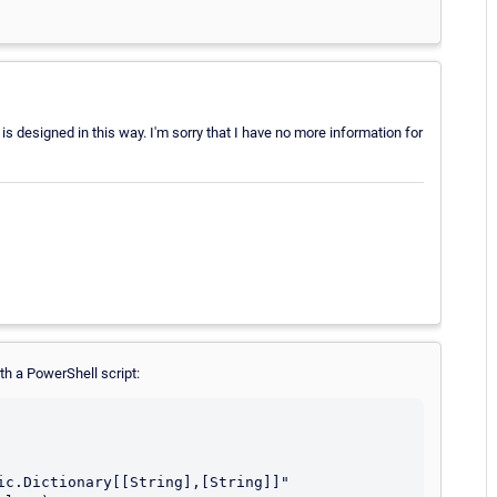
is designed in this way. I'm sorry that I have no more information for
th a PowerShell script:
ic.Dictionary[[String],[String]]"
