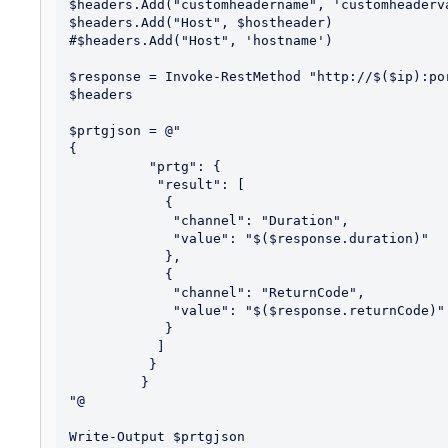
$headers.Add("customheadername", 'customheaderva
$headers.Add("Host", $hostheader)

#$headers.Add("Host", 'hostname')

$response = Invoke-RestMethod "http://$($ip):po
$headers

$prtgjson = @"

{

          "prtg": {

           "result": [

            {

             "channel": "Duration",

             "value": "$($response.duration)"

            },

            {

             "channel": "ReturnCode",

             "value": "$($response.returnCode)"

            }

           ]

          }

         }

"@
