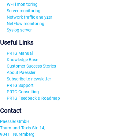
Wi-Fi monitoring
Server monitoring
Network traffic analyzer
NetFlow monitoring
Syslog server
Useful Links
PRTG Manual
Knowledge Base
Customer Success Stories
About Paessler
Subscribe to newsletter
PRTG Support
PRTG Consulting
PRTG Feedback & Roadmap
Contact
Paessler GmbH
Thurn-und-Taxis-Str. 14,
90411 Nuremberg