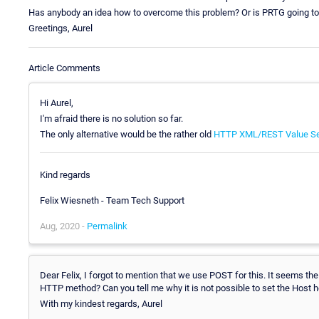
Has anybody an idea how to overcome this problem? Or is PRTG going to
Greetings, Aurel
Article Comments
Hi Aurel,
I'm afraid there is no solution so far.
The only alternative would be the rather old
HTTP XML/REST Value S
Kind regards
Felix Wiesneth - Team Tech Support
Aug, 2020 -
Permalink
Dear Felix, I forgot to mention that we use POST for this. It seems 
HTTP method? Can you tell me why it is not possible to set the Host
With my kindest regards, Aurel