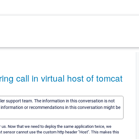
 call in virtual host of tomcat
sler support team. The information in this conversation is not
he information or recommendations in this conversation might be
r us. Now that we need to deploy the same application twice, we
est sensor cannot use the custom http header "Host". This makes this