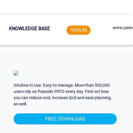
www.paess
KNOWLEDGE BASE
SIGN IN
Intuitive to Use. Easy to manage. More than 500,000
users rely on Paessler PRTG every day. Find out how
you can reduce cost, increase QoS and ease planning,
as well.
FREE DOWNLOAD