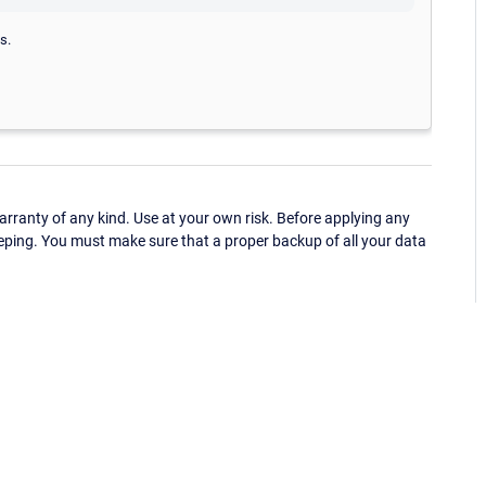
s.
ranty of any kind. Use at your own risk. Before applying any
eping. You must make sure that a proper backup of all your data