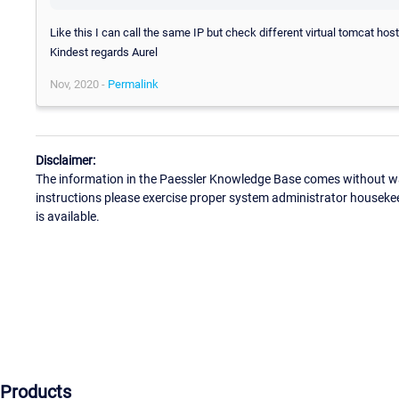
Like this I can call the same IP but check different virtual tomcat host
Kindest regards Aurel
Nov, 2020 -
Permalink
Disclaimer:
The information in the Paessler Knowledge Base comes without war
instructions please exercise proper system administrator houseke
is available.
Products