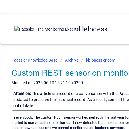
Helpdesk
Paessler Knowledge Base
Archive
kb.paessler.com
Custom REST sensor on monitoring
Modified on 2025-06-10 15:21:10 +0200
Attention:
This article is a record of a conversation with the Paes
updated to preserve the historical record. As a result, some of t
out of date.
Hi everybody, The custom REST sensor worked perfectly the last year fo
started to use virtual hosts of tomcat. I now detected that the custom r
sensor now useless and we cannot monitor our api backend anymore.