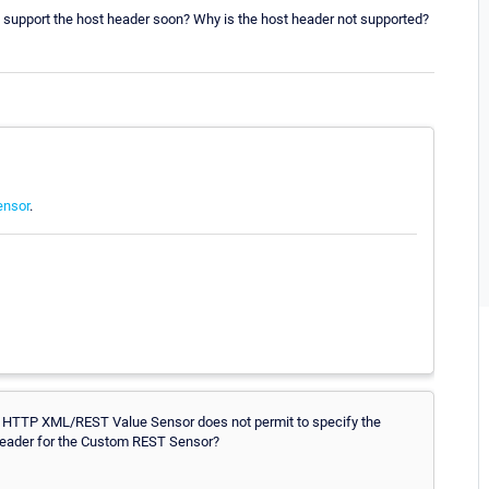
 support the host header soon? Why is the host header not supported?
ensor
.
the HTTP XML/REST Value Sensor does not permit to specify the
 header for the Custom REST Sensor?