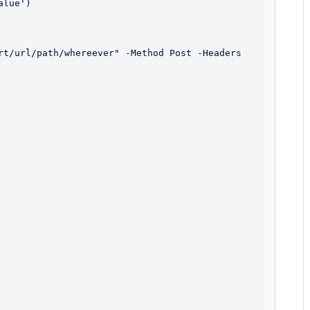
lue')

rt/url/path/whereever" -Method Post -Headers 