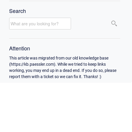
Search
Attention
This article was migrated from our old knowledge base
(https://kb.paessler.com). While we tried to keep links
working, you may end up in a dead end. If you do so, please
report them with a ticket so we can fix it. Thanks! :)