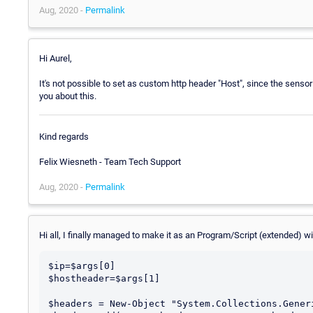
Aug, 2020 -
Permalink
Hi Aurel,
It's not possible to set as custom http header "Host", since the sensor 
you about this.
Kind regards
Felix Wiesneth - Team Tech Support
Aug, 2020 -
Permalink
Hi all, I finally managed to make it as an Program/Script (extended) wi
$ip=$args[0]

$hostheader=$args[1]

$headers = New-Object "System.Collections.Gener