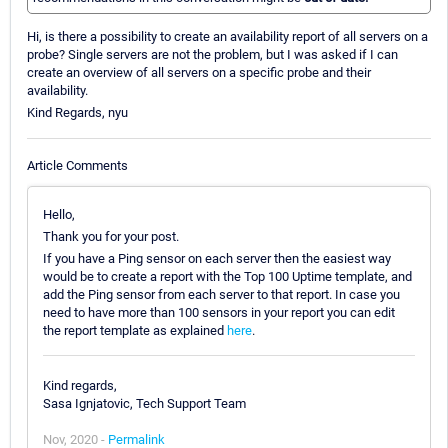
Hi, is there a possibility to create an availability report of all servers on a
probe? Single servers are not the problem, but I was asked if I can
create an overview of all servers on a specific probe and their
availability.
Kind Regards, nyu
Article Comments
Hello,
Thank you for your post.
If you have a Ping sensor on each server then the easiest way
would be to create a report with the Top 100 Uptime template, and
add the Ping sensor from each server to that report. In case you
need to have more than 100 sensors in your report you can edit
the report template as explained
here
.
Kind regards,
Sasa Ignjatovic, Tech Support Team
Nov, 2020 -
Permalink