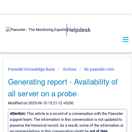
Helpdesk
Paessler Knowledge Base
Archive
kb.paessler.com
Generating report - Availability of
all server on a probe
Modified on 2025-06-10 15:21:12 +0200
Attention:
This article is a record of a conversation with the Paessler
support team. The information in this conversation is not updated to
preserve the historical record. As a result, some of the information or
recommendations in this conversation might be
out of date.