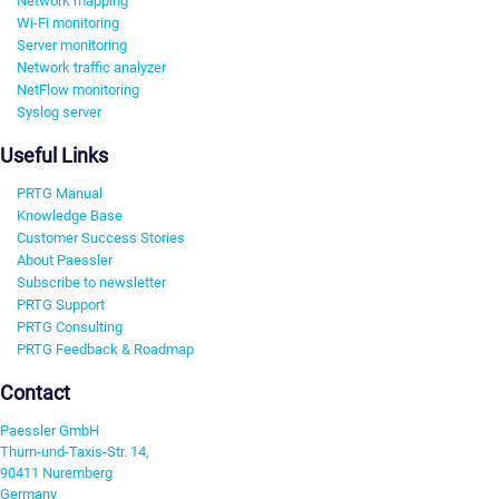
Network mapping
Wi-Fi monitoring
Server monitoring
Network traffic analyzer
NetFlow monitoring
Syslog server
Useful Links
PRTG Manual
Knowledge Base
Customer Success Stories
About Paessler
Subscribe to newsletter
PRTG Support
PRTG Consulting
PRTG Feedback & Roadmap
Contact
Paessler GmbH
Thurn-und-Taxis-Str. 14,
90411 Nuremberg
Germany