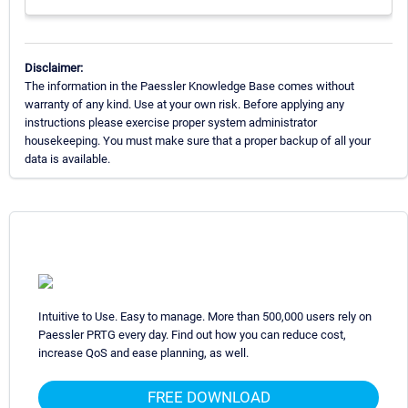
Disclaimer:
The information in the Paessler Knowledge Base comes without
warranty of any kind. Use at your own risk. Before applying any
instructions please exercise proper system administrator
housekeeping. You must make sure that a proper backup of all your
data is available.
Intuitive to Use. Easy to manage. More than 500,000 users rely on
Paessler PRTG every day. Find out how you can reduce cost,
increase QoS and ease planning, as well.
FREE DOWNLOAD