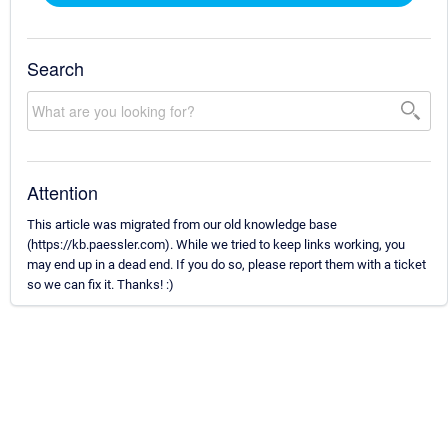
Search
Attention
This article was migrated from our old knowledge base
(https://kb.paessler.com). While we tried to keep links working, you
may end up in a dead end. If you do so, please report them with a ticket
so we can fix it. Thanks! :)