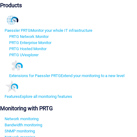
Products
Paessler PRTG
Monitor your whole IT infrastructure
PRTG Network Monitor
PRTG Enterprise Monitor
PRTG Hosted Monitor
PRTG UVexplorer
Extensions for Paessler PRTG
Extend your monitoring to a new level
Features
Explore all monitoring features
Monitoring with PRTG
Network monitoring
Bandwidth monitoring
SNMP monitoring