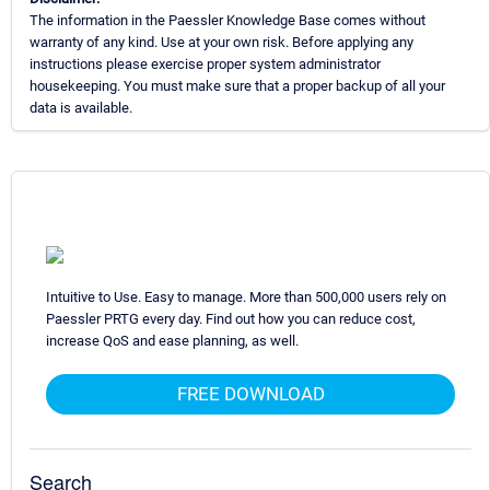
The information in the Paessler Knowledge Base comes without
warranty of any kind. Use at your own risk. Before applying any
instructions please exercise proper system administrator
housekeeping. You must make sure that a proper backup of all your
data is available.
Intuitive to Use. Easy to manage. More than 500,000 users rely on
Paessler PRTG every day. Find out how you can reduce cost,
increase QoS and ease planning, as well.
FREE DOWNLOAD
Search