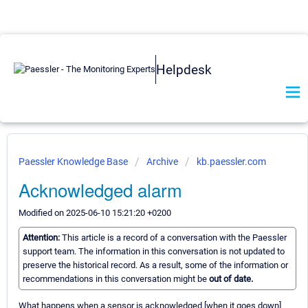
Helpdesk
Paessler Knowledge Base
Archive
kb.paessler.com
Acknowledged alarm
Modified on 2025-06-10 15:21:20 +0200
Attention:
This article is a record of a conversation with the Paessler
support team. The information in this conversation is not updated to
preserve the historical record. As a result, some of the information or
recommendations in this conversation might be
out of date.
What happens when a sensor is acknowledged [when it goes down]