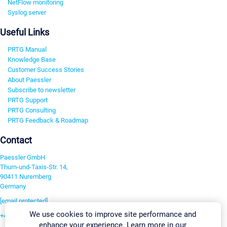
NetFlow monitoring
Syslog server
Useful Links
PRTG Manual
Knowledge Base
Customer Success Stories
About Paessler
Subscribe to newsletter
PRTG Support
PRTG Consulting
PRTG Feedback & Roadmap
Contact
Paessler GmbH
Thurn-und-Taxis-Str. 14,
90411 Nuremberg
Germany
[email protected]
We use cookies to improve site performance and
+49 911 93775-0
enhance your experience. Learn more in our