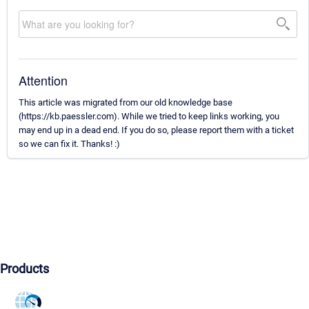
Attention
This article was migrated from our old knowledge base
(https://kb.paessler.com). While we tried to keep links working, you
may end up in a dead end. If you do so, please report them with a ticket
so we can fix it. Thanks! :)
Products