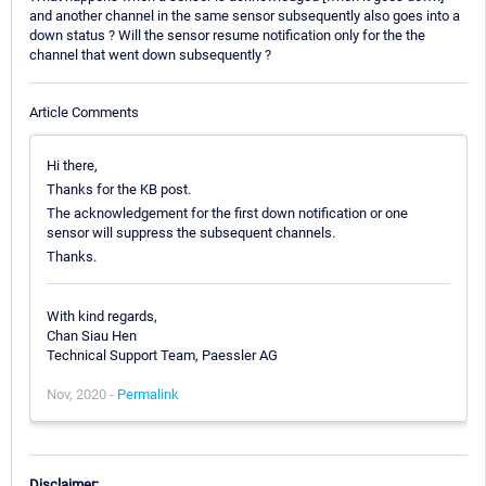
and another channel in the same sensor subsequently also goes into a
down status ? Will the sensor resume notification only for the the
channel that went down subsequently ?
Article Comments
Hi there,
Thanks for the KB post.
The acknowledgement for the first down notification or one
sensor will suppress the subsequent channels.
Thanks.
With kind regards,
Chan Siau Hen
Technical Support Team, Paessler AG
Nov, 2020 -
Permalink
Disclaimer: