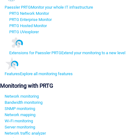
Paessler PRTG
Monitor your whole IT infrastructure
PRTG Network Monitor
PRTG Enterprise Monitor
PRTG Hosted Monitor
PRTG UVexplorer
Extensions for Paessler PRTG
Extend your monitoring to a new level
Features
Explore all monitoring features
Monitoring with PRTG
Network monitoring
Bandwidth monitoring
SNMP monitoring
Network mapping
Wi-Fi monitoring
Server monitoring
Network traffic analyzer