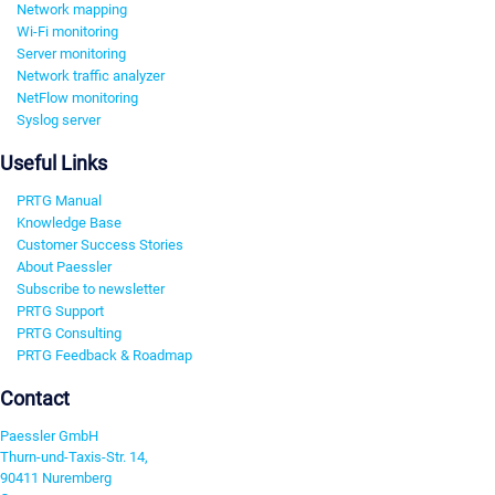
Network mapping
Wi-Fi monitoring
Server monitoring
Network traffic analyzer
NetFlow monitoring
Syslog server
Useful Links
PRTG Manual
Knowledge Base
Customer Success Stories
About Paessler
Subscribe to newsletter
PRTG Support
PRTG Consulting
PRTG Feedback & Roadmap
Contact
Paessler GmbH
Thurn-und-Taxis-Str. 14,
90411 Nuremberg