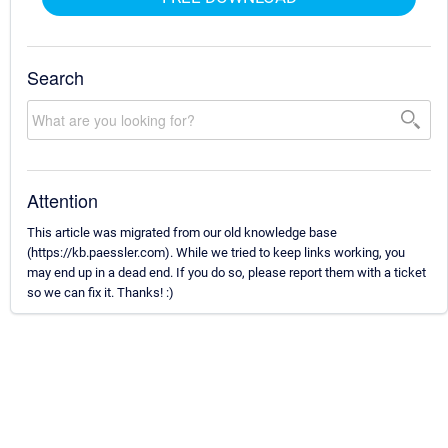
Search
Attention
This article was migrated from our old knowledge base
(https://kb.paessler.com). While we tried to keep links working, you
may end up in a dead end. If you do so, please report them with a ticket
so we can fix it. Thanks! :)