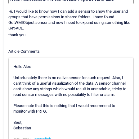
Hi, I would like to know how I can add a sensor to show the user and
groups that have permissions in shared folders. I have found
GetWMIObject sensor and now I need to expand using something like
Get-ACL.
thank you.
Article Comments
Hello Alex,
Unfortunately there is no native sensor for such request. Also, I
can't think of a useful visualization of the data. A sensor channel
can't show any strings which would result in unreadable, tricky to
read sensor messages with no possibility to filter or alarm.
Please note that this is nothing that I would recommend to
monitor with PRTG.
Best,
Sebastian