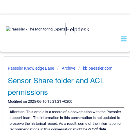
Helpdesk
Paessler Knowledge Base
Archive
kb.paessler.com
Sensor Share folder and ACL
permissions
Modified on 2025-06-10 15:21:21 +0200
Attention:
This article is a record of a conversation with the Paessler
support team. The information in this conversation is not updated to
preserve the historical record. As a result, some of the information or
recommendations in this conversation might be
out of date.