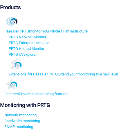
Products
Paessler PRTG
Monitor your whole IT infrastructure
PRTG Network Monitor
PRTG Enterprise Monitor
PRTG Hosted Monitor
PRTG UVexplorer
Extensions for Paessler PRTG
Extend your monitoring to a new level
Features
Explore all monitoring features
Monitoring with PRTG
Network monitoring
Bandwidth monitoring
SNMP monitoring