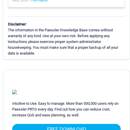
Nov, 2020 -
Permalink
Disclaimer:
The information in the Paessler Knowledge Base comes without
warranty of any kind. Use at your own risk. Before applying any
instructions please exercise proper system administrator
housekeeping. You must make sure that a proper backup of all your
data is available.
Intuitive to Use. Easy to manage. More than 500,000 users rely on
Paessler PRTG every day. Find out how you can reduce cost,
increase QoS and ease planning, as well.
FREE DOWNLOAD