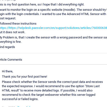
his is my first question here, so I hope that I did everything right.
 want to monitor the login on a specific website (moodle). The sensor should try 
ogin with the login credentials. I wanted to use the Advanced HTML Sensor with 
ost request.
 followed these instructions
https://https://helpdesk.paessler.com/en/support/solutions/articles/76000063
ut it does not work.
y Problem is, that I create the sensor with a wrong password and the sensor sa
verything is fine.
ind regards
rticle Comments
Hi there,
Thank you for your first post here!
Please check whether the Sensor sends the correct post data and receives
the expected response. I would recommend to use the option "Store Last
HTML result" to receive more detailed logs. If possible, I would also
recommend to check the target webserver whether this server logged
successful or failed logins.