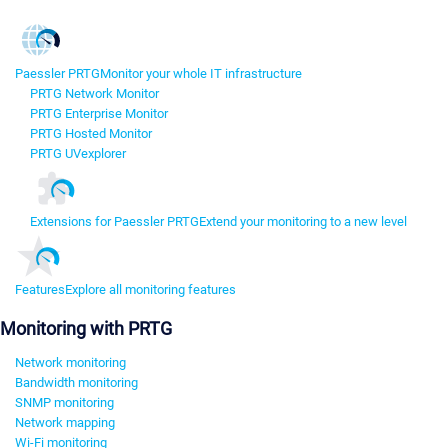
Paessler PRTG
Monitor your whole IT infrastructure
PRTG Network Monitor
PRTG Enterprise Monitor
PRTG Hosted Monitor
PRTG UVexplorer
Extensions for Paessler PRTG
Extend your monitoring to a new level
Features
Explore all monitoring features
Monitoring with PRTG
Network monitoring
Bandwidth monitoring
SNMP monitoring
Network mapping
Wi-Fi monitoring