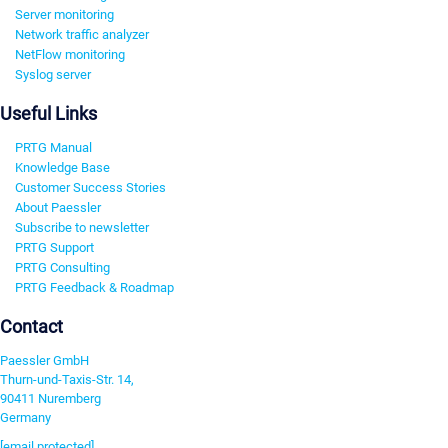
Server monitoring
Network traffic analyzer
NetFlow monitoring
Syslog server
Useful Links
PRTG Manual
Knowledge Base
Customer Success Stories
About Paessler
Subscribe to newsletter
PRTG Support
PRTG Consulting
PRTG Feedback & Roadmap
Contact
Paessler GmbH
Thurn-und-Taxis-Str. 14,
90411 Nuremberg
Germany
[email protected]