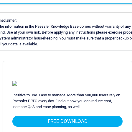
isclaimer:
he information in the Paessler Knowledge Base comes without warranty of any
ind. Use at your own risk. Before applying any instructions please exercise prope
ystem administrator housekeeping. You must make sure that a proper backup o
ll your data is available.
Intuitive to Use. Easy to manage. More than 500,000 users rely on
Paessler PRTG every day. Find out how you can reduce cost,
increase QoS and ease planning, as well.
FREE DOWNLOAD