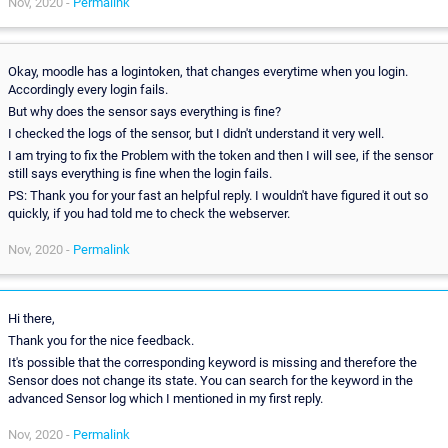
Nov, 2020 -
Permalink
Okay, moodle has a logintoken, that changes everytime when you login.
Accordingly every login fails.
But why does the sensor says everything is fine?
I checked the logs of the sensor, but I didn't understand it very well.
I am trying to fix the Problem with the token and then I will see, if the sensor
still says everything is fine when the login fails.
PS: Thank you for your fast an helpful reply. I wouldn't have figured it out so
quickly, if you had told me to check the webserver.
Nov, 2020 -
Permalink
Hi there,
Thank you for the nice feedback.
It's possible that the corresponding keyword is missing and therefore the
Sensor does not change its state. You can search for the keyword in the
advanced Sensor log which I mentioned in my first reply.
Nov, 2020 -
Permalink