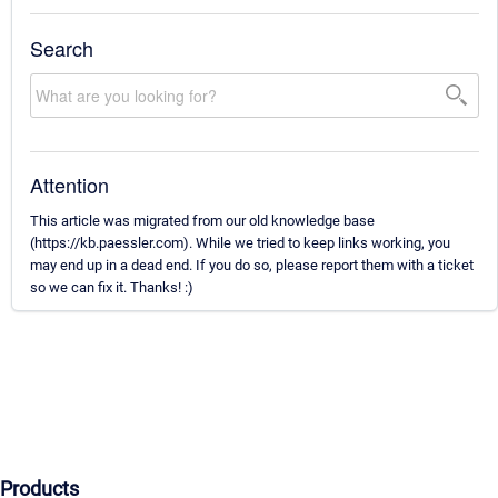
Search
Attention
This article was migrated from our old knowledge base
(https://kb.paessler.com). While we tried to keep links working, you
may end up in a dead end. If you do so, please report them with a ticket
so we can fix it. Thanks! :)
Products