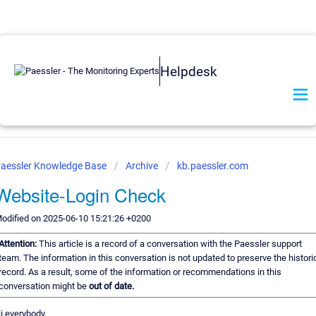
Helpdesk
aessler Knowledge Base
Archive
kb.paessler.com
Website-Login Check
odified on 2025-06-10 15:21:26 +0200
Attention:
This article is a record of a conversation with the Paessler support
team. The information in this conversation is not updated to preserve the histori
record. As a result, some of the information or recommendations in this
conversation might be
out of date.
i everybody,