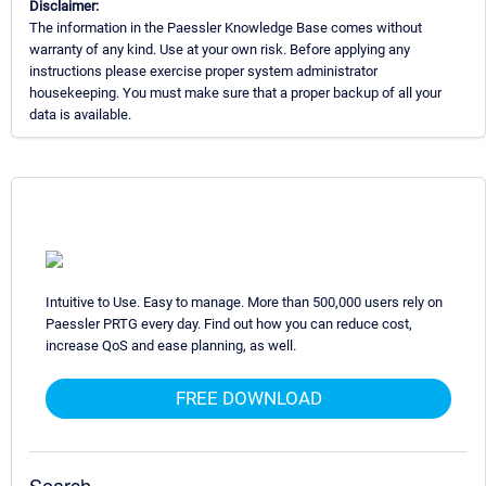
Disclaimer:
The information in the Paessler Knowledge Base comes without
warranty of any kind. Use at your own risk. Before applying any
instructions please exercise proper system administrator
housekeeping. You must make sure that a proper backup of all your
data is available.
Intuitive to Use. Easy to manage. More than 500,000 users rely on
Paessler PRTG every day. Find out how you can reduce cost,
increase QoS and ease planning, as well.
FREE DOWNLOAD
Search