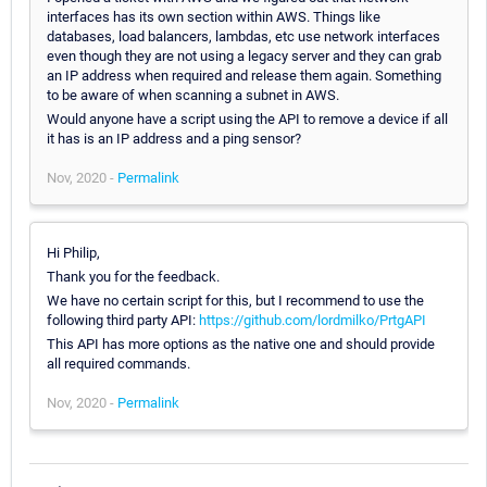
interfaces has its own section within AWS. Things like
databases, load balancers, lambdas, etc use network interfaces
even though they are not using a legacy server and they can grab
an IP address when required and release them again. Something
to be aware of when scanning a subnet in AWS.
Would anyone have a script using the API to remove a device if all
it has is an IP address and a ping sensor?
Nov, 2020 -
Permalink
Hi Philip,
Thank you for the feedback.
We have no certain script for this, but I recommend to use the
following third party API:
https://github.com/lordmilko/PrtgAPI
This API has more options as the native one and should provide
all required commands.
Nov, 2020 -
Permalink