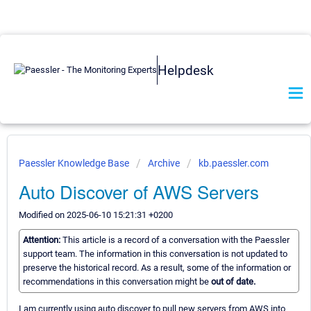
Helpdesk
Paessler Knowledge Base
Archive
kb.paessler.com
Auto Discover of AWS Servers
Modified on 2025-06-10 15:21:31 +0200
Attention:
This article is a record of a conversation with the Paessler
support team. The information in this conversation is not updated to
preserve the historical record. As a result, some of the information or
recommendations in this conversation might be
out of date.
I am currently using auto discover to pull new servers from AWS into