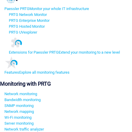
Paessler PRTG
Monitor your whole IT infrastructure
PRTG Network Monitor
PRTG Enterprise Monitor
PRTG Hosted Monitor
PRTG UVexplorer
Extensions for Paessler PRTG
Extend your monitoring to a new level
Features
Explore all monitoring features
Monitoring with PRTG
Network monitoring
Bandwidth monitoring
SNMP monitoring
Network mapping
Wi-Fi monitoring
Server monitoring
Network traffic analyzer