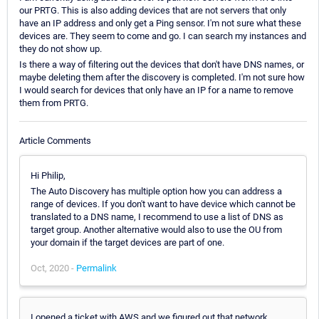
our PRTG. This is also adding devices that are not servers that only
have an IP address and only get a Ping sensor. I'm not sure what these
devices are. They seem to come and go. I can search my instances and
they do not show up.
Is there a way of filtering out the devices that don't have DNS names, or
maybe deleting them after the discovery is completed. I'm not sure how
I would search for devices that only have an IP for a name to remove
them from PRTG.
Article Comments
Hi Philip,
The Auto Discovery has multiple option how you can address a
range of devices. If you don't want to have device which cannot be
translated to a DNS name, I recommend to use a list of DNS as
target group. Another alternative would also to use the OU from
your domain if the target devices are part of one.
Oct, 2020 -
Permalink
I opened a ticket with AWS and we figured out that network