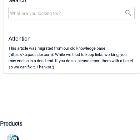
Attention
This article was migrated from our old knowledge base
(https://kb.paessler.com). While we tried to keep links working, you
may end up in a dead end. If you do so, please report them with a ticket
so we can fix it. Thanks! :)
Products