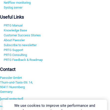
NetFlow monitoring
Syslog server
Useful Links
PRTG Manual
Knowledge Base
Customer Success Stories
About Paessler
Subscribe to newsletter
PRTG Support
PRTG Consulting
PRTG Feedback & Roadmap
Contact
Paessler GmbH
Thurn-und-Taxis-Str. 14,
90411 Nuremberg
Germany
[email protected]
We use cookies to improve site performance and
+49 911 93775-0