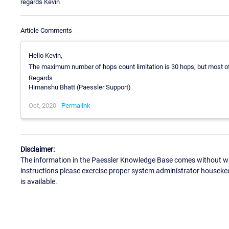
regards Kevin
Article Comments
Hello Kevin,
The maximum number of hops count limitation is 30 hops, but most of 
Regards
Himanshu Bhatt (Paessler Support)
Oct, 2020 -
Permalink
Disclaimer:
The information in the Paessler Knowledge Base comes without war
instructions please exercise proper system administrator houseke
is available.