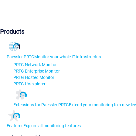
Products
Paessler PRTG
Monitor your whole IT infrastructure
PRTG Network Monitor
PRTG Enterprise Monitor
PRTG Hosted Monitor
PRTG UVexplorer
Extensions for Paessler PRTG
Extend your monitoring to a new lev
Features
Explore all monitoring features