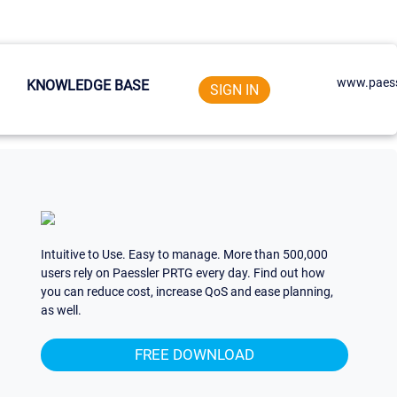
www.paess
KNOWLEDGE BASE
SIGN IN
Intuitive to Use. Easy to manage. More than 500,000
users rely on Paessler PRTG every day. Find out how
you can reduce cost, increase QoS and ease planning,
as well.
FREE DOWNLOAD