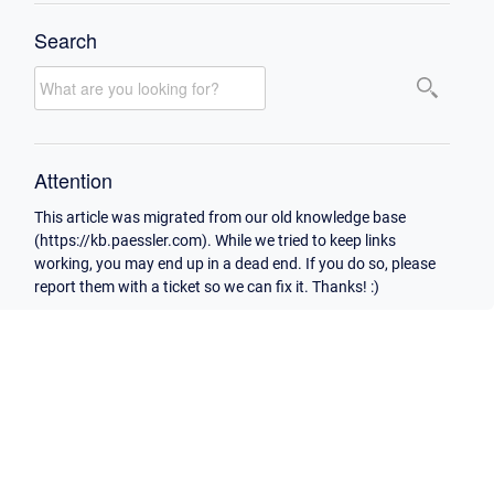
Search
Attention
This article was migrated from our old knowledge base
(https://kb.paessler.com). While we tried to keep links
working, you may end up in a dead end. If you do so, please
report them with a ticket so we can fix it. Thanks! :)