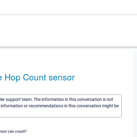
e Hop Count sensor
sler support team. The information in this conversation is not
he information or recommendations in this conversation might be
nsor can count?