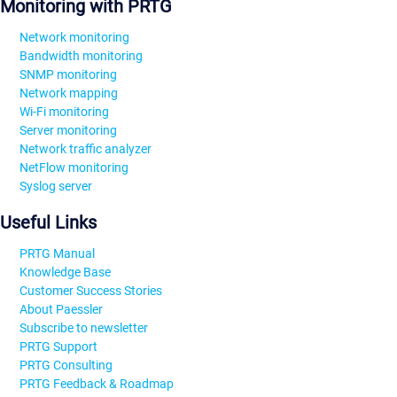
Monitoring with PRTG
Network monitoring
Bandwidth monitoring
SNMP monitoring
Network mapping
Wi-Fi monitoring
Server monitoring
Network traffic analyzer
NetFlow monitoring
Syslog server
Useful Links
PRTG Manual
Knowledge Base
Customer Success Stories
About Paessler
Subscribe to newsletter
PRTG Support
PRTG Consulting
PRTG Feedback & Roadmap