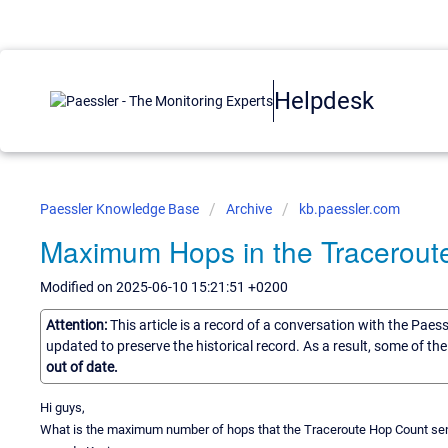
Helpdesk
Paessler Knowledge Base
Archive
kb.paessler.com
Maximum Hops in the Tracerout
Modified on 2025-06-10 15:21:51 +0200
Attention:
This article is a record of a conversation with the Paes
updated to preserve the historical record. As a result, some of t
out of date.
Hi guys,
What is the maximum number of hops that the Traceroute Hop Count se