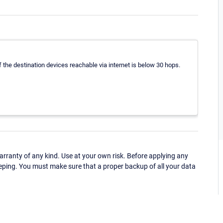
the destination devices reachable via internet is below 30 hops.
ranty of any kind. Use at your own risk. Before applying any
eping. You must make sure that a proper backup of all your data