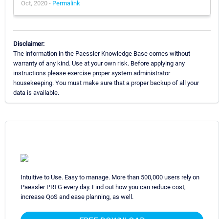
Oct, 2020 -
Permalink
Disclaimer:
The information in the Paessler Knowledge Base comes without
warranty of any kind. Use at your own risk. Before applying any
instructions please exercise proper system administrator
housekeeping. You must make sure that a proper backup of all your
data is available.
Intuitive to Use. Easy to manage. More than 500,000 users rely on
Paessler PRTG every day. Find out how you can reduce cost,
increase QoS and ease planning, as well.