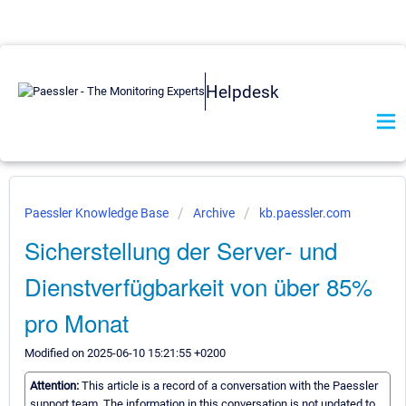
Helpdesk
Paessler Knowledge Base
Archive
kb.paessler.com
Sicherstellung der Server- und
Dienstverfügbarkeit von über 85%
pro Monat
Modified on 2025-06-10 15:21:55 +0200
Attention:
This article is a record of a conversation with the Paessler
support team. The information in this conversation is not updated to