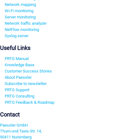
Network mapping
Wi-Fi monitoring
Server monitoring
Network traffic analyzer
NetFlow monitoring
Syslog server
Useful Links
PRTG Manual
Knowledge Base
Customer Success Stories
About Paessler
Subscribe to newsletter
PRTG Support
PRTG Consulting
PRTG Feedback & Roadmap
Contact
Paessler GmbH
Thurn-und-Taxis-Str. 14,
90411 Nuremberg