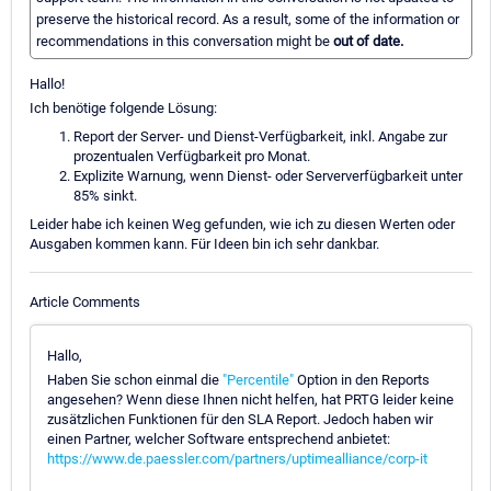
preserve the historical record. As a result, some of the information or
recommendations in this conversation might be
out of date.
Hallo!
Ich benötige folgende Lösung:
Report der Server- und Dienst-Verfügbarkeit, inkl. Angabe zur
prozentualen Verfügbarkeit pro Monat.
Explizite Warnung, wenn Dienst- oder Serververfügbarkeit unter
85% sinkt.
Leider habe ich keinen Weg gefunden, wie ich zu diesen Werten oder
Ausgaben kommen kann. Für Ideen bin ich sehr dankbar.
Article Comments
Hallo,
Haben Sie schon einmal die
"Percentile"
Option in den Reports
angesehen? Wenn diese Ihnen nicht helfen, hat PRTG leider keine
zusätzlichen Funktionen für den SLA Report. Jedoch haben wir
einen Partner, welcher Software entsprechend anbietet:
https://www.de.paessler.com/partners/uptimealliance/corp-it