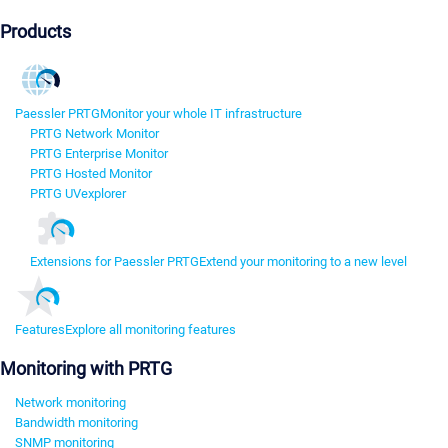
Products
Paessler PRTG
Monitor your whole IT infrastructure
PRTG Network Monitor
PRTG Enterprise Monitor
PRTG Hosted Monitor
PRTG UVexplorer
Extensions for Paessler PRTG
Extend your monitoring to a new level
Features
Explore all monitoring features
Monitoring with PRTG
Network monitoring
Bandwidth monitoring
SNMP monitoring