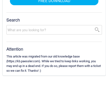
FREE DOWNLOAD
Search
Attention
This article was migrated from our old knowledge base
(https://kb.paessler.com). While we tried to keep links working, you
may end up in a dead end. If you do so, please report them with a ticket
so we can fix it. Thanks! :)