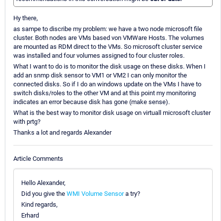
Hy there,
as sampe to discribe my problem: we have a two node microsoft file
cluster. Both nodes are VMs based von VMWare Hosts. The volumes
are mounted as RDM direct to the VMs. So microsoft cluster service
was installed and four volumes assigned to four cluster roles.
What I want to do is to monitor the disk usage on these disks. When I
add an snmp disk sensor to VM1 or VM2 I can only monitor the
connected disks. So if I do an windows update on the VMs I have to
switch disks/roles to the other VM and at this point my monitoring
indicates an error because disk has gone (make sense).
What is the best way to monitor disk usage on virtuall microsoft cluster
with prtg?
Thanks a lot and regards Alexander
Article Comments
Hello Alexander,
Did you give the
WMI Volume Sensor
a try?
Kind regards,
Erhard