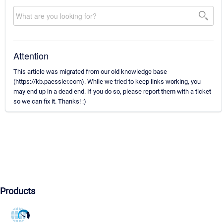
Attention
This article was migrated from our old knowledge base
(https://kb.paessler.com). While we tried to keep links working, you
may end up in a dead end. If you do so, please report them with a ticket
so we can fix it. Thanks! :)
Products