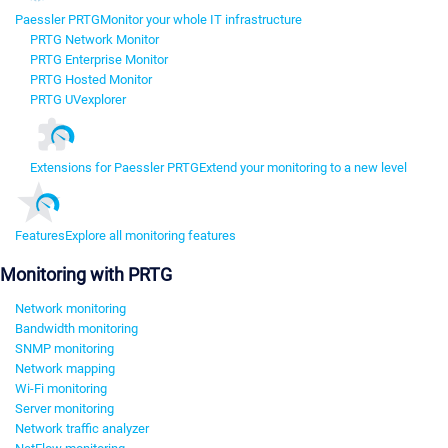
Paessler PRTG
Monitor your whole IT infrastructure
PRTG Network Monitor
PRTG Enterprise Monitor
PRTG Hosted Monitor
PRTG UVexplorer
Extensions for Paessler PRTG
Extend your monitoring to a new level
Features
Explore all monitoring features
Monitoring with PRTG
Network monitoring
Bandwidth monitoring
SNMP monitoring
Network mapping
Wi-Fi monitoring
Server monitoring
Network traffic analyzer