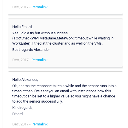
Dec, 2017 -
Permalink
Hello Erhard,
Yes I did a try but without success.
(TOctCheckWMIMetaBase.MetaWork: timeout while waiting in
WorkEnter). I tried at the cluster and as well on the VMs.
Best regards Alexander
Dec, 2017 -
Permalink
Hello Alexander,
Ok, seems the response takes a while and the sensor runs into a
timeout then. I've sent you an email with instructions how this
timeout can be set to a higher value so you might have a chance
to add the sensor successfully.
Kind regards,
Erhard
Dec, 2017 -
Permalink