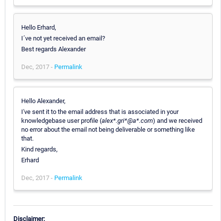
Hello Erhard,
I´ve not yet received an email?
Best regards Alexander
Dec, 2017 -
Permalink
Hello Alexander,
I've sent it to the email address that is associated in your
knowledgebase user profile (
alex*.gri*@a*.com
) and we received
no error about the email not being deliverable or something like
that.
Kind regards,
Erhard
Dec, 2017 -
Permalink
Disclaimer: