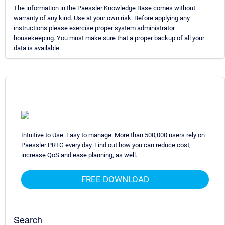
The information in the Paessler Knowledge Base comes without
warranty of any kind. Use at your own risk. Before applying any
instructions please exercise proper system administrator
housekeeping. You must make sure that a proper backup of all your
data is available.
Intuitive to Use. Easy to manage. More than 500,000 users rely on
Paessler PRTG every day. Find out how you can reduce cost,
increase QoS and ease planning, as well.
FREE DOWNLOAD
Search