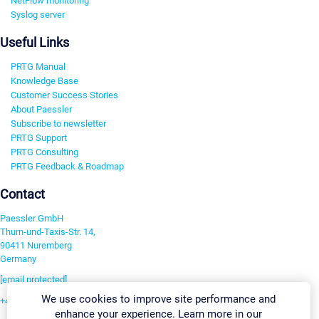
NetFlow monitoring
Syslog server
Useful Links
PRTG Manual
Knowledge Base
Customer Success Stories
About Paessler
Subscribe to newsletter
PRTG Support
PRTG Consulting
PRTG Feedback & Roadmap
Contact
Paessler GmbH
Thurn-und-Taxis-Str. 14,
90411 Nuremberg
Germany
[email protected]
We use cookies to improve site performance and
+49 911 93775-0
enhance your experience. Learn more in our