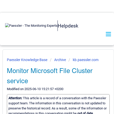
Helpdesk
Paessler Knowledge Base
Archive
kb.paessler.com
Monitor Microsoft File Cluster
service
Modified on 2025-06-10 15:21:57 +0200
Attention:
This article is a record of a conversation with the Paessler
support team. The information in this conversation is not updated to
preserve the historical record. As a result, some of the information or
recommendations in this conversation might be
out of date.