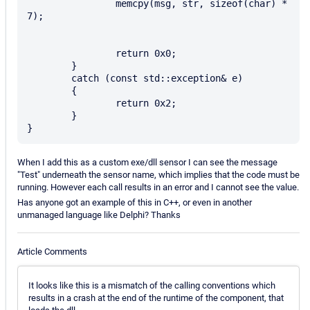
		memcpy(msg, str, sizeof(char) * 
7);

		return 0x0;

	}

	catch (const std::exception& e)

	{		

		return 0x2;

	}

When I add this as a custom exe/dll sensor I can see the message
"Test" underneath the sensor name, which implies that the code must be
running. However each call results in an error and I cannot see the value.
Has anyone got an example of this in C++, or even in another
unmanaged language like Delphi? Thanks
Article Comments
It looks like this is a mismatch of the calling conventions which
results in a crash at the end of the runtime of the component, that