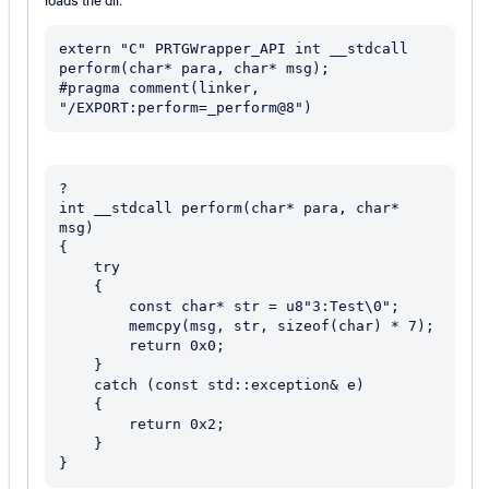
loads the dll.
extern "C" PRTGWrapper_API int __stdcall 
perform(char* para, char* msg);

#pragma comment(linker, 
?

int __stdcall perform(char* para, char* 
msg)

{

    try

    {

        const char* str = u8"3:Test\0";

        memcpy(msg, str, sizeof(char) * 7);

        return 0x0;

    }

    catch (const std::exception& e)

    {

        return 0x2;

    }

}