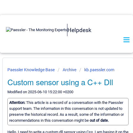
Helpdesk
Paessler Knowledge Base
Archive
kb.paessler.com
Custom sensor using a C++ Dll
Modified on 2025-06-10 15:22:00 +0200
Attention:
This article is a record of a conversation with the Paessler
support team. The information in this conversation is not updated to
preserve the historical record. As a result, some of the information or
recommendations in this conversation might be
out of date.
Hello, I need to write a custom dll sensor using C++. I am basing it on the