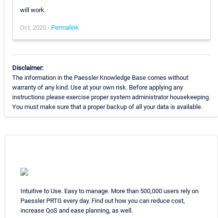
will work.
Oct, 2020 -
Permalink
Disclaimer:
The information in the Paessler Knowledge Base comes without
warranty of any kind. Use at your own risk. Before applying any
instructions please exercise proper system administrator housekeeping.
You must make sure that a proper backup of all your data is available.
Intuitive to Use. Easy to manage. More than 500,000 users rely on
Paessler PRTG every day. Find out how you can reduce cost,
increase QoS and ease planning, as well.