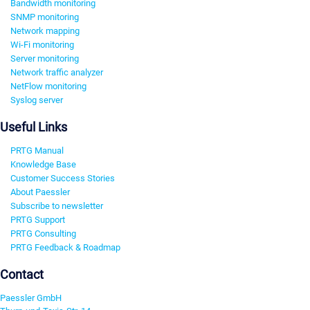
Bandwidth monitoring
SNMP monitoring
Network mapping
Wi-Fi monitoring
Server monitoring
Network traffic analyzer
NetFlow monitoring
Syslog server
Useful Links
PRTG Manual
Knowledge Base
Customer Success Stories
About Paessler
Subscribe to newsletter
PRTG Support
PRTG Consulting
PRTG Feedback & Roadmap
Contact
Paessler GmbH