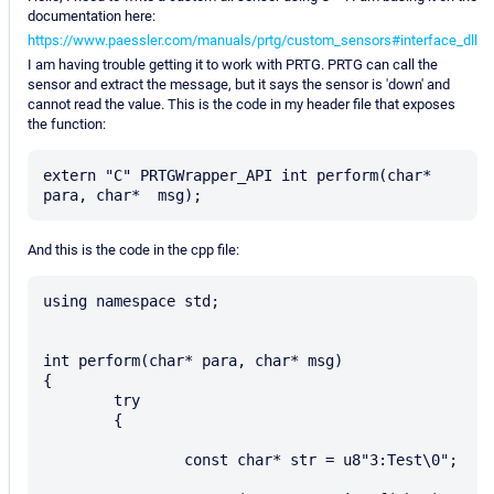
documentation here:
https://www.paessler.com/manuals/prtg/custom_sensors#interface_dll
I am having trouble getting it to work with PRTG. PRTG can call the
sensor and extract the message, but it says the sensor is 'down' and
cannot read the value. This is the code in my header file that exposes
the function:
extern "C" PRTGWrapper_API int perform(char* 
And this is the code in the cpp file:
using namespace std;

int perform(char* para, char* msg)

{

	try

	{

		const char* str = u8"3:Test\0";
