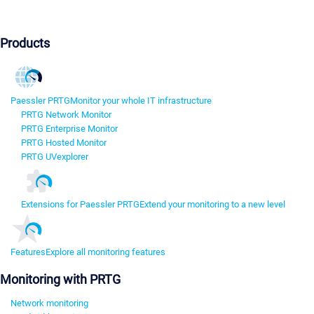
Products
Paessler PRTG
Monitor your whole IT infrastructure
PRTG Network Monitor
PRTG Enterprise Monitor
PRTG Hosted Monitor
PRTG UVexplorer
Extensions for Paessler PRTG
Extend your monitoring to a new level
Features
Explore all monitoring features
Monitoring with PRTG
Network monitoring