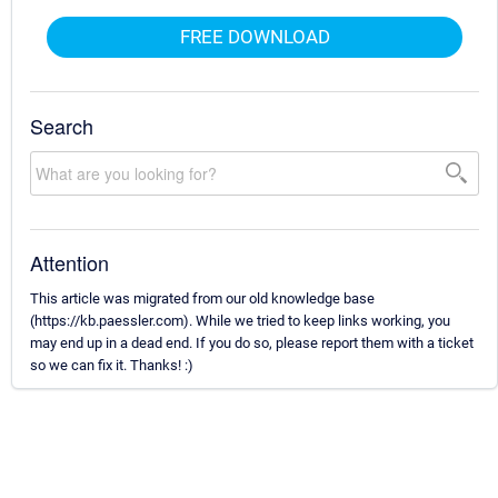
FREE DOWNLOAD
Search
Attention
This article was migrated from our old knowledge base
(https://kb.paessler.com). While we tried to keep links working, you
may end up in a dead end. If you do so, please report them with a ticket
so we can fix it. Thanks! :)