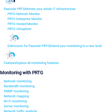
Paessler PRTG
Monitor your whole IT infrastructure
PRTG Network Monitor
PRTG Enterprise Monitor
PRTG Hosted Monitor
PRTG UVexplorer
Extensions for Paessler PRTG
Extend your monitoring to a new level
Features
Explore all monitoring features
Monitoring with PRTG
Network monitoring
Bandwidth monitoring
SNMP monitoring
Network mapping
Wi-Fi monitoring
Server monitoring
Network traffic analyzer