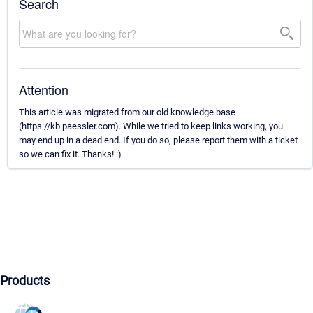
Search
Attention
This article was migrated from our old knowledge base
(https://kb.paessler.com). While we tried to keep links working, you
may end up in a dead end. If you do so, please report them with a ticket
so we can fix it. Thanks! :)
Products