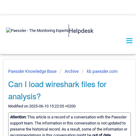
Helpdesk
Paessler Knowledge Base
Archive
kb.paessler.com
Can I load wireshark files for
analysis?
Modified on 2025-06-10 15:22:05 +0200
Attention:
This article is a record of a conversation with the Paessler
support team. The information in this conversation is not updated to
preserve the historical record. As a result, some of the information or
recommendations in this conversation might be
out of date.