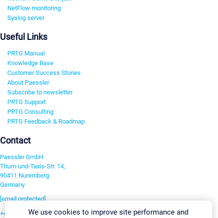
NetFlow monitoring
Syslog server
Useful Links
PRTG Manual
Knowledge Base
Customer Success Stories
About Paessler
Subscribe to newsletter
PRTG Support
PRTG Consulting
PRTG Feedback & Roadmap
Contact
Paessler GmbH
Thurn-und-Taxis-Str. 14,
90411 Nuremberg
Germany
[email protected]
We use cookies to improve site performance and
+49 911 93775-0