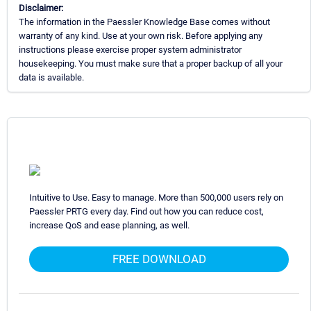
Disclaimer:
The information in the Paessler Knowledge Base comes without
warranty of any kind. Use at your own risk. Before applying any
instructions please exercise proper system administrator
housekeeping. You must make sure that a proper backup of all your
data is available.
Intuitive to Use. Easy to manage. More than 500,000 users rely on
Paessler PRTG every day. Find out how you can reduce cost,
increase QoS and ease planning, as well.
FREE DOWNLOAD