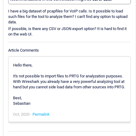
I have a big dataset of pcapfiles for VoIP calls. Is it possible to load
such files for the tool to analyze them? I can't find any option to upload
data.
If possible, is there any CSV or JSON export option? It is hard to find it
on the web UI.
Article Comments
Hello there,
It's not possible to import files to PRTG for analyzation purposes.
With Wireshark you already have a very powerful analyzing tool at
hand but you cannot side load data from other sources into PRTG.
Best,
Sebastian
Oct, 2020 -
Permalink