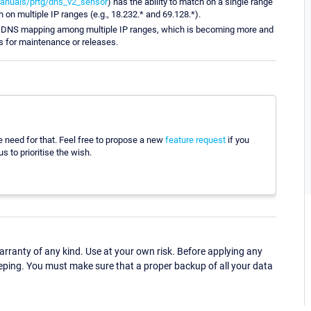
anuals/prtg/dns_v2_sensor
) has the ability to match on a single range
h on multiple IP ranges (e.g., 18.232.* and 69.128.*).
its DNS mapping among multiple IP ranges, which is becoming more and
 for maintenance or releases.
he need for that. Feel free to propose a new
feature request
if you
s to prioritise the wish.
ranty of any kind. Use at your own risk. Before applying any
eping. You must make sure that a proper backup of all your data