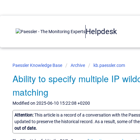
Helpdesk
Paessler Knowledge Base
Archive
kb.paessler.com
Ability to specify multiple IP wil
matching
Modified on 2025-06-10 15:22:08 +0200
Attention:
This article is a record of a conversation with the Paes
updated to preserve the historical record. As a result, some of t
out of date.