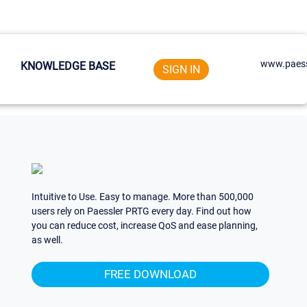
www.paess
KNOWLEDGE BASE
SIGN IN
Intuitive to Use. Easy to manage. More than 500,000
users rely on Paessler PRTG every day. Find out how
you can reduce cost, increase QoS and ease planning,
as well.
FREE DOWNLOAD