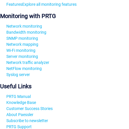
Features
Explore all monitoring features
Monitoring with PRTG
Network monitoring
Bandwidth monitoring
SNMP monitoring
Network mapping
Wi-Fi monitoring
Server monitoring
Network traffic analyzer
NetFlow monitoring
Syslog server
Useful Links
PRTG Manual
Knowledge Base
Customer Success Stories
About Paessler
Subscribe to newsletter
PRTG Support