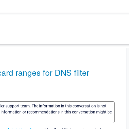
dcard ranges for DNS filter
sler support team. The information in this conversation is not
he information or recommendations in this conversation might be