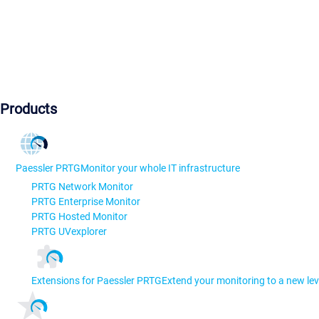
Products
Paessler PRTG
Monitor your whole IT infrastructure
PRTG Network Monitor
PRTG Enterprise Monitor
PRTG Hosted Monitor
PRTG UVexplorer
Extensions for Paessler PRTG
Extend your monitoring to a new lev