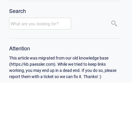
Search
Attention
This article was migrated from our old knowledge base
(https://kb.paessler.com). While we tried to keep links
working, you may end up in a dead end. If you do so, please
report them with a ticket so we can fix it. Thanks! :)