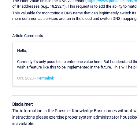
The Filter Value field in the DNS v2 sensor (
https://www.paessler.com/m
of IP addresses (e.g., 18.232.*). This request is to add the ability to matc
This valuable for monitoring a DNS name that can legitimately switch 
more common as services are run in the cloud and switch DNS mappings
Article Comments
Hello,
Currently it's only possible to enter one value here. But I understand t
wish a feature like this to be implemented in the future. This will help u
Oct, 2020 -
Permalink
Disclaimer:
The information in the Paessler Knowledge Base comes without war
instructions please exercise proper system administrator houseke
is available.