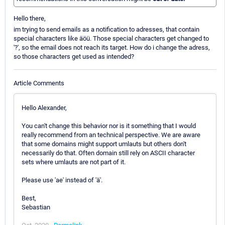
Hello there,
im trying to send emails as a notification to adresses, that contain
special characters like äöü. Those special characters get changed to
'?', so the email does not reach its target. How do i change the adress,
so those characters get used as intended?
Article Comments
Hello Alexander,
You can't change this behavior nor is it something that I would
really recommend from an technical perspective. We are aware
that some domains might support umlauts but others don't
necessarily do that. Often domain still rely on ASCII character
sets where umlauts are not part of it.
Please use 'ae' instead of 'ä'.
Best,
Sebastian