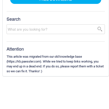
Search
Attention
This article was migrated from our old knowledge base
(https://kb.paessler.com). While we tried to keep links working, you
may end up in a dead end. If you do so, please report them with a ticket
so we can fix it. Thanks! :)