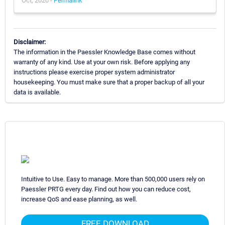
Oct, 2020 -
Permalink
Disclaimer:
The information in the Paessler Knowledge Base comes without
warranty of any kind. Use at your own risk. Before applying any
instructions please exercise proper system administrator
housekeeping. You must make sure that a proper backup of all your
data is available.
Intuitive to Use. Easy to manage. More than 500,000 users rely on
Paessler PRTG every day. Find out how you can reduce cost,
increase QoS and ease planning, as well.
FREE DOWNLOAD