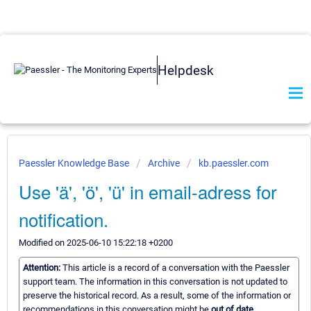
Helpdesk
Paessler Knowledge Base
Archive
kb.paessler.com
Use 'ä', 'ö', 'ü' in email-adress for
notification.
Modified on 2025-06-10 15:22:18 +0200
Attention:
This article is a record of a conversation with the Paessler
support team. The information in this conversation is not updated to
preserve the historical record. As a result, some of the information or
recommendations in this conversation might be
out of date.