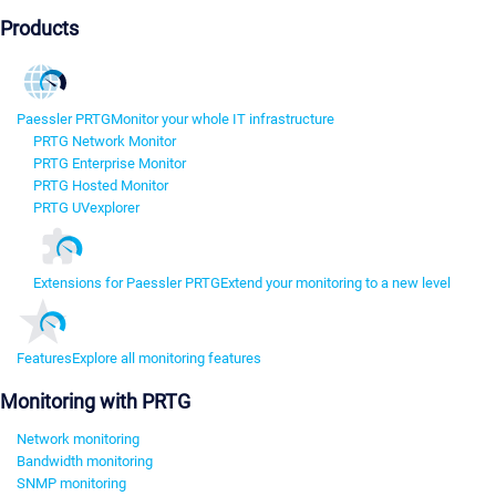
Products
Paessler PRTG
Monitor your whole IT infrastructure
PRTG Network Monitor
PRTG Enterprise Monitor
PRTG Hosted Monitor
PRTG UVexplorer
Extensions for Paessler PRTG
Extend your monitoring to a new level
Features
Explore all monitoring features
Monitoring with PRTG
Network monitoring
Bandwidth monitoring
SNMP monitoring