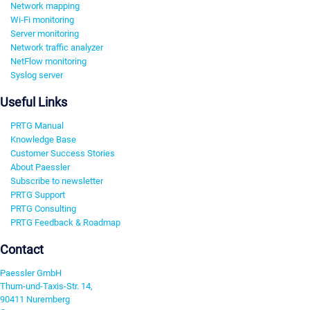
Network mapping
Wi-Fi monitoring
Server monitoring
Network traffic analyzer
NetFlow monitoring
Syslog server
Useful Links
PRTG Manual
Knowledge Base
Customer Success Stories
About Paessler
Subscribe to newsletter
PRTG Support
PRTG Consulting
PRTG Feedback & Roadmap
Contact
Paessler GmbH
Thurn-und-Taxis-Str. 14,
90411 Nuremberg