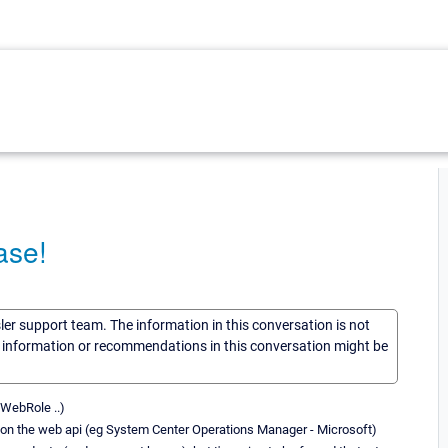
ase!
sler support team. The information in this conversation is not
he information or recommendations in this conversation might be
 WebRole ..)
ly on the web api (eg System Center Operations Manager - Microsoft)