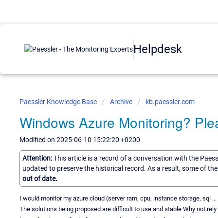
Helpdesk
Paessler Knowledge Base
Archive
kb.paessler.com
Windows Azure Monitoring? Ple
Modified on 2025-06-10 15:22:20 +0200
Attention:
This article is a record of a conversation with the Paes
updated to preserve the historical record. As a result, some of t
out of date.
I would monitor my azure cloud (server ram, cpu, instance storage, sql ...
The solutions being proposed are difficult to use and stable Why not re