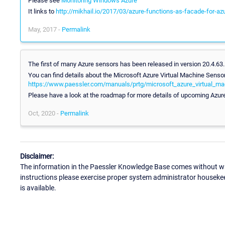
Please see
Monitoring Windows Azure
It links to
http://mikhail.io/2017/03/azure-functions-as-facade-for-az
May, 2017 -
Permalink
The first of many Azure sensors has been released in version 20.4.63
You can find details about the Microsoft Azure Virtual Machine Sensor
https://www.paessler.com/manuals/prtg/microsoft_azure_virtual_m
Please have a look at the roadmap for more details of upcoming Azur
Oct, 2020 -
Permalink
Disclaimer:
The information in the Paessler Knowledge Base comes without war
instructions please exercise proper system administrator houseke
is available.