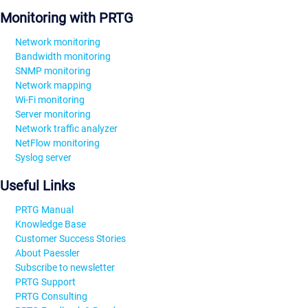
Monitoring with PRTG
Network monitoring
Bandwidth monitoring
SNMP monitoring
Network mapping
Wi-Fi monitoring
Server monitoring
Network traffic analyzer
NetFlow monitoring
Syslog server
Useful Links
PRTG Manual
Knowledge Base
Customer Success Stories
About Paessler
Subscribe to newsletter
PRTG Support
PRTG Consulting