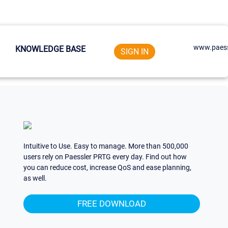
www.paess
KNOWLEDGE BASE
SIGN IN
Intuitive to Use. Easy to manage. More than 500,000
users rely on Paessler PRTG every day. Find out how
you can reduce cost, increase QoS and ease planning,
as well.
FREE DOWNLOAD