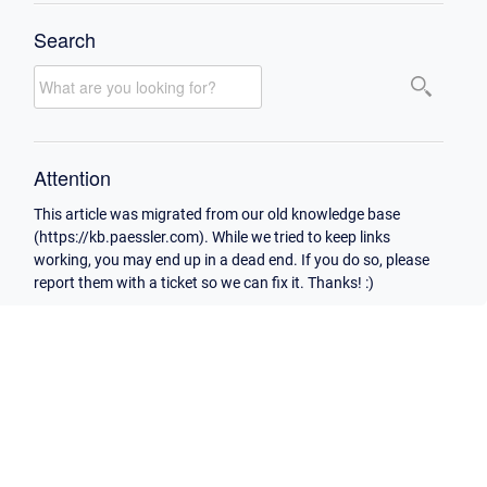
Search
Attention
This article was migrated from our old knowledge base
(https://kb.paessler.com). While we tried to keep links
working, you may end up in a dead end. If you do so, please
report them with a ticket so we can fix it. Thanks! :)