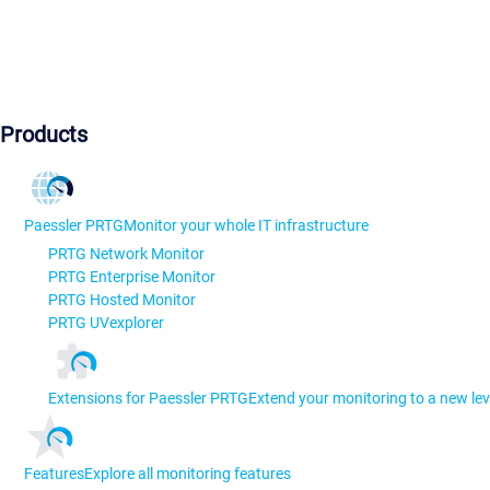
Products
Paessler PRTG
Monitor your whole IT infrastructure
PRTG Network Monitor
PRTG Enterprise Monitor
PRTG Hosted Monitor
PRTG UVexplorer
Extensions for Paessler PRTG
Extend your monitoring to a new lev
Features
Explore all monitoring features