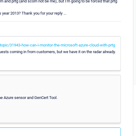
m and prtg (and scom not be me), but I'm going to be forced that prtg
s year 2013? Thank you for your reply ...
opic/31943-how-can-i-monitor-the-microsoft-azure-cloud-with-prtg
ests coming in from customers, but we have it on the radar already.
the Azure sensor and GenCert Tool.