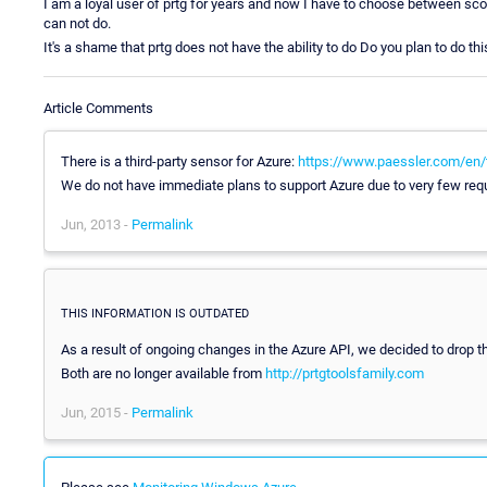
I am a loyal user of prtg for years and now I have to choose between sco
can not do.
It's a shame that prtg does not have the ability to do Do you plan to do thi
Article Comments
There is a third-party sensor for Azure:
https://www.paessler.com/en/t
We do not have immediate plans to support Azure due to very few requ
Jun, 2013 -
Permalink
THIS INFORMATION IS OUTDATED
As a result of ongoing changes in the Azure API, we decided to drop 
Both are no longer available from
http://prtgtoolsfamily.com
Jun, 2015 -
Permalink