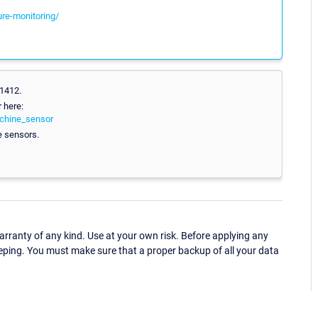
ure-monitoring/
.1412.
 here:
achine_sensor
e sensors.
ranty of any kind. Use at your own risk. Before applying any
eping. You must make sure that a proper backup of all your data