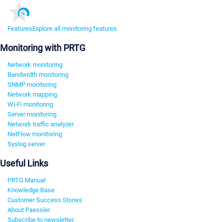
Features
Explore all monitoring features
Monitoring with PRTG
Network monitoring
Bandwidth monitoring
SNMP monitoring
Network mapping
Wi-Fi monitoring
Server monitoring
Network traffic analyzer
NetFlow monitoring
Syslog server
Useful Links
PRTG Manual
Knowledge Base
Customer Success Stories
About Paessler
Subscribe to newsletter