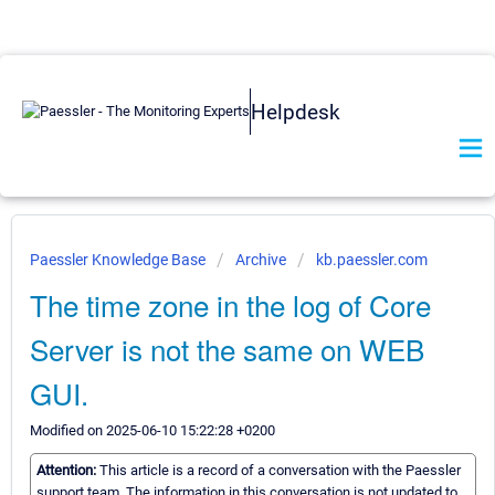
Helpdesk
Paessler Knowledge Base
Archive
kb.paessler.com
The time zone in the log of Core
Server is not the same on WEB
GUI.
Modified on 2025-06-10 15:22:28 +0200
Attention:
This article is a record of a conversation with the Paessler
support team. The information in this conversation is not updated to