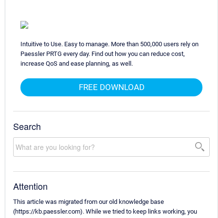
Intuitive to Use. Easy to manage. More than 500,000 users rely on
Paessler PRTG every day. Find out how you can reduce cost,
increase QoS and ease planning, as well.
FREE DOWNLOAD
Search
Attention
This article was migrated from our old knowledge base
(https://kb.paessler.com). While we tried to keep links working, you