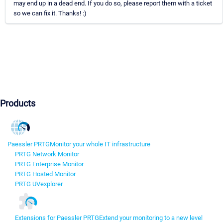
may end up in a dead end. If you do so, please report them with a ticket
so we can fix it. Thanks! :)
Products
Paessler PRTG
Monitor your whole IT infrastructure
PRTG Network Monitor
PRTG Enterprise Monitor
PRTG Hosted Monitor
PRTG UVexplorer
Extensions for Paessler PRTG
Extend your monitoring to a new level