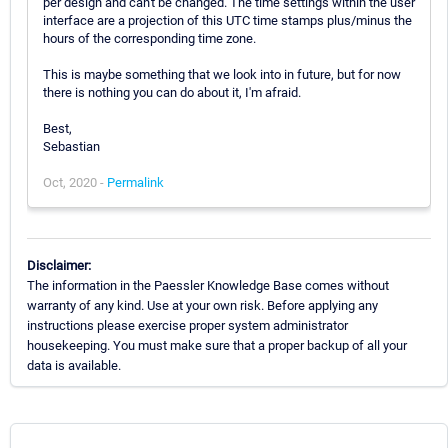
per design and can't be changed. The time settings within the user
interface are a projection of this UTC time stamps plus/minus the
hours of the corresponding time zone.
This is maybe something that we look into in future, but for now
there is nothing you can do about it, I'm afraid.
Best,
Sebastian
Oct, 2020 -
Permalink
Disclaimer:
The information in the Paessler Knowledge Base comes without
warranty of any kind. Use at your own risk. Before applying any
instructions please exercise proper system administrator
housekeeping. You must make sure that a proper backup of all your
data is available.