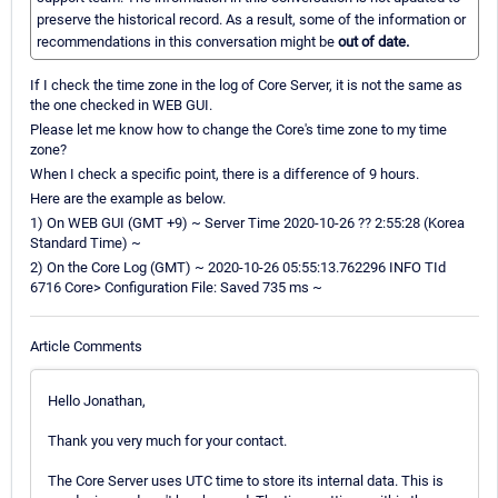
preserve the historical record. As a result, some of the information or
recommendations in this conversation might be
out of date.
If I check the time zone in the log of Core Server, it is not the same as
the one checked in WEB GUI.
Please let me know how to change the Core's time zone to my time
zone?
When I check a specific point, there is a difference of 9 hours.
Here are the example as below.
1) On WEB GUI (GMT +9) ~ Server Time 2020-10-26 ?? 2:55:28 (Korea
Standard Time) ~
2) On the Core Log (GMT) ~ 2020-10-26 05:55:13.762296 INFO TId
6716 Core> Configuration File: Saved 735 ms ~
Article Comments
Hello Jonathan,
Thank you very much for your contact.
The Core Server uses UTC time to store its internal data. This is