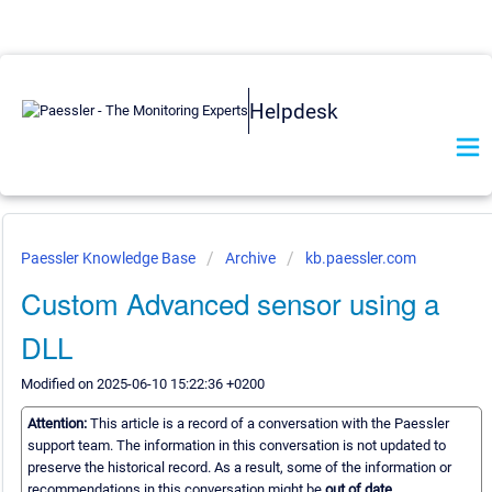
Helpdesk
Paessler Knowledge Base
Archive
kb.paessler.com
Custom Advanced sensor using a
DLL
Modified on 2025-06-10 15:22:36 +0200
Attention:
This article is a record of a conversation with the Paessler
support team. The information in this conversation is not updated to
preserve the historical record. As a result, some of the information or
recommendations in this conversation might be
out of date.