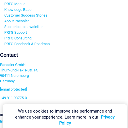
PRTG Manual
Knowledge Base
Customer Success Stories
About Paessler
Subscribe to newsletter
PRTG Support
PRTG Consulting
PRTG Feedback & Roadmap
Contact
Paessler GmbH
Thurn-und-Taxis-Str. 14,
90411 Nuremberg
Germany
[email protected]
+49 911 93775-0
Contact us
We use cookies to improve site performance and
Change Settings
©2026 Paessler GmbH
Terms & Conditions
Privacy Policy
enhance your experience. Learn more in our
Privacy
Imprint
Report Vulnerability
Download & Install
Sitemap
Policy