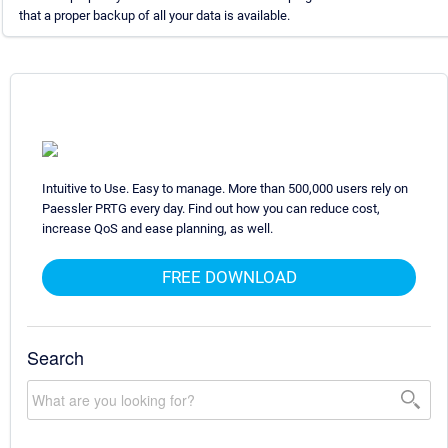
that a proper backup of all your data is available.
Intuitive to Use. Easy to manage. More than 500,000 users rely on
Paessler PRTG every day. Find out how you can reduce cost,
increase QoS and ease planning, as well.
FREE DOWNLOAD
Search