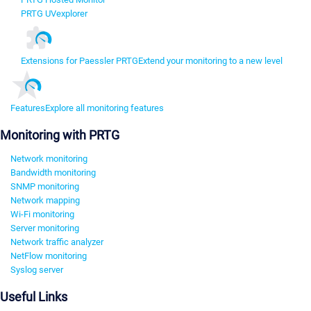
PRTG UVexplorer
Extensions for Paessler PRTG
Extend your monitoring to a new level
Features
Explore all monitoring features
Monitoring with PRTG
Network monitoring
Bandwidth monitoring
SNMP monitoring
Network mapping
Wi-Fi monitoring
Server monitoring
Network traffic analyzer
NetFlow monitoring
Syslog server
Useful Links