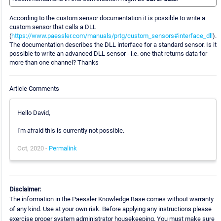
According to the custom sensor documentation it is possible to write a
custom sensor that calls a DLL
(
https://www.paessler.com/manuals/prtg/custom_sensors#interface_dll
).
The documentation describes the DLL interface for a standard sensor. Is it
possible to write an advanced DLL sensor - i.e. one that returns data for
more than one channel? Thanks
Article Comments
Hello David,
I'm afraid this is currently not possible.
Oct, 2020 -
Permalink
Disclaimer:
The information in the Paessler Knowledge Base comes without warranty
of any kind. Use at your own risk. Before applying any instructions please
exercise proper system administrator housekeeping. You must make sure