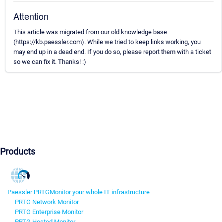
Attention
This article was migrated from our old knowledge base
(https://kb.paessler.com). While we tried to keep links working, you
may end up in a dead end. If you do so, please report them with a ticket
so we can fix it. Thanks! :)
Products
Paessler PRTG
Monitor your whole IT infrastructure
PRTG Network Monitor
PRTG Enterprise Monitor
PRTG Hosted Monitor