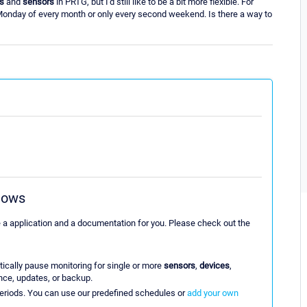
s
and
sensors
in PRTG, but I'd still like to be a bit more flexible. For
 Monday of every month or only every second weekend. Is there a way to
dows
e a application and a documentation for you. Please check out the
ically pause monitoring for single or more
sensors
,
devices
,
nce, updates, or backup.
eriods. You can use our predefined schedules or
add your own