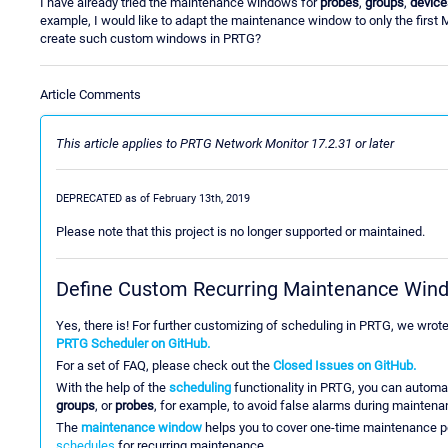
I have already tried the maintenance windows for
probes
,
groups
,
device
example, I would like to adapt the maintenance window to only the first
create such custom windows in PRTG?
Article Comments
This article applies to PRTG Network Monitor 17.2.31 or later
DEPRECATED as of February 13th, 2019
Please note that this project is no longer supported or maintained.
Define Custom Recurring Maintenance Win
Yes, there is! For further customizing of scheduling in PRTG, we wrot
PRTG Scheduler on GitHub.
For a set of FAQ, please check out the
Closed Issues on GitHub.
With the help of the
scheduling
functionality in PRTG, you can automat
groups
, or
probes
, for example, to avoid false alarms during maintena
The
maintenance window
helps you to cover one-time maintenance p
schedules
for recurring maintenance.