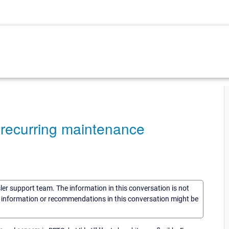
, recurring maintenance
sler support team. The information in this conversation is not
he information or recommendations in this conversation might be