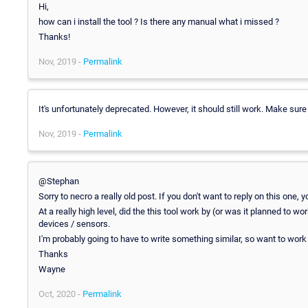
Hi,
how can i install the tool ? Is there any manual what i missed ?
Thanks!
Nov, 2019 -
Permalink
It's unfortunately deprecated. However, it should still work. Make sur
Nov, 2019 -
Permalink
@Stephan
Sorry to necro a really old post. If you don't want to reply on this one, 
At a really high level, did the this tool work by (or was it planned to
devices / sensors.
I'm probably going to have to write something similar, so want to work
Thanks
Wayne
Oct, 2020 -
Permalink