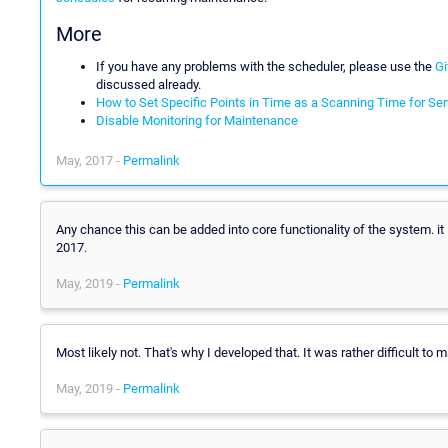
More
If you have any problems with the scheduler, please use the
Gi
discussed already.
How to Set Specific Points in Time as a Scanning Time for Se
Disable Monitoring for Maintenance
May, 2017 -
Permalink
Any chance this can be added into core functionality of the system. it 
2017.
May, 2019 -
Permalink
Most likely not. That's why I developed that. It was rather difficult to m
May, 2019 -
Permalink