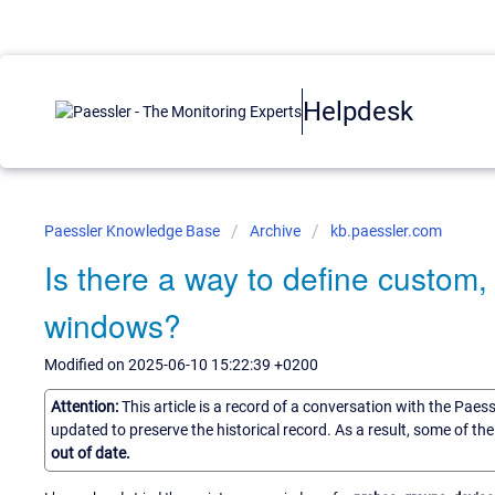
Helpdesk
Paessler Knowledge Base
Archive
kb.paessler.com
Is there a way to define custom
windows?
Modified on 2025-06-10 15:22:39 +0200
Attention:
This article is a record of a conversation with the Paes
updated to preserve the historical record. As a result, some of t
out of date.