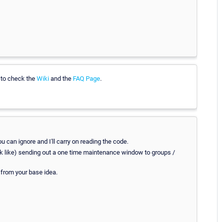
e to check the
Wiki
and the
FAQ Page
.
you can ignore and I'll carry on reading the code.
 work like) sending out a one time maintenance window to groups /
 from your base idea.