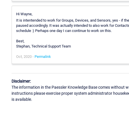
Hi Wayne,
It is intentended to work for Groups, Devices, and Sensors, yes - if th
paused accordingly. It was actually intended to also work for Contacts 
schedule :) Perhaps one day I can continue to work on this.
Best,
Stephan, Technical Support Team
Oct, 2020 -
Permalink
Disclaimer:
The information in the Paessler Knowledge Base comes without war
instructions please exercise proper system administrator houseke
is available.