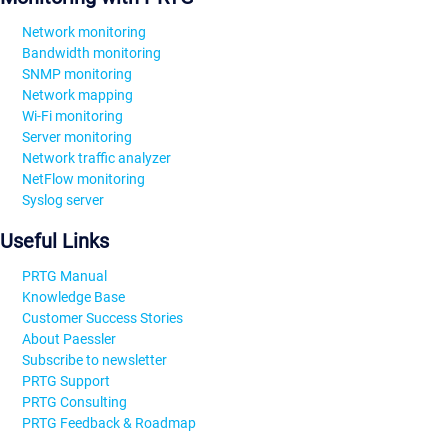
Network monitoring
Bandwidth monitoring
SNMP monitoring
Network mapping
Wi-Fi monitoring
Server monitoring
Network traffic analyzer
NetFlow monitoring
Syslog server
Useful Links
PRTG Manual
Knowledge Base
Customer Success Stories
About Paessler
Subscribe to newsletter
PRTG Support
PRTG Consulting
PRTG Feedback & Roadmap