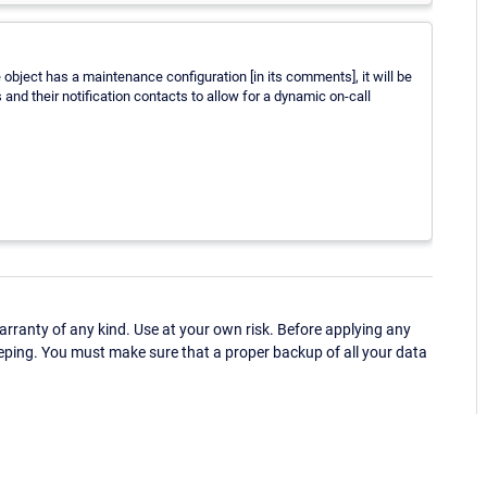
e object has a maintenance configuration [in its comments], it will be
and their notification contacts to allow for a dynamic on-call
ranty of any kind. Use at your own risk. Before applying any
eping. You must make sure that a proper backup of all your data