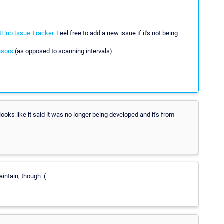
tHub Issue Tracker
. Feel free to add a new issue if it's not being
nsors
(as opposed to scanning intervals)
looks like it said it was no longer being developed and it's from
aintain, though :(