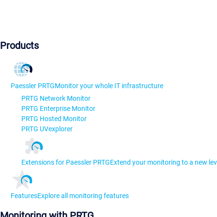
Products
Paessler PRTG
Monitor your whole IT infrastructure
PRTG Network Monitor
PRTG Enterprise Monitor
PRTG Hosted Monitor
PRTG UVexplorer
Extensions for Paessler PRTG
Extend your monitoring to a new lev
Features
Explore all monitoring features
Monitoring with PRTG