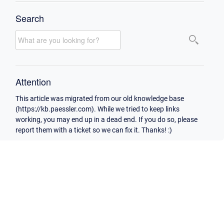
Search
Attention
This article was migrated from our old knowledge base
(https://kb.paessler.com). While we tried to keep links
working, you may end up in a dead end. If you do so, please
report them with a ticket so we can fix it. Thanks! :)