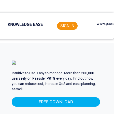
www.paess
KNOWLEDGE BASE
SIGN IN
Intuitive to Use. Easy to manage. More than 500,000
users rely on Paessler PRTG every day. Find out how
you can reduce cost, increase QoS and ease planning,
as well.
FREE DOWNLOAD