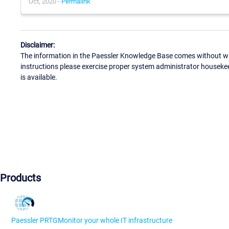
Oct, 2020 -
Permalink
Disclaimer:
The information in the Paessler Knowledge Base comes without war
instructions please exercise proper system administrator houseke
is available.
Products
Paessler PRTG
Monitor your whole IT infrastructure