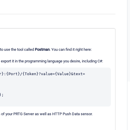
to use the tool called
Postman
. You can find it right here:
xport it in the programming language you desire, including C#:
r}:{Port}/{Token}?value={Value}&text=
;

on of your PRTG Server as well as HTTP Push Data sensor.