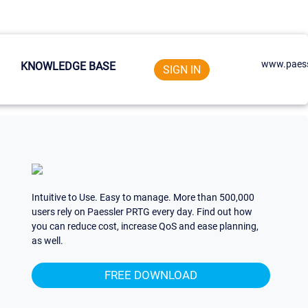
www.paess
KNOWLEDGE BASE
SIGN IN
Intuitive to Use. Easy to manage. More than 500,000
users rely on Paessler PRTG every day. Find out how
you can reduce cost, increase QoS and ease planning,
as well.
FREE DOWNLOAD