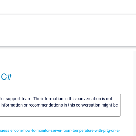
 C#
sler support team. The information in this conversation is not
he information or recommendations in this conversation might be
.paessler.com/how-to-monitor-server-room-temperature-with-prtg-on-a-