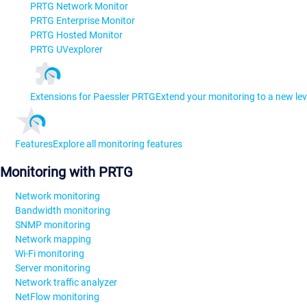
PRTG Network Monitor
PRTG Enterprise Monitor
PRTG Hosted Monitor
PRTG UVexplorer
Extensions for Paessler PRTG
Extend your monitoring to a new lev
Features
Explore all monitoring features
Monitoring with PRTG
Network monitoring
Bandwidth monitoring
SNMP monitoring
Network mapping
Wi-Fi monitoring
Server monitoring
Network traffic analyzer
NetFlow monitoring