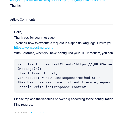
Thanks
Article Comments
Hello,
Thank you for your message.
To check how to execute a request in a specific language, I invite you 
https://www.postman.com/
With Postman, when you have configured your HTTP request, you can e
var client = new RestClient("https://{PRTGServe
{Message}");

client.Timeout = -1;

var request = new RestRequest(Method.GET);

IRestResponse response = client.Execute(request)
Please replace tha variables between {} according to the configurati
Kind regards.