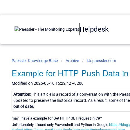
Helpdesk
Paessler Knowledge Base
Archive
kb.paessler.com
Example for HTTP Push Data in
Modified on 2025-06-10 15:22:42 +0200
Attention:
This article is a record of a conversation with the Paes
updated to preserve the historical record. As a result, some of t
out of date.
may I have a example for Get HTTP GET request in C#?
Unfortunately I found only Powershell and Python in Google
https://blog
budget
https://www.msxfaq.de/tools/prtg/prtghttppushsensoren.htm