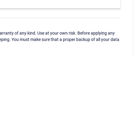
ranty of any kind. Use at your own risk. Before applying any
eping. You must make sure that a proper backup of all your data