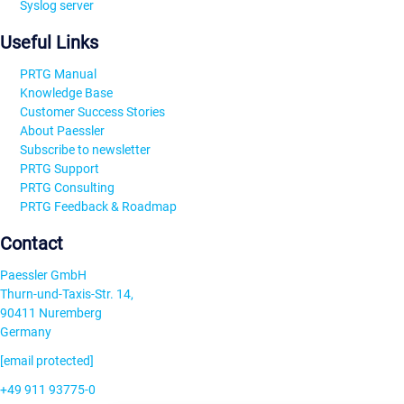
Syslog server
Useful Links
PRTG Manual
Knowledge Base
Customer Success Stories
About Paessler
Subscribe to newsletter
PRTG Support
PRTG Consulting
PRTG Feedback & Roadmap
Contact
Paessler GmbH
Thurn-und-Taxis-Str. 14,
90411 Nuremberg
Germany
[email protected]
+49 911 93775-0