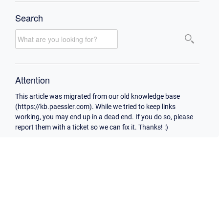
Search
Attention
This article was migrated from our old knowledge base
(https://kb.paessler.com). While we tried to keep links
working, you may end up in a dead end. If you do so, please
report them with a ticket so we can fix it. Thanks! :)