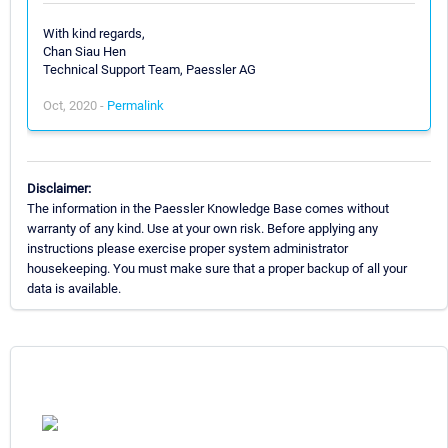
With kind regards,
Chan Siau Hen
Technical Support Team, Paessler AG
Oct, 2020 -
Permalink
Disclaimer:
The information in the Paessler Knowledge Base comes without
warranty of any kind. Use at your own risk. Before applying any
instructions please exercise proper system administrator
housekeeping. You must make sure that a proper backup of all your
data is available.