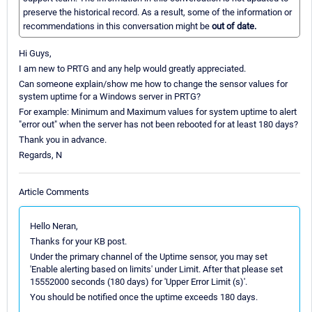
preserve the historical record. As a result, some of the information or
recommendations in this conversation might be
out of date.
Hi Guys,
I am new to PRTG and any help would greatly appreciated.
Can someone explain/show me how to change the sensor values for
system uptime for a Windows server in PRTG?
For example: Minimum and Maximum values for system uptime to alert
"error out" when the server has not been rebooted for at least 180 days?
Thank you in advance.
Regards, N
Article Comments
Hello Neran,
Thanks for your KB post.
Under the primary channel of the Uptime sensor, you may set
'Enable alerting based on limits' under Limit. After that please set
15552000 seconds (180 days) for 'Upper Error Limit (s)'.
You should be notified once the uptime exceeds 180 days.