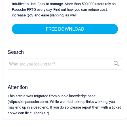
Intuitive to Use. Easy to manage. More than 500,000 users rely on
Paessler PRTG every day. Find out how you can reduce cost,
increase QoS and ease planning, as well.
FREE DOWNLOAD
Search
Attention
This article was migrated from our old knowledge base
(https://kb.paessler.com). While we tried to keep links working, you
may end up in a dead end. If you do so, please report them with a ticket
so we can fix it. Thanks! :)