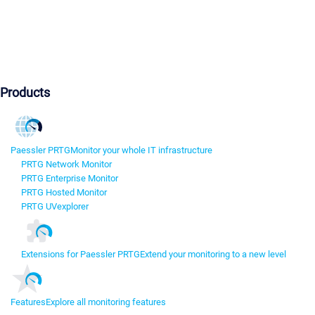
Products
Paessler PRTG
Monitor your whole IT infrastructure
PRTG Network Monitor
PRTG Enterprise Monitor
PRTG Hosted Monitor
PRTG UVexplorer
Extensions for Paessler PRTG
Extend your monitoring to a new level
Features
Explore all monitoring features