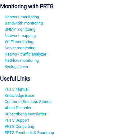
Monitoring with PRTG
Network monitoring
Bandwidth monitoring
SNMP monitoring
Network mapping
Wi-Fi monitoring
Server monitoring
Network traffic analyzer
NetFlow monitoring
Syslog server
Useful Links
PRTG Manual
Knowledge Base
Customer Success Stories
About Paessler
Subscribe to newsletter
PRTG Support
PRTG Consulting
PRTG Feedback & Roadmap