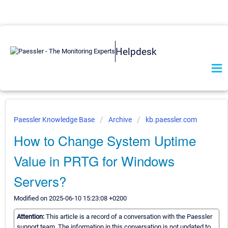
Helpdesk
Paessler Knowledge Base
Archive
kb.paessler.com
How to Change System Uptime
Value in PRTG for Windows
Servers?
Modified on 2025-06-10 15:23:08 +0200
Attention:
This article is a record of a conversation with the Paessler
support team. The information in this conversation is not updated to