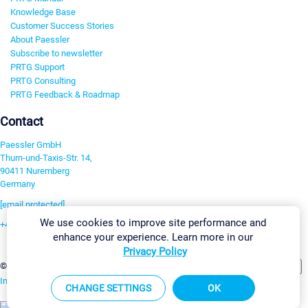
Knowledge Base
Customer Success Stories
About Paessler
Subscribe to newsletter
PRTG Support
PRTG Consulting
PRTG Feedback & Roadmap
Contact
Paessler GmbH
Thurn-und-Taxis-Str. 14,
90411 Nuremberg
Germany
[email protected]
We use cookies to improve site performance and
+49 911 93775-0
enhance your experience. Learn more in our
Contact us
Privacy Policy
Change Settings
©2026 Paessler GmbH
Terms & Conditions
Privacy Policy
Imprint
Report Vulnerability
Download & Install
Sitemap
CHANGE SETTINGS
OK