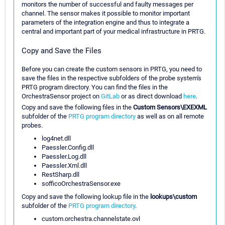
monitors the number of successful and faulty messages per
channel. The sensor makes it possible to monitor important
parameters of the integration engine and thus to integrate a
central and important part of your medical infrastructure in PRTG.
Copy and Save the Files
Before you can create the custom sensors in PRTG, you need to
save the files in the respective subfolders of the probe system's
PRTG program directory. You can find the files in the
OrchestraSensor project on
GitLab
or as direct download
here
.
Copy and save the following files in the
Custom Sensors\EXEXML
subfolder of the
PRTG program directory
as well as on all remote
probes.
log4net.dll
Paessler.Config.dll
Paessler.Log.dll
Paessler.Xml.dll
RestSharp.dll
sofficoOrchestraSensor.exe
Copy and save the following lookup file in the
lookups\custom
subfolder of the
PRTG program directory
.
custom.orchestra.channelstate.ovl