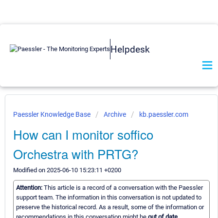
Helpdesk
Paessler Knowledge Base
Archive
kb.paessler.com
How can I monitor soffico
Orchestra with PRTG?
Modified on 2025-06-10 15:23:11 +0200
Attention:
This article is a record of a conversation with the Paessler
support team. The information in this conversation is not updated to
preserve the historical record. As a result, some of the information or
recommendations in this conversation might be
out of date.