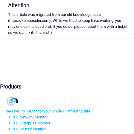
Attention
This article was migrated from our old knowledge base
(https://kb.paessler.com). While we tried to keep links working, you
may end up in a dead end. If you do so, please report them with a ticket
so we can fix it. Thanks! :)
Products
Paessler PRTG
Monitor your whole IT infrastructure
PRTG Network Monitor
PRTG Enterprise Monitor
PRTG Hosted Monitor