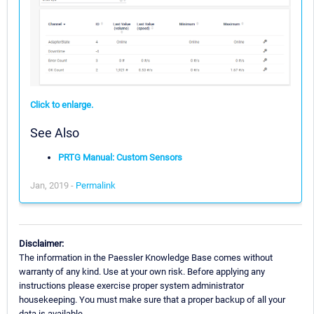
Click to enlarge.
See Also
PRTG Manual: Custom Sensors
Jan, 2019 -
Permalink
Disclaimer:
The information in the Paessler Knowledge Base comes without
warranty of any kind. Use at your own risk. Before applying any
instructions please exercise proper system administrator
housekeeping. You must make sure that a proper backup of all your
data is available.