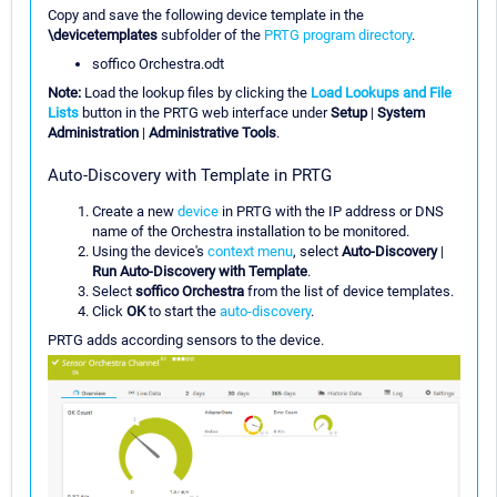
Copy and save the following device template in the
\devicetemplates
subfolder of the
PRTG program directory
.
soffico Orchestra.odt
Note:
Load the lookup files by clicking the
Load Lookups and File
Lists
button in the PRTG web interface under
Setup
|
System
Administration
|
Administrative Tools
.
Auto-Discovery with Template in PRTG
Create a new
device
in PRTG with the IP address or DNS
name of the Orchestra installation to be monitored.
Using the device's
context menu
, select
Auto-Discovery
|
Run Auto-Discovery with Template
.
Select
soffico Orchestra
from the list of device templates.
Click
OK
to start the
auto-discovery
.
PRTG adds according sensors to the device.