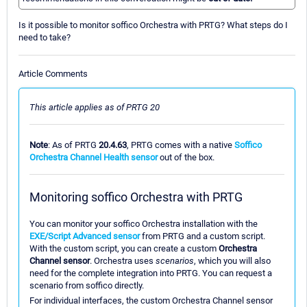
Is it possible to monitor soffico Orchestra with PRTG? What steps do I
need to take?
Article Comments
This article applies as of PRTG 20
Note
: As of PRTG
20.4.63
, PRTG comes with a native
Soffico
Orchestra Channel Health sensor
out of the box.
Monitoring soffico Orchestra with PRTG
You can monitor your soffico Orchestra installation with the
EXE/Script Advanced sensor
from PRTG and a custom script.
With the custom script, you can create a custom
Orchestra
Channel sensor
. Orchestra uses
scenarios
, which you will also
need for the complete integration into PRTG. You can request a
scenario from soffico directly.
For individual interfaces, the custom Orchestra Channel sensor