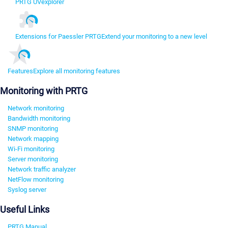
PRTG UVexplorer
Extensions for Paessler PRTG
Extend your monitoring to a new level
Features
Explore all monitoring features
Monitoring with PRTG
Network monitoring
Bandwidth monitoring
SNMP monitoring
Network mapping
Wi-Fi monitoring
Server monitoring
Network traffic analyzer
NetFlow monitoring
Syslog server
Useful Links
PRTG Manual