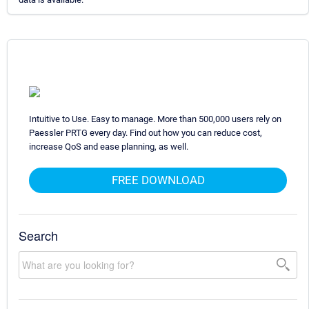
Intuitive to Use. Easy to manage. More than 500,000 users rely on
Paessler PRTG every day. Find out how you can reduce cost,
increase QoS and ease planning, as well.
FREE DOWNLOAD
Search