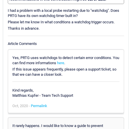
I had a problem with a local probe restarting due to "watchdog". Does
PRTG have its own watchdog timer built in?
Please let me know In what conditions a watchdog trigger occurs.
Thanks in advance.
Article Comments
Yes, PRTG uses watchdogs to detect certain error conditions. You
can find more informations
here
.
If this issue appears frequently, please open a support ticket, so
that we can have a closer look.
Kind regards,
Matthias Kupfer - Team Tech Support
Oct, 2020 -
Permalink
It rarely happens. I would like to know a guide to prevent