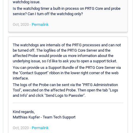
watchdog issue.
Is the watchdog timer a built-in process on PRTG Core and probe
service? Can I turn off the watchdog only?
Oct, 2020 -
Permalink
The watchdogs are internals of the PRTG processes and can not
be turned off. The logfiles of the PRTG Core Server and the
affected Probe would provide us more information about the
underlying issue, so I'd like to ask you to open a support ticket.
You can provide us a Support Bundle of the PRTG Core Server via
the "Contact Support" ribbon in the lower right corner of the web
interface.
The logs of the Probe can be sent via the "PRTG Administration
Tool", executed on the affected Probe. Then open the tab "Logs
and Info" and click "Send Logs to Paessler".
Kind regards,
Matthias Kupfer - Team Tech Support
Oct, 2020 -
Permalink