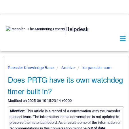
Helpdesk
Paessler Knowledge Base
Archive
kb.paessler.com
Does PRTG have its own watchdog
timer built in?
Modified on 2025-06-10 15:23:14 +0200
Attention:
This article is a record of a conversation with the Paessler
support team. The information in this conversation is not updated to
preserve the historical record. As a result, some of the information or
recommendations in this conversation might be
out of date.