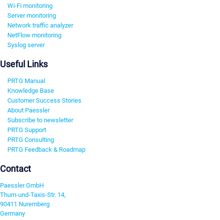
Wi-Fi monitoring
Server monitoring
Network traffic analyzer
NetFlow monitoring
Syslog server
Useful Links
PRTG Manual
Knowledge Base
Customer Success Stories
About Paessler
Subscribe to newsletter
PRTG Support
PRTG Consulting
PRTG Feedback & Roadmap
Contact
Paessler GmbH
Thurn-und-Taxis-Str. 14,
90411 Nuremberg
Germany