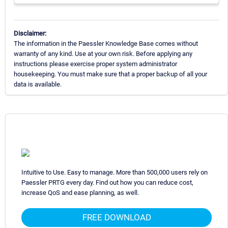
Disclaimer:
The information in the Paessler Knowledge Base comes without
warranty of any kind. Use at your own risk. Before applying any
instructions please exercise proper system administrator
housekeeping. You must make sure that a proper backup of all your
data is available.
Intuitive to Use. Easy to manage. More than 500,000 users rely on
Paessler PRTG every day. Find out how you can reduce cost,
increase QoS and ease planning, as well.
FREE DOWNLOAD