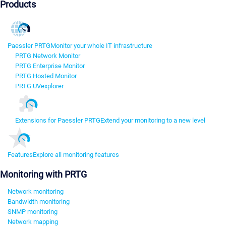
Products
Paessler PRTG
Monitor your whole IT infrastructure
PRTG Network Monitor
PRTG Enterprise Monitor
PRTG Hosted Monitor
PRTG UVexplorer
Extensions for Paessler PRTG
Extend your monitoring to a new level
Features
Explore all monitoring features
Monitoring with PRTG
Network monitoring
Bandwidth monitoring
SNMP monitoring
Network mapping