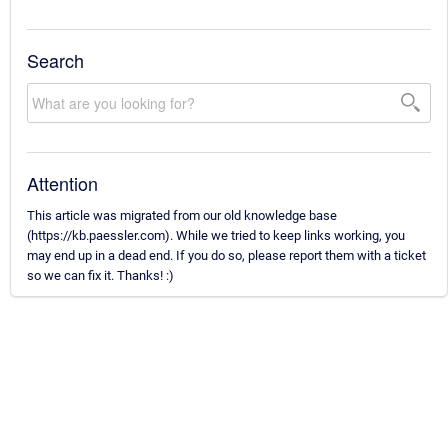
Search
Attention
This article was migrated from our old knowledge base
(https://kb.paessler.com). While we tried to keep links working, you
may end up in a dead end. If you do so, please report them with a ticket
so we can fix it. Thanks! :)