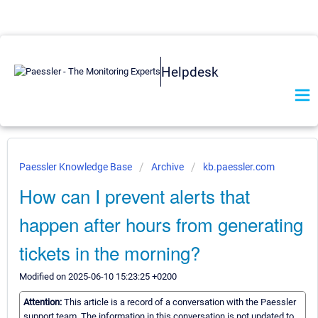
Helpdesk
Paessler Knowledge Base
Archive
kb.paessler.com
How can I prevent alerts that
happen after hours from generating
tickets in the morning?
Modified on 2025-06-10 15:23:25 +0200
Attention:
This article is a record of a conversation with the Paessler
support team. The information in this conversation is not updated to