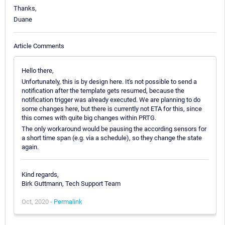
Thanks,
Duane
Article Comments
Hello there,
Unfortunately, this is by design here. It's not possible to send a
notification after the template gets resumed, because the
notification trigger was already executed. We are planning to do
some changes here, but there is currently not ETA for this, since
this comes with quite big changes within PRTG.
The only workaround would be pausing the according sensors for
a short time span (e.g. via a schedule), so they change the state
again.
Kind regards,
Birk Guttmann, Tech Support Team
Oct, 2020 -
Permalink