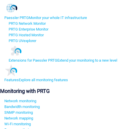
Paessler PRTG
Monitor your whole IT infrastructure
PRTG Network Monitor
PRTG Enterprise Monitor
PRTG Hosted Monitor
PRTG UVexplorer
Extensions for Paessler PRTG
Extend your monitoring to a new level
Features
Explore all monitoring features
Monitoring with PRTG
Network monitoring
Bandwidth monitoring
SNMP monitoring
Network mapping
Wi-Fi monitoring