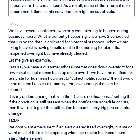
preserve the historical record. As a result, some of the information or
recommendations in this conversation might be
out of date.
Hello,
We have several customers who only want alerting to happen during
business hours. What is currently happening is we have 2 scheduled
that run so the data is collected for historical purposes. What we are
trying to avoid is having emails sent in the morning for alerts that
happened overnight but have already cleared.
Let me give an example.
Lets say we have a customer whose internet goes down overnight for a
few minutes, but comes back up on its own. If we have the notification
template for business hours set to "Collect notifications..." then it would
send an email to our ticketing system, even though the alert has
cleared.
It is my understanding that with the "Discard notifications..." setting that
if the condition is still present when the notification schedule occurs,
then it will not trigger the notification because it only triggers on status
change.
TL;DR
We don't want emails sent if an alert cleared itself overnight, but we do
want an alert if it's still happening when our regular business hours
start. Make sense?