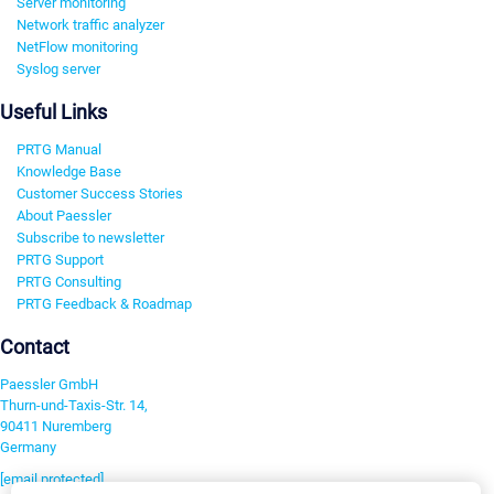
Server monitoring
Network traffic analyzer
NetFlow monitoring
Syslog server
Useful Links
PRTG Manual
Knowledge Base
Customer Success Stories
About Paessler
Subscribe to newsletter
PRTG Support
PRTG Consulting
PRTG Feedback & Roadmap
Contact
Paessler GmbH
Thurn-und-Taxis-Str. 14,
90411 Nuremberg
Germany
[email protected]