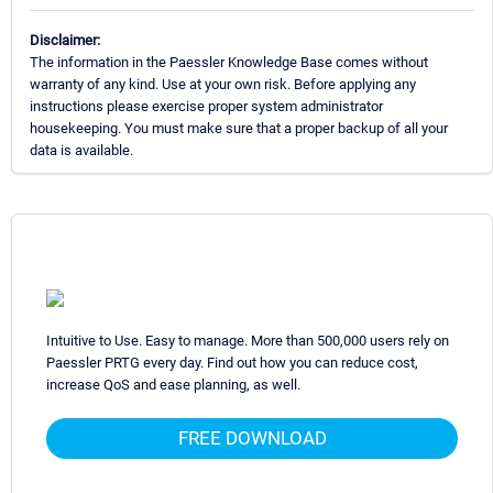
Disclaimer:
The information in the Paessler Knowledge Base comes without
warranty of any kind. Use at your own risk. Before applying any
instructions please exercise proper system administrator
housekeeping. You must make sure that a proper backup of all your
data is available.
Intuitive to Use. Easy to manage. More than 500,000 users rely on
Paessler PRTG every day. Find out how you can reduce cost,
increase QoS and ease planning, as well.
FREE DOWNLOAD