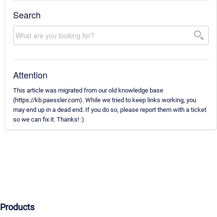
Search
Attention
This article was migrated from our old knowledge base
(https://kb.paessler.com). While we tried to keep links working, you
may end up in a dead end. If you do so, please report them with a ticket
so we can fix it. Thanks! :)
Products